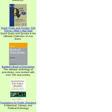
reference.
Quick Quips and Quotes; 532
Things I Wish I Had Said
Quick Quips and Quotes is the
Ultimate Collection of one
liners.
Bartlett's Book of Anecdotes
The ultimate anthology of
anecdotes, now revised with
over 700 new entries.
Quotations for Public Speakers
A Historical, Literary, and
Political Anthology