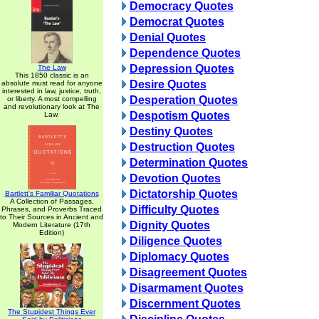
Democracy Quotes
Democrat Quotes
Denial Quotes
Dependence Quotes
Depression Quotes
The Law
This 1850 classic is an
Desire Quotes
absolute must read for anyone
interested in law, justice, truth,
Desperation Quotes
or liberty. A most compelling
and revolutionary look at The
Despotism Quotes
Law.
Destiny Quotes
Destruction Quotes
Determination Quotes
Devotion Quotes
Dictatorship Quotes
Bartlett's Familiar Quotations
A Collection of Passages,
Difficulty Quotes
Phrases, and Proverbs Traced
to Their Sources in Ancient and
Dignity Quotes
Modern Literature (17th
Edition)
Diligence Quotes
Diplomacy Quotes
Disagreement Quotes
Disarmament Quotes
Discernment Quotes
The Stupidest Things Ever