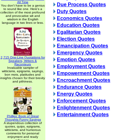
All Time
Due Process Quotes
You don't have to be a genius
to sound like one. Here's a
Duty Quotes
collection of the most profound
and provocative wit and
Economics Quotes
wisdom in the English
language in two lines or less.
Education Quotes
Egalitarian Quotes
Election Quotes
Emancipation Quotes
Emergency Quotes
2,715 One-Line Quotations for
Emotion Quotes
Speakers, Writers &
Raconteurs
Employment Quotes
Invaluable sampler of
witticisms, epigrams, sayings,
Empowerment Quotes
bon mots, platitudes and
insights chosen for their brevity
Encroachment Quotes
and pithiness.
Endurance Quotes
Energy Quotes
Enforcement Quotes
Enlightenment Quotes
Entertainment Quotes
Phillips' Book of Great
Thoughts Funny Sayings
A stupendous collection of
quotes, quips, epigrams,
witticisms, and humorous
comments for personal
enjoyment and ready