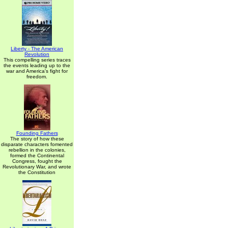
Liberty - The American
Revolution
This compelling series traces
the events leading up to the
war and America's fight for
freedom.
Founding Fathers
The story of how these
disparate characters fomented
rebellion in the colonies,
formed the Continental
Congress, fought the
Revolutionary War, and wrote
the Constitution