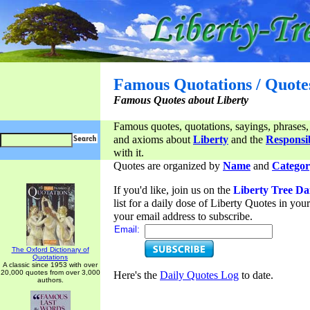
Famous Quotations / Quote
Famous Quotes about Liberty
Famous quotes, quotations, sayings, phrases,
and axioms about
Liberty
and the
Responsib
with it.
Quotes are organized by
Name
and
Categor
If you'd like, join us on the
Liberty Tree Da
list for a daily dose of Liberty Quotes in yo
your email address to subscribe.
Email:
The Oxford Dictionary of
Quotations
A classic since 1953 with over
20,000 quotes from over 3,000
Here's the
Daily Quotes Log
to date.
authors.