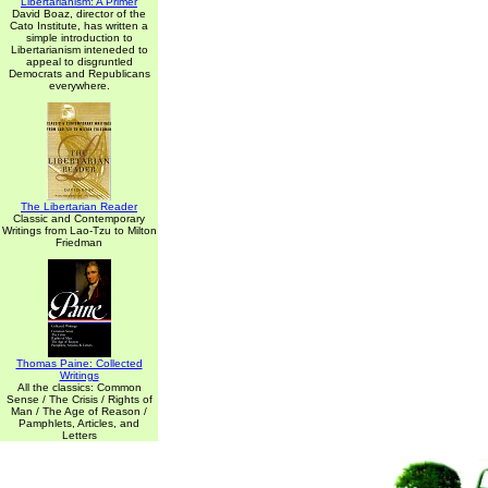
Libertarianism: A Primer
David Boaz, director of the
Cato Institute, has written a
simple introduction to
Libertarianism inteneded to
appeal to disgruntled
Democrats and Republicans
everywhere.
The Libertarian Reader
Classic and Contemporary
Writings from Lao-Tzu to Milton
Friedman
Thomas Paine: Collected
Writings
All the classics: Common
Sense / The Crisis / Rights of
Man / The Age of Reason /
Pamphlets, Articles, and
Letters