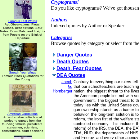
Cryptograms!
Do you like cryptograms? We've got thousan
Authors
Famous Last Words
Apt Observations, Pleas,
Indexed quotes by Author or Speaker.
Curses, Benedictions, Sour
Notes, Bons Mots, and Insights
from People on the Brink of
Categories
Departure
Browse quotes by category or select from the 
Danger Quotes
Death Quotes
Death. Fear Quotes
Stretch Your Wings
DEA Quotes
Famous Black Quotations for
the Young
Jacob
Contrary to everything our rulers tel
G.
that our schoolteachers are teaching 
Hornberger
nation, the biggest threat to the live
the American people lies not with s
government. The biggest threat to t
today lies with the United States g
gun ownership stands as a barrier to 
American Quotations
behavior, the long-term solution is t
An exhaustive collection of
reform, the iron fist of the welfare s
profound quotes from the
controlled economy. This includes th
founding fathers, presidents,
statesmen, scientists,
reform) of the IRS, the DEA, the BA
constitutions, court decisions
FDA, HUD, the departments of HHS, 
and Energy, and every other agency