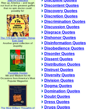
Discipline Quotes
Said by Politicians
Rise up, America -- and laugh
Discontent Quotes
out loud at the greatest gaffes
that no spin doctor could
Discovery Quotes
possibly fix!
Discretion Quotes
Discrimination Quotes
Discussion Quotes
Disgrace Quotes
Dishonor Quotes
The 776 Even Stupider Things
Ever Said
Disinformation Quotes
Another great collection of
stupidity
Disobedience Quotes
Disorder Quotes
Dissent Quotes
Distribution Quotes
Distrust Quotes
Quotable Quotes
Diversity Quotes
Wit and Wisdom for All
Occasions from America's Most
Division Quotes
Popular Magazine
Dogma Quotes
Domination Quotes
Doubt Quotes
Dress Quotes
Drugs Quotes
The Most Brilliant Thoughts of