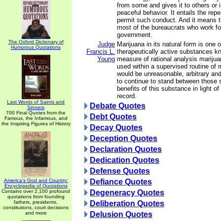
from some and gives it to others or i
peaceful behavior. It entails the repea
permit such conduct. And it means th
most of the bureaucrats who work fo
government.
The Oxford Dictionary of
Judge
Marijuana in its natural form is one o
Humorous Quotations
Francis L.
therapeutically active substances 
Young
measure of rational analysis mariju
used within a supervised routine of m
would be unreasonable, arbitrary an
to continue to stand between those 
benefits of this substance in light of
record.
Last Words of Saints and
Debate Quotes
Sinners
700 Final Quotes from the
Debt Quotes
Famous, the Infamous, and
the Inspiring Figures of History
Decay Quotes
Deception Quotes
Declaration Quotes
Dedication Quotes
Defense Quotes
America's God and Country:
Defiance Quotes
Encyclopedia of Quotations
Contains over 2,100 profound
Degeneracy Quotes
quotations from founding
fathers, presidents,
Deliberation Quotes
constitutions, court decisions
and more
Delusion Quotes