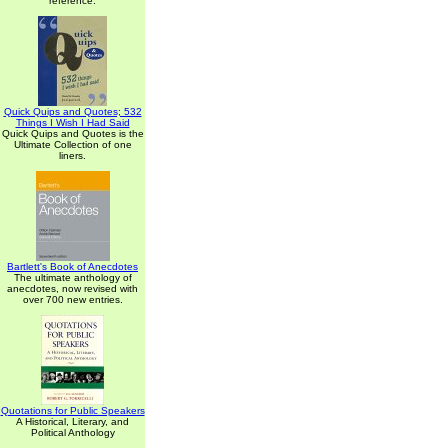
reference.
Quick Quips and Quotes; 532
Things I Wish I Had Said
Quick Quips and Quotes is the
Ultimate Collection of one
liners.
Bartlett's Book of Anecdotes
The ultimate anthology of
anecdotes, now revised with
over 700 new entries.
Quotations for Public Speakers
A Historical, Literary, and
Political Anthology