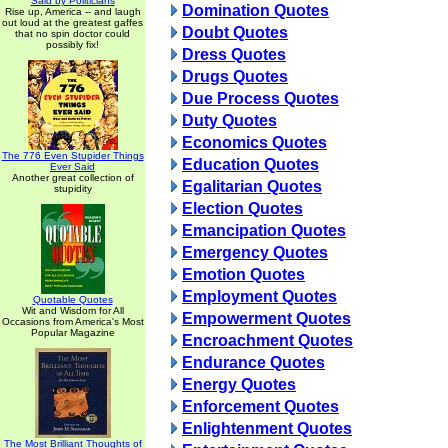
Said by Politicians
Domination Quotes
Rise up, America -- and laugh
out loud at the greatest gaffes
Doubt Quotes
that no spin doctor could
possibly fix!
Dress Quotes
Drugs Quotes
Due Process Quotes
Duty Quotes
Economics Quotes
The 776 Even Stupider Things
Education Quotes
Ever Said
Another great collection of
Egalitarian Quotes
stupidity
Election Quotes
Emancipation Quotes
Emergency Quotes
Emotion Quotes
Employment Quotes
Quotable Quotes
Wit and Wisdom for All
Empowerment Quotes
Occasions from America's Most
Popular Magazine
Encroachment Quotes
Endurance Quotes
Energy Quotes
Enforcement Quotes
Enlightenment Quotes
The Most Brilliant Thoughts of