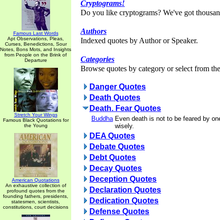
Cryptograms!
Do you like cryptograms? We've got thousan
Authors
Famous Last Words
Apt Observations, Pleas,
Indexed quotes by Author or Speaker.
Curses, Benedictions, Sour
Notes, Bons Mots, and Insights
from People on the Brink of
Categories
Departure
Browse quotes by category or select from the 
Danger Quotes
Death Quotes
Death. Fear Quotes
Stretch Your Wings
Buddha
Even death is not to be feared by on
Famous Black Quotations for
wisely.
the Young
DEA Quotes
Debate Quotes
Debt Quotes
Decay Quotes
Deception Quotes
American Quotations
An exhaustive collection of
Declaration Quotes
profound quotes from the
founding fathers, presidents,
Dedication Quotes
statesmen, scientists,
constitutions, court decisions
Defense Quotes