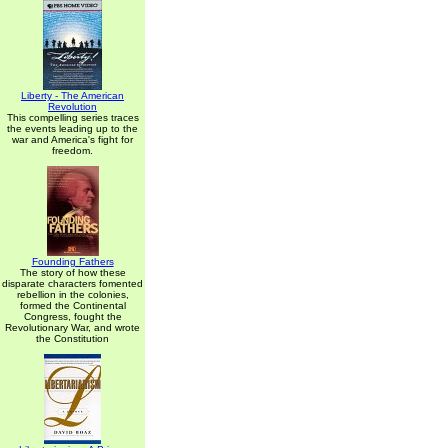
Liberty - The American
Revolution
This compelling series traces
the events leading up to the
war and America's fight for
freedom.
Founding Fathers
The story of how these
disparate characters fomented
rebellion in the colonies,
formed the Continental
Congress, fought the
Revolutionary War, and wrote
the Constitution