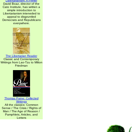
Libertarianism: A Primer
David Boaz, director of the
Cato Institute, has written a
simple introduction to
Libertarianism inteneded to
appeal to disgruntled
Democrats and Republicans
everywhere.
The Libertarian Reader
Classic and Contemporary
Writings from Lao-Tzu to Milton
Friedman
Thomas Paine: Collected
Writings
All the classics: Common
Sense / The Crisis / Rights of
Man / The Age of Reason /
Pamphlets, Articles, and
Letters