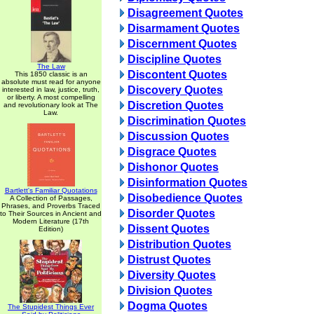
Disagreement Quotes
Disarmament Quotes
Discernment Quotes
Discipline Quotes
The Law
Discontent Quotes
This 1850 classic is an
absolute must read for anyone
Discovery Quotes
interested in law, justice, truth,
or liberty. A most compelling
Discretion Quotes
and revolutionary look at The
Law.
Discrimination Quotes
Discussion Quotes
Disgrace Quotes
Dishonor Quotes
Disinformation Quotes
Bartlett's Familiar Quotations
Disobedience Quotes
A Collection of Passages,
Phrases, and Proverbs Traced
Disorder Quotes
to Their Sources in Ancient and
Modern Literature (17th
Dissent Quotes
Edition)
Distribution Quotes
Distrust Quotes
Diversity Quotes
Division Quotes
Dogma Quotes
The Stupidest Things Ever