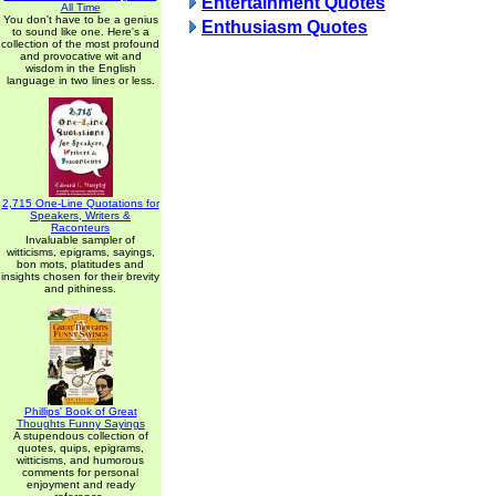
Entertainment Quotes
All Time
You don't have to be a genius
Enthusiasm Quotes
to sound like one. Here's a
collection of the most profound
and provocative wit and
wisdom in the English
language in two lines or less.
2,715 One-Line Quotations for
Speakers, Writers &
Raconteurs
Invaluable sampler of
witticisms, epigrams, sayings,
bon mots, platitudes and
insights chosen for their brevity
and pithiness.
Phillips' Book of Great
Thoughts Funny Sayings
A stupendous collection of
quotes, quips, epigrams,
witticisms, and humorous
comments for personal
enjoyment and ready