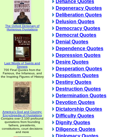
Defiance Quotes
Degeneracy Quotes
Deliberation Quotes
Delusion Quotes
The Oxford Dictionary of
Democracy Quotes
Humorous Quotations
Democrat Quotes
Denial Quotes
Dependence Quotes
Depression Quotes
Desire Quotes
Last Words of Saints and
Sinners
Desperation Quotes
700 Final Quotes from the
Famous, the Infamous, and
Despotism Quotes
the Inspiring Figures of History
Destiny Quotes
Destruction Quotes
Determination Quotes
Devotion Quotes
Dictatorship Quotes
America's God and Country:
Difficulty Quotes
Encyclopedia of Quotations
Contains over 2,100 profound
Dignity Quotes
quotations from founding
fathers, presidents,
Diligence Quotes
constitutions, court decisions
and more
Diplomacy Quotes