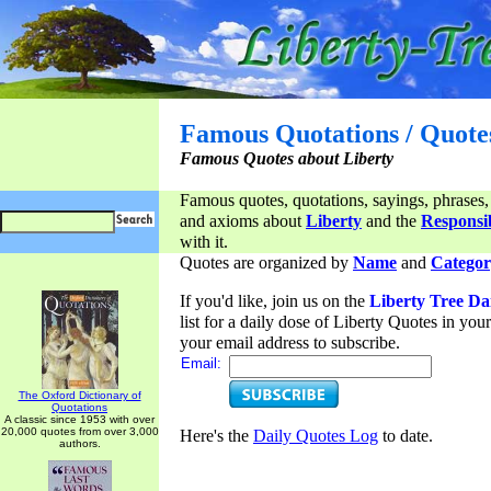
Famous Quotations / Quote
Famous Quotes about Liberty
Famous quotes, quotations, sayings, phrases,
and axioms about
Liberty
and the
Responsib
with it.
Quotes are organized by
Name
and
Categor
If you'd like, join us on the
Liberty Tree Da
list for a daily dose of Liberty Quotes in yo
your email address to subscribe.
Email:
The Oxford Dictionary of
Quotations
A classic since 1953 with over
20,000 quotes from over 3,000
Here's the
Daily Quotes Log
to date.
authors.