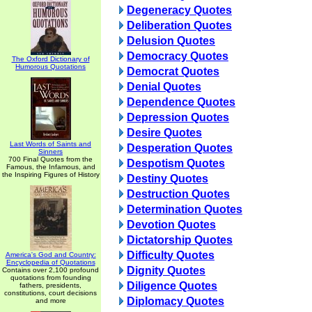
Degeneracy Quotes
Deliberation Quotes
Delusion Quotes
Democracy Quotes
The Oxford Dictionary of
Humorous Quotations
Democrat Quotes
Denial Quotes
Dependence Quotes
Depression Quotes
Desire Quotes
Last Words of Saints and
Desperation Quotes
Sinners
700 Final Quotes from the
Despotism Quotes
Famous, the Infamous, and
the Inspiring Figures of History
Destiny Quotes
Destruction Quotes
Determination Quotes
Devotion Quotes
Dictatorship Quotes
Difficulty Quotes
America's God and Country:
Encyclopedia of Quotations
Dignity Quotes
Contains over 2,100 profound
quotations from founding
Diligence Quotes
fathers, presidents,
constitutions, court decisions
Diplomacy Quotes
and more