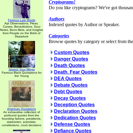
Cryptograms!
Do you like cryptograms? We've got thousan
Authors
Famous Last Words
Apt Observations, Pleas,
Indexed quotes by Author or Speaker.
Curses, Benedictions, Sour
Notes, Bons Mots, and Insights
from People on the Brink of
Categories
Departure
Browse quotes by category or select from the 
Custom Quotes
Danger Quotes
Death Quotes
Stretch Your Wings
Death. Fear Quotes
Famous Black Quotations for
the Young
DEA Quotes
Debate Quotes
Debt Quotes
Decay Quotes
Deception Quotes
American Quotations
Declaration Quotes
An exhaustive collection of
profound quotes from the
Dedication Quotes
founding fathers, presidents,
statesmen, scientists,
Defense Quotes
constitutions, court decisions
Defiance Quotes