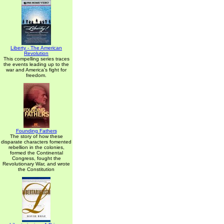
Liberty - The American
Revolution
This compelling series traces
the events leading up to the
war and America's fight for
freedom.
Founding Fathers
The story of how these
disparate characters fomented
rebellion in the colonies,
formed the Continental
Congress, fought the
Revolutionary War, and wrote
the Constitution