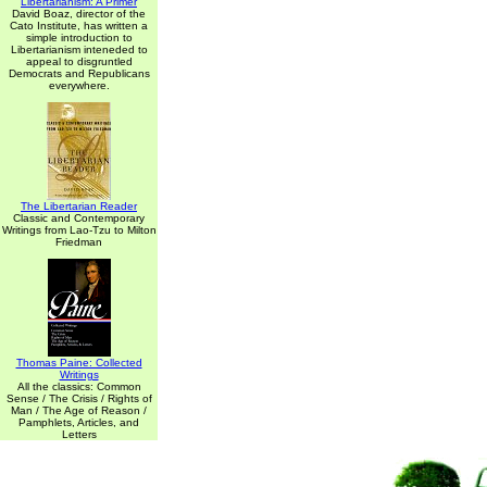
Libertarianism: A Primer
David Boaz, director of the
Cato Institute, has written a
simple introduction to
Libertarianism inteneded to
appeal to disgruntled
Democrats and Republicans
everywhere.
The Libertarian Reader
Classic and Contemporary
Writings from Lao-Tzu to Milton
Friedman
Thomas Paine: Collected
Writings
All the classics: Common
Sense / The Crisis / Rights of
Man / The Age of Reason /
Pamphlets, Articles, and
Letters