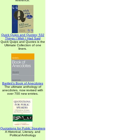
reference.
Quick Quips and Quotes; 532
Things I Wish I Had Said
Quick Quips and Quotes is the
Ultimate Collection of one
liners.
Bartlett's Book of Anecdotes
The ultimate anthology of
anecdotes, now revised with
over 700 new entries.
Quotations for Public Speakers
A Historical, Literary, and
Political Anthology