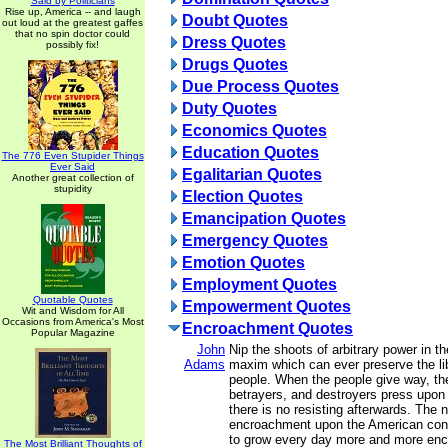
Said by Politicians
Rise up, America -- and laugh
Doubt Quotes
out loud at the greatest gaffes
that no spin doctor could
Dress Quotes
possibly fix!
Drugs Quotes
Due Process Quotes
Duty Quotes
Economics Quotes
Education Quotes
The 776 Even Stupider Things
Ever Said
Egalitarian Quotes
Another great collection of
stupidity
Election Quotes
Emancipation Quotes
Emergency Quotes
Emotion Quotes
Employment Quotes
Quotable Quotes
Empowerment Quotes
Wit and Wisdom for All
Occasions from America's Most
Encroachment Quotes
Popular Magazine
John
Nip the shoots of arbitrary power in th
Adams
maxim which can ever preserve the lib
people. When the people give way, the
betrayers, and destroyers press upon 
there is no resisting afterwards. The n
encroachment upon the American const
to grow every day more and more enc
The Most Brilliant Thoughts of