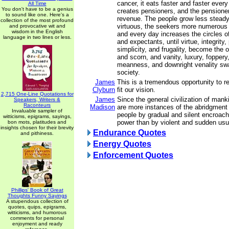
cancer, it eats faster and faster ever
All Time
You don't have to be a genius
creates pensioners, and the pensione
to sound like one. Here's a
revenue. The people grow less steady,
collection of the most profound
virtuous, the seekers more numerous 
and provocative wit and
wisdom in the English
and every day increases the circles o
language in two lines or less.
and expectants, until virtue, integrity, 
simplicity, and frugality, become the o
and scorn, and vanity, luxury, foppery
meanness, and downright venality sw
society.
James
This is a tremendous opportunity to re
Clyburn
fit our vision.
2,715 One-Line Quotations for
James
Since the general civilization of manki
Speakers, Writers &
Raconteurs
Madison
are more instances of the abridgment
Invaluable sampler of
people by gradual and silent encroach
witticisms, epigrams, sayings,
power than by violent and sudden usu
bon mots, platitudes and
insights chosen for their brevity
Endurance Quotes
and pithiness.
Energy Quotes
Enforcement Quotes
Phillips' Book of Great
Thoughts Funny Sayings
A stupendous collection of
quotes, quips, epigrams,
witticisms, and humorous
comments for personal
enjoyment and ready