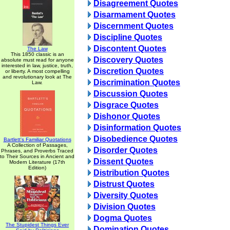
Disagreement Quotes
Disarmament Quotes
Discernment Quotes
Discipline Quotes
Discontent Quotes
The Law
This 1850 classic is an
Discovery Quotes
absolute must read for anyone
interested in law, justice, truth,
Discretion Quotes
or liberty. A most compelling
and revolutionary look at The
Discrimination Quotes
Law.
Discussion Quotes
Disgrace Quotes
Dishonor Quotes
Disinformation Quotes
Disobedience Quotes
Bartlett's Familiar Quotations
A Collection of Passages,
Disorder Quotes
Phrases, and Proverbs Traced
to Their Sources in Ancient and
Dissent Quotes
Modern Literature (17th
Edition)
Distribution Quotes
Distrust Quotes
Diversity Quotes
Division Quotes
Dogma Quotes
The Stupidest Things Ever
Domination Quotes