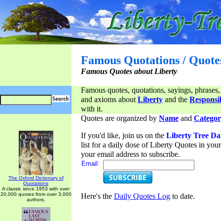
Famous Quotations / Quote
Famous Quotes about Liberty
Famous quotes, quotations, sayings, phrases,
and axioms about
Liberty
and the
Responsib
with it.
Quotes are organized by
Name
and
Categor
If you'd like, join us on the
Liberty Tree Da
list for a daily dose of Liberty Quotes in yo
your email address to subscribe.
Email:
The Oxford Dictionary of
Quotations
A classic since 1953 with over
20,000 quotes from over 3,000
Here's the
Daily Quotes Log
to date.
authors.