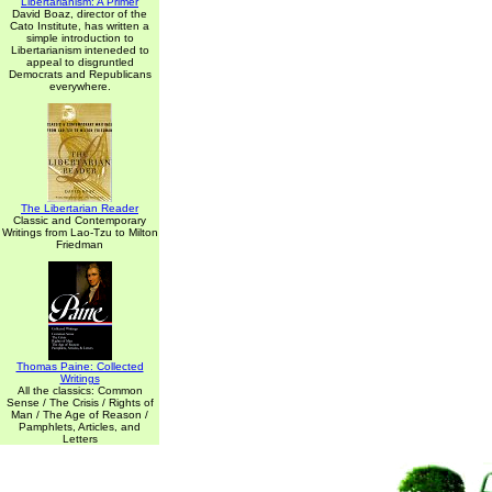
Libertarianism: A Primer
David Boaz, director of the
Cato Institute, has written a
simple introduction to
Libertarianism inteneded to
appeal to disgruntled
Democrats and Republicans
everywhere.
The Libertarian Reader
Classic and Contemporary
Writings from Lao-Tzu to Milton
Friedman
Thomas Paine: Collected
Writings
All the classics: Common
Sense / The Crisis / Rights of
Man / The Age of Reason /
Pamphlets, Articles, and
Letters