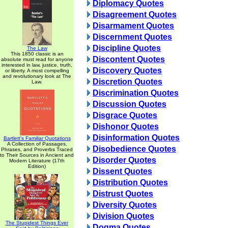
Diplomacy Quotes
Disagreement Quotes
Disarmament Quotes
Discernment Quotes
Discipline Quotes
The Law
This 1850 classic is an
Discontent Quotes
absolute must read for anyone
interested in law, justice, truth,
Discovery Quotes
or liberty. A most compelling
and revolutionary look at The
Discretion Quotes
Law.
Discrimination Quotes
Discussion Quotes
Disgrace Quotes
Dishonor Quotes
Disinformation Quotes
Bartlett's Familiar Quotations
A Collection of Passages,
Disobedience Quotes
Phrases, and Proverbs Traced
to Their Sources in Ancient and
Disorder Quotes
Modern Literature (17th
Edition)
Dissent Quotes
Distribution Quotes
Distrust Quotes
Diversity Quotes
Division Quotes
The Stupidest Things Ever
Dogma Quotes