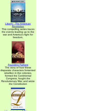
Liberty - The American
Revolution
This compelling series traces
the events leading up to the
war and America's fight for
freedom.
Founding Fathers
The story of how these
disparate characters fomented
rebellion in the colonies,
formed the Continental
Congress, fought the
Revolutionary War, and wrote
the Constitution