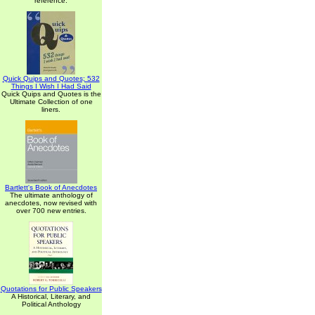
reference.
Quick Quips and Quotes; 532
Things I Wish I Had Said
Quick Quips and Quotes is the
Ultimate Collection of one
liners.
Bartlett's Book of Anecdotes
The ultimate anthology of
anecdotes, now revised with
over 700 new entries.
Quotations for Public Speakers
A Historical, Literary, and
Political Anthology