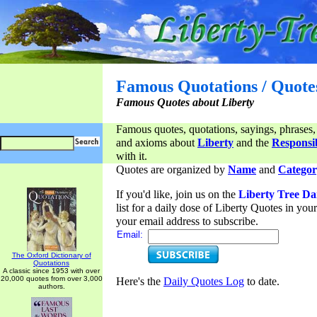
Famous Quotations / Quote
Famous Quotes about Liberty
Famous quotes, quotations, sayings, phrases,
and axioms about
Liberty
and the
Responsib
with it.
Quotes are organized by
Name
and
Categor
If you'd like, join us on the
Liberty Tree Da
list for a daily dose of Liberty Quotes in yo
your email address to subscribe.
Email:
The Oxford Dictionary of
Quotations
A classic since 1953 with over
20,000 quotes from over 3,000
Here's the
Daily Quotes Log
to date.
authors.