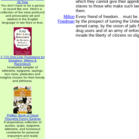
which they cannot give their approb
All Time
You don't have to be a genius
slaves to those who make such la
to sound like one. Here's a
them.
collection of the most profound
and provocative wit and
Milton
Every friend of freedom... must be
wisdom in the English
Friedman
by the prospect of turning the Unit
language in two lines or less.
armed camp, by the vision of jails f
drug users and of an army of enfo
invade the liberty of citizens on sl
2,715 One-Line Quotations for
Speakers, Writers &
Raconteurs
Invaluable sampler of
witticisms, epigrams, sayings,
bon mots, platitudes and
insights chosen for their brevity
and pithiness.
Phillips' Book of Great
Thoughts Funny Sayings
A stupendous collection of
quotes, quips, epigrams,
witticisms, and humorous
comments for personal
enjoyment and ready