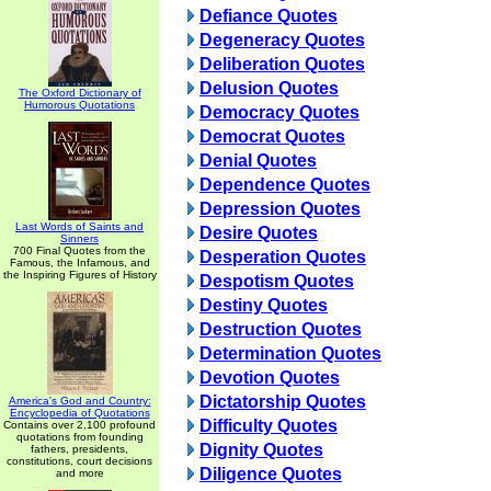
Defiance Quotes
Degeneracy Quotes
Deliberation Quotes
Delusion Quotes
The Oxford Dictionary of
Humorous Quotations
Democracy Quotes
Democrat Quotes
Denial Quotes
Dependence Quotes
Depression Quotes
Last Words of Saints and
Desire Quotes
Sinners
700 Final Quotes from the
Desperation Quotes
Famous, the Infamous, and
the Inspiring Figures of History
Despotism Quotes
Destiny Quotes
Destruction Quotes
Determination Quotes
Devotion Quotes
Dictatorship Quotes
America's God and Country:
Encyclopedia of Quotations
Difficulty Quotes
Contains over 2,100 profound
quotations from founding
Dignity Quotes
fathers, presidents,
constitutions, court decisions
Diligence Quotes
and more