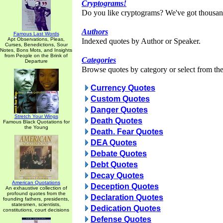
Cryptograms!
Do you like cryptograms? We've got thousan
Authors
Famous Last Words
Apt Observations, Pleas,
Indexed quotes by Author or Speaker.
Curses, Benedictions, Sour
Notes, Bons Mots, and Insights
from People on the Brink of
Categories
Departure
Browse quotes by category or select from the 
Currency Quotes
Custom Quotes
Danger Quotes
Stretch Your Wings
Death Quotes
Famous Black Quotations for
the Young
Death. Fear Quotes
DEA Quotes
Debate Quotes
Debt Quotes
Decay Quotes
American Quotations
Deception Quotes
An exhaustive collection of
profound quotes from the
Declaration Quotes
founding fathers, presidents,
statesmen, scientists,
Dedication Quotes
constitutions, court decisions
Defense Quotes