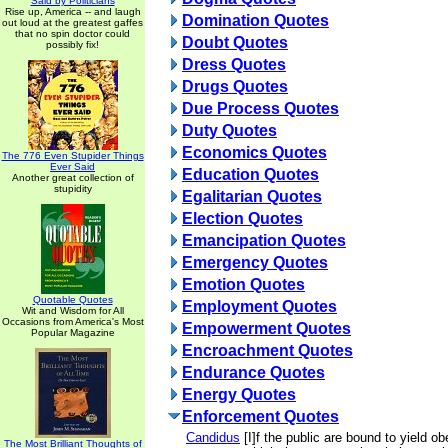
Said by Politicians
Rise up, America -- and laugh
Domination Quotes
out loud at the greatest gaffes
that no spin doctor could
Doubt Quotes
possibly fix!
Dress Quotes
Drugs Quotes
Due Process Quotes
Duty Quotes
Economics Quotes
The 776 Even Stupider Things
Ever Said
Education Quotes
Another great collection of
stupidity
Egalitarian Quotes
Election Quotes
Emancipation Quotes
Emergency Quotes
Emotion Quotes
Quotable Quotes
Employment Quotes
Wit and Wisdom for All
Occasions from America's Most
Empowerment Quotes
Popular Magazine
Encroachment Quotes
Endurance Quotes
Energy Quotes
Enforcement Quotes
Candidus
[I]f the public are bound to yield o
The Most Brilliant Thoughts of