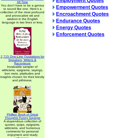
Employment Quotes
All Time
You don't have to be a genius
Empowerment Quotes
to sound like one. Here's a
collection of the most profound
Encroachment Quotes
and provocative wit and
wisdom in the English
Endurance Quotes
language in two lines or less.
Energy Quotes
Enforcement Quotes
2,715 One-Line Quotations for
Speakers, Writers &
Raconteurs
Invaluable sampler of
witticisms, epigrams, sayings,
bon mots, platitudes and
insights chosen for their brevity
and pithiness.
Phillips' Book of Great
Thoughts Funny Sayings
A stupendous collection of
quotes, quips, epigrams,
witticisms, and humorous
comments for personal
enjoyment and ready