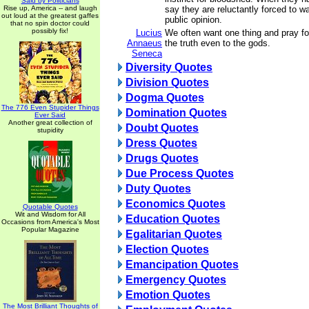
Said by Politicians
Rise up, America -- and laugh
say they are reluctantly forced to w
out loud at the greatest gaffes
public opinion.
that no spin doctor could
possibly fix!
Lucius
We often want one thing and pray for
Annaeus
the truth even to the gods.
Seneca
Diversity Quotes
Division Quotes
Dogma Quotes
The 776 Even Stupider Things
Domination Quotes
Ever Said
Another great collection of
Doubt Quotes
stupidity
Dress Quotes
Drugs Quotes
Due Process Quotes
Duty Quotes
Economics Quotes
Quotable Quotes
Wit and Wisdom for All
Education Quotes
Occasions from America's Most
Popular Magazine
Egalitarian Quotes
Election Quotes
Emancipation Quotes
Emergency Quotes
Emotion Quotes
The Most Brilliant Thoughts of