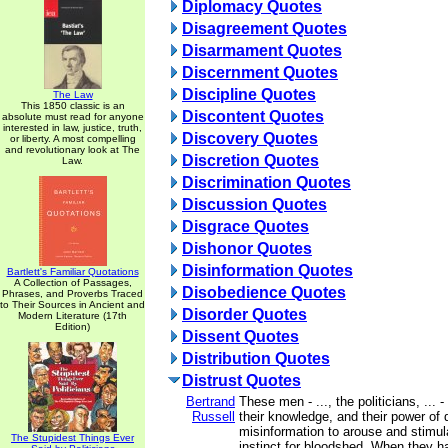
Diplomacy Quotes
Disagreement Quotes
Disarmament Quotes
Discernment Quotes
Discipline Quotes
The Law
This 1850 classic is an
Discontent Quotes
absolute must read for anyone
interested in law, justice, truth,
Discovery Quotes
or liberty. A most compelling
and revolutionary look at The
Discretion Quotes
Law.
Discrimination Quotes
Discussion Quotes
Disgrace Quotes
Dishonor Quotes
Disinformation Quotes
Bartlett's Familiar Quotations
A Collection of Passages,
Disobedience Quotes
Phrases, and Proverbs Traced
to Their Sources in Ancient and
Disorder Quotes
Modern Literature (17th
Edition)
Dissent Quotes
Distribution Quotes
Distrust Quotes
Bertrand
These men - ..., the politicians, ... -
Russell
their knowledge, and their power of
misinformation to arouse and stimula
The Stupidest Things Ever
instinct for bloodshed. When they 