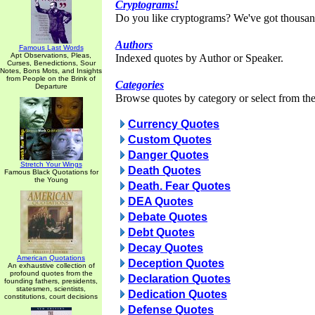
Cryptograms!
Do you like cryptograms? We've got thousan
Authors
Famous Last Words
Apt Observations, Pleas,
Indexed quotes by Author or Speaker.
Curses, Benedictions, Sour
Notes, Bons Mots, and Insights
from People on the Brink of
Categories
Departure
Browse quotes by category or select from the 
Currency Quotes
Custom Quotes
Danger Quotes
Stretch Your Wings
Death Quotes
Famous Black Quotations for
the Young
Death. Fear Quotes
DEA Quotes
Debate Quotes
Debt Quotes
Decay Quotes
American Quotations
Deception Quotes
An exhaustive collection of
profound quotes from the
Declaration Quotes
founding fathers, presidents,
statesmen, scientists,
Dedication Quotes
constitutions, court decisions
Defense Quotes