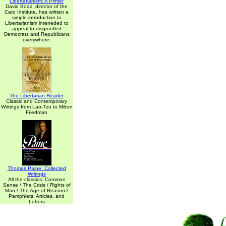
Libertarianism: A Primer
David Boaz, director of the
Cato Institute, has written a
simple introduction to
Libertarianism inteneded to
appeal to disgruntled
Democrats and Republicans
everywhere.
The Libertarian Reader
Classic and Contemporary
Writings from Lao-Tzu to Milton
Friedman
Thomas Paine: Collected
Writings
All the classics: Common
Sense / The Crisis / Rights of
Man / The Age of Reason /
Pamphlets, Articles, and
Letters