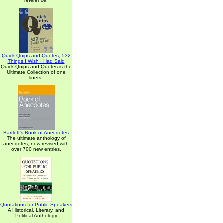
reference.
Quick Quips and Quotes; 532
Things I Wish I Had Said
Quick Quips and Quotes is the
Ultimate Collection of one
liners.
Bartlett's Book of Anecdotes
The ultimate anthology of
anecdotes, now revised with
over 700 new entries.
Quotations for Public Speakers
A Historical, Literary, and
Political Anthology