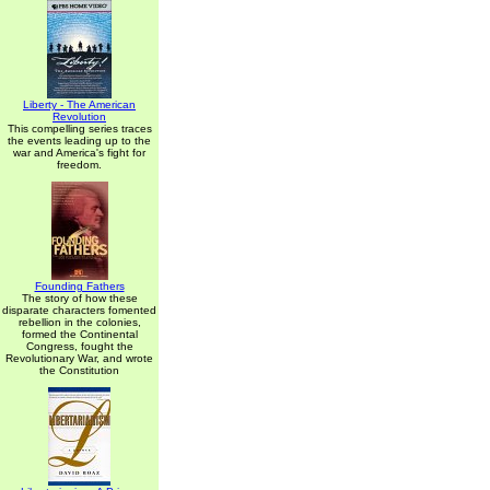
Liberty - The American
Revolution
This compelling series traces
the events leading up to the
war and America's fight for
freedom.
Founding Fathers
The story of how these
disparate characters fomented
rebellion in the colonies,
formed the Continental
Congress, fought the
Revolutionary War, and wrote
the Constitution