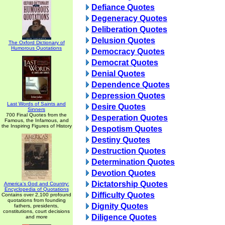
Defiance Quotes
Degeneracy Quotes
Deliberation Quotes
Delusion Quotes
The Oxford Dictionary of
Humorous Quotations
Democracy Quotes
Democrat Quotes
Denial Quotes
Dependence Quotes
Depression Quotes
Last Words of Saints and
Desire Quotes
Sinners
700 Final Quotes from the
Desperation Quotes
Famous, the Infamous, and
the Inspiring Figures of History
Despotism Quotes
Destiny Quotes
Destruction Quotes
Determination Quotes
Devotion Quotes
Dictatorship Quotes
America's God and Country:
Encyclopedia of Quotations
Difficulty Quotes
Contains over 2,100 profound
quotations from founding
Dignity Quotes
fathers, presidents,
constitutions, court decisions
Diligence Quotes
and more