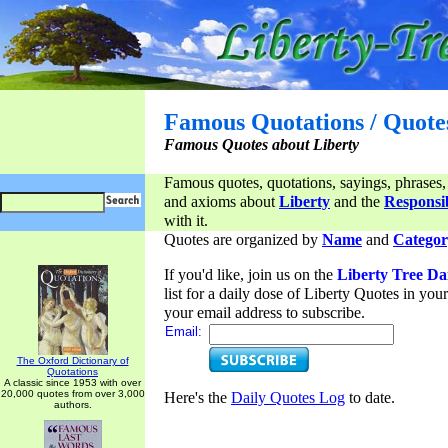
Famous Quotations / Quote
Famous Quotes about Liberty
Famous quotes, quotations, sayings, phrases,
and axioms about
Liberty
and the
Responsib
with it.
Quotes are organized by
Name
and
Categor
If you'd like, join us on the
Liberty Tree Da
list for a daily dose of Liberty Quotes in yo
your email address to subscribe.
Email:
The Oxford Dictionary of
Quotations
A classic since 1953 with over
20,000 quotes from over 3,000
Here's the
Daily Quotes Log
to date.
authors.