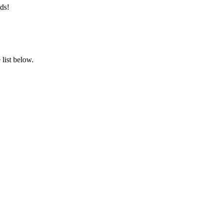
ds!
list below.