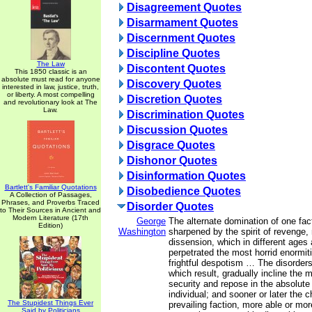
Disagreement Quotes
Disarmament Quotes
Discernment Quotes
Discipline Quotes
The Law
Discontent Quotes
This 1850 classic is an
absolute must read for anyone
Discovery Quotes
interested in law, justice, truth,
or liberty. A most compelling
Discretion Quotes
and revolutionary look at The
Law.
Discrimination Quotes
Discussion Quotes
Disgrace Quotes
Dishonor Quotes
Disinformation Quotes
Bartlett's Familiar Quotations
Disobedience Quotes
A Collection of Passages,
Phrases, and Proverbs Traced
Disorder Quotes
to Their Sources in Ancient and
Modern Literature (17th
George
The alternate domination of one fac
Edition)
Washington
sharpened by the spirit of revenge, 
dissension, which in different ages
perpetrated the most horrid enormitie
frightful despotism … The disorder
which result, gradually incline the
security and repose in the absolute
individual; and sooner or later the 
The Stupidest Things Ever
prevailing faction, more able or mor
Said by Politicians