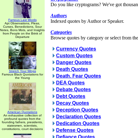
Do you like cryptograms? We've got thousan
Authors
Famous Last Words
Indexed quotes by Author or Speaker.
Apt Observations, Pleas,
Curses, Benedictions, Sour
Notes, Bons Mots, and Insights
Categories
from People on the Brink of
Departure
Browse quotes by category or select from the 
Currency Quotes
Custom Quotes
Danger Quotes
Death Quotes
Stretch Your Wings
Famous Black Quotations for
Death. Fear Quotes
the Young
DEA Quotes
Debate Quotes
Debt Quotes
Decay Quotes
Deception Quotes
American Quotations
An exhaustive collection of
Declaration Quotes
profound quotes from the
founding fathers, presidents,
Dedication Quotes
statesmen, scientists,
constitutions, court decisions
Defense Quotes
Defiance Quotes