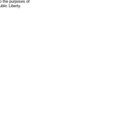
to the purposes of
blic Liberty.