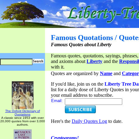
Famous Quotations / Quote
Famous Quotes about Liberty
Famous quotes, quotations, sayings, phrases,
and axioms about
Liberty
and the
Responsib
with it.
Quotes are organized by
Name
and
Categor
If you'd like, join us on the
Liberty Tree Da
list for a daily dose of Liberty Quotes in yo
your email address to subscribe.
Email:
The Oxford Dictionary of
Quotations
A classic since 1953 with over
Here's the
Daily Quotes Log
to date.
20,000 quotes from over 3,000
authors.
Cryptograms!