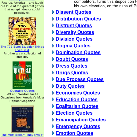
competitors, turns this disposition 
Rise up, America -- and laugh
his own elevation, on the ruins of Pu
out loud at the greatest gaffes
that no spin doctor could
Dissent Quotes
possibly fix!
Distribution Quotes
Distrust Quotes
Diversity Quotes
Division Quotes
Dogma Quotes
The 776 Even Stupider Things
Ever Said
Domination Quotes
Another great collection of
stupidity
Doubt Quotes
Dress Quotes
Drugs Quotes
Due Process Quotes
Duty Quotes
Quotable Quotes
Economics Quotes
Wit and Wisdom for All
Occasions from America's Most
Education Quotes
Popular Magazine
Egalitarian Quotes
Election Quotes
Emancipation Quotes
Emergency Quotes
Emotion Quotes
The Most Brilliant Thoughts of