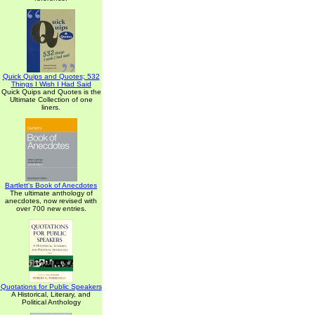
Quick Quips and Quotes; 532
Things I Wish I Had Said
Quick Quips and Quotes is the
Ultimate Collection of one
liners.
Bartlett's Book of Anecdotes
The ultimate anthology of
anecdotes, now revised with
over 700 new entries.
Quotations for Public Speakers
A Historical, Literary, and
Political Anthology