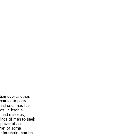
tion over another,
natural to party
 and countries has
s, is itself a
s and miseries,
 minds of men to seek
 power of an
chief of some
e fortunate than his