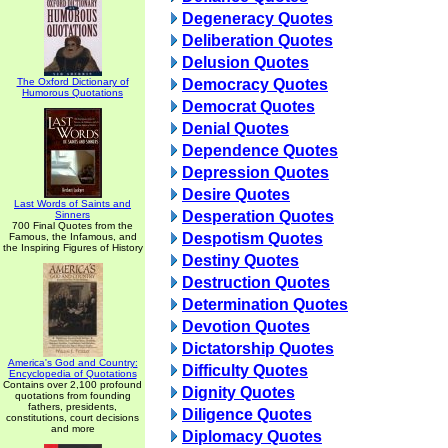
Degeneracy Quotes
Deliberation Quotes
Delusion Quotes
The Oxford Dictionary of
Democracy Quotes
Humorous Quotations
Democrat Quotes
Denial Quotes
Dependence Quotes
Depression Quotes
Desire Quotes
Last Words of Saints and
Desperation Quotes
Sinners
700 Final Quotes from the
Despotism Quotes
Famous, the Infamous, and
the Inspiring Figures of History
Destiny Quotes
Destruction Quotes
Determination Quotes
Devotion Quotes
Dictatorship Quotes
America's God and Country:
Difficulty Quotes
Encyclopedia of Quotations
Contains over 2,100 profound
Dignity Quotes
quotations from founding
fathers, presidents,
Diligence Quotes
constitutions, court decisions
and more
Diplomacy Quotes