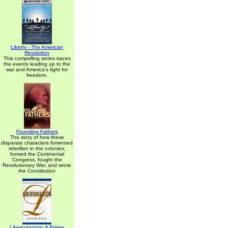
Liberty - The American
Revolution
This compelling series traces
the events leading up to the
war and America's fight for
freedom.
Founding Fathers
The story of how these
disparate characters fomented
rebellion in the colonies,
formed the Continental
Congress, fought the
Revolutionary War, and wrote
the Constitution
Libertarianism: A Primer