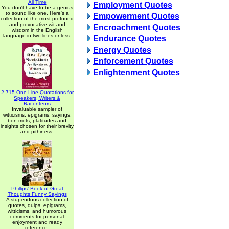
All Time
Employment Quotes
You don't have to be a genius
to sound like one. Here's a
Empowerment Quotes
collection of the most profound
and provocative wit and
Encroachment Quotes
wisdom in the English
language in two lines or less.
Endurance Quotes
Energy Quotes
Enforcement Quotes
Enlightenment Quotes
2,715 One-Line Quotations for
Speakers, Writers &
Raconteurs
Invaluable sampler of
witticisms, epigrams, sayings,
bon mots, platitudes and
insights chosen for their brevity
and pithiness.
Phillips' Book of Great
Thoughts Funny Sayings
A stupendous collection of
quotes, quips, epigrams,
witticisms, and humorous
comments for personal
enjoyment and ready
reference.