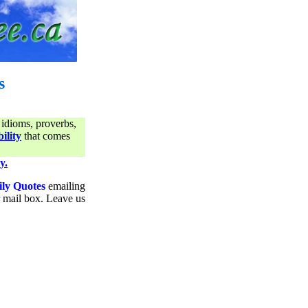
s
 idioms, proverbs,
ility
that comes
y.
ily Quotes
emailing
ur mail box. Leave us