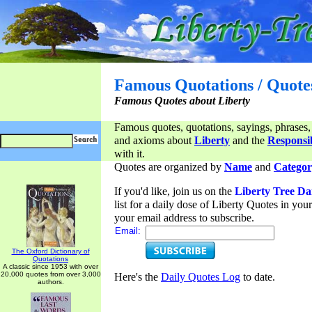
Famous Quotations / Quote
Famous Quotes about Liberty
Famous quotes, quotations, sayings, phrases,
and axioms about
Liberty
and the
Responsib
with it.
Quotes are organized by
Name
and
Categor
If you'd like, join us on the
Liberty Tree Da
list for a daily dose of Liberty Quotes in yo
your email address to subscribe.
Email:
The Oxford Dictionary of
Quotations
A classic since 1953 with over
20,000 quotes from over 3,000
Here's the
Daily Quotes Log
to date.
authors.