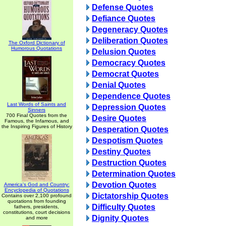
Defense Quotes
Defiance Quotes
Degeneracy Quotes
Deliberation Quotes
The Oxford Dictionary of
Humorous Quotations
Delusion Quotes
Democracy Quotes
Democrat Quotes
Denial Quotes
Dependence Quotes
Last Words of Saints and
Depression Quotes
Sinners
700 Final Quotes from the
Desire Quotes
Famous, the Infamous, and
the Inspiring Figures of History
Desperation Quotes
Despotism Quotes
Destiny Quotes
Destruction Quotes
Determination Quotes
Devotion Quotes
America's God and Country:
Encyclopedia of Quotations
Dictatorship Quotes
Contains over 2,100 profound
quotations from founding
Difficulty Quotes
fathers, presidents,
constitutions, court decisions
Dignity Quotes
and more