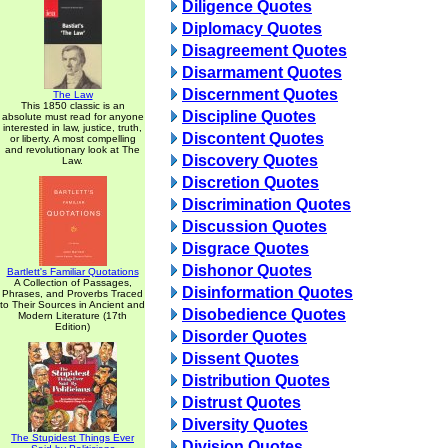
Diligence Quotes
Diplomacy Quotes
Disagreement Quotes
Disarmament Quotes
Discernment Quotes
The Law
This 1850 classic is an
Discipline Quotes
absolute must read for anyone
interested in law, justice, truth,
Discontent Quotes
or liberty. A most compelling
and revolutionary look at The
Discovery Quotes
Law.
Discretion Quotes
Discrimination Quotes
Discussion Quotes
Disgrace Quotes
Dishonor Quotes
Bartlett's Familiar Quotations
A Collection of Passages,
Disinformation Quotes
Phrases, and Proverbs Traced
to Their Sources in Ancient and
Disobedience Quotes
Modern Literature (17th
Edition)
Disorder Quotes
Dissent Quotes
Distribution Quotes
Distrust Quotes
Diversity Quotes
The Stupidest Things Ever
Division Quotes