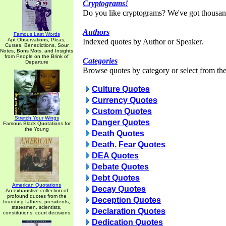
Cryptograms!
Do you like cryptograms? We've got thousan
Authors
Famous Last Words
Apt Observations, Pleas,
Indexed quotes by Author or Speaker.
Curses, Benedictions, Sour
Notes, Bons Mots, and Insights
from People on the Brink of
Categories
Departure
Browse quotes by category or select from the 
Culture Quotes
Currency Quotes
Custom Quotes
Stretch Your Wings
Danger Quotes
Famous Black Quotations for
the Young
Death Quotes
Death. Fear Quotes
DEA Quotes
Debate Quotes
Debt Quotes
American Quotations
Decay Quotes
An exhaustive collection of
profound quotes from the
Deception Quotes
founding fathers, presidents,
statesmen, scientists,
Declaration Quotes
constitutions, court decisions
Dedication Quotes