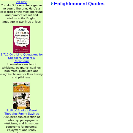
All Time
Enlightenment Quotes
You don't have to be a genius
to sound like one. Here's a
collection of the most profound
and provocative wit and
wisdom in the English
language in two lines or less.
2,715 One-Line Quotations for
Speakers, Writers &
Raconteurs
Invaluable sampler of
witticisms, epigrams, sayings,
bon mots, platitudes and
insights chosen for their brevity
and pithiness.
Phillips' Book of Great
Thoughts Funny Sayings
A stupendous collection of
quotes, quips, epigrams,
witticisms, and humorous
comments for personal
enjoyment and ready