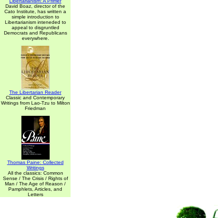
Libertarianism: A Primer
David Boaz, director of the
Cato Institute, has written a
simple introduction to
Libertarianism inteneded to
appeal to disgruntled
Democrats and Republicans
everywhere.
The Libertarian Reader
Classic and Contemporary
Writings from Lao-Tzu to Milton
Friedman
Thomas Paine: Collected
Writings
All the classics: Common
Sense / The Crisis / Rights of
Man / The Age of Reason /
Pamphlets, Articles, and
Letters