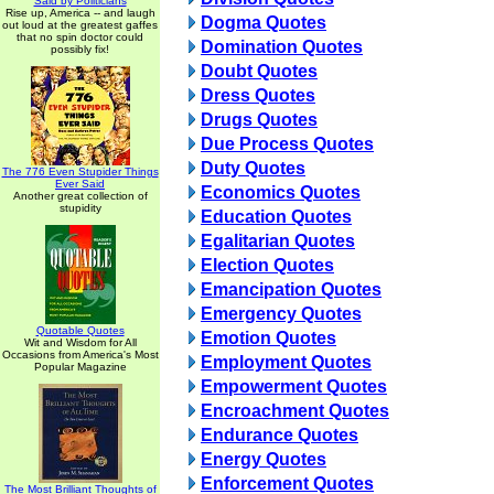
Said by Politicians
Rise up, America -- and laugh
Dogma Quotes
out loud at the greatest gaffes
that no spin doctor could
Domination Quotes
possibly fix!
Doubt Quotes
Dress Quotes
Drugs Quotes
Due Process Quotes
Duty Quotes
The 776 Even Stupider Things
Ever Said
Economics Quotes
Another great collection of
stupidity
Education Quotes
Egalitarian Quotes
Election Quotes
Emancipation Quotes
Emergency Quotes
Quotable Quotes
Emotion Quotes
Wit and Wisdom for All
Occasions from America's Most
Employment Quotes
Popular Magazine
Empowerment Quotes
Encroachment Quotes
Endurance Quotes
Energy Quotes
Enforcement Quotes
The Most Brilliant Thoughts of