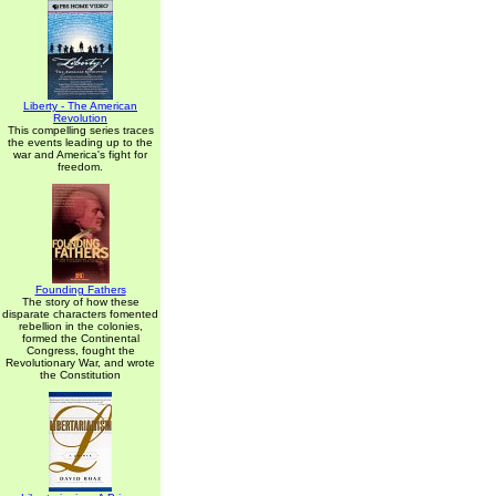
Liberty - The American
Revolution
This compelling series traces
the events leading up to the
war and America's fight for
freedom.
Founding Fathers
The story of how these
disparate characters fomented
rebellion in the colonies,
formed the Continental
Congress, fought the
Revolutionary War, and wrote
the Constitution