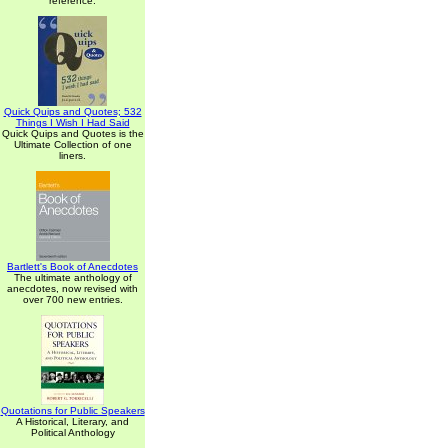
reference.
Quick Quips and Quotes; 532
Things I Wish I Had Said
Quick Quips and Quotes is the
Ultimate Collection of one
liners.
Bartlett's Book of Anecdotes
The ultimate anthology of
anecdotes, now revised with
over 700 new entries.
Quotations for Public Speakers
A Historical, Literary, and
Political Anthology