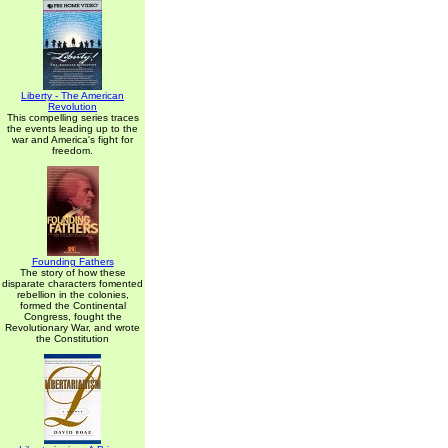
Liberty - The American
Revolution
This compelling series traces
the events leading up to the
war and America's fight for
freedom.
Founding Fathers
The story of how these
disparate characters fomented
rebellion in the colonies,
formed the Continental
Congress, fought the
Revolutionary War, and wrote
the Constitution