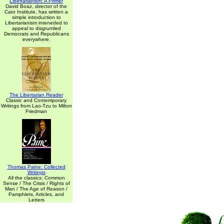
Libertarianism: A Primer
David Boaz, director of the
Cato Institute, has written a
simple introduction to
Libertarianism inteneded to
appeal to disgruntled
Democrats and Republicans
everywhere.
The Libertarian Reader
Classic and Contemporary
Writings from Lao-Tzu to Milton
Friedman
Thomas Paine: Collected
Writings
All the classics: Common
Sense / The Crisis / Rights of
Man / The Age of Reason /
Pamphlets, Articles, and
Letters