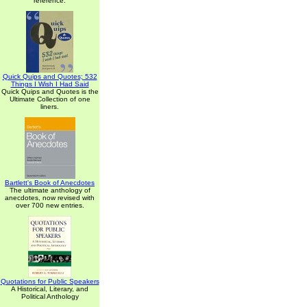
reference.
Quick Quips and Quotes; 532
Things I Wish I Had Said
Quick Quips and Quotes is the
Ultimate Collection of one
liners.
Bartlett's Book of Anecdotes
The ultimate anthology of
anecdotes, now revised with
over 700 new entries.
Quotations for Public Speakers
A Historical, Literary, and
Political Anthology