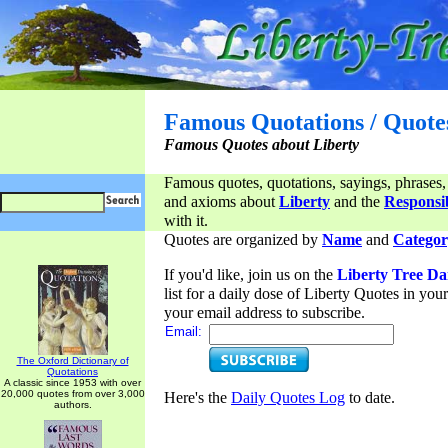
Famous Quotations / Quote
Famous Quotes about Liberty
Famous quotes, quotations, sayings, phrases,
and axioms about
Liberty
and the
Responsib
with it.
Quotes are organized by
Name
and
Categor
If you'd like, join us on the
Liberty Tree Da
list for a daily dose of Liberty Quotes in yo
your email address to subscribe.
Email:
The Oxford Dictionary of
Quotations
A classic since 1953 with over
20,000 quotes from over 3,000
Here's the
Daily Quotes Log
to date.
authors.