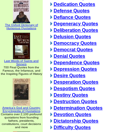
Dedication Quotes
Defense Quotes
Defiance Quotes
Degeneracy Quotes
The Oxford Dictionary of
Humorous Quotations
Deliberation Quotes
Delusion Quotes
Democracy Quotes
Democrat Quotes
Denial Quotes
Last Words of Saints and
Dependence Quotes
Sinners
700 Final Quotes from the
Depression Quotes
Famous, the Infamous, and
the Inspiring Figures of History
Desire Quotes
Desperation Quotes
Despotism Quotes
Destiny Quotes
Destruction Quotes
Determination Quotes
America's God and Country:
Encyclopedia of Quotations
Devotion Quotes
Contains over 2,100 profound
quotations from founding
Dictatorship Quotes
fathers, presidents,
constitutions, court decisions
Difficulty Quotes
and more