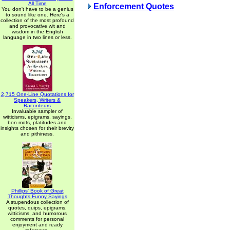
All Time
Enforcement Quotes
You don't have to be a genius
to sound like one. Here's a
collection of the most profound
and provocative wit and
wisdom in the English
language in two lines or less.
2,715 One-Line Quotations for
Speakers, Writers &
Raconteurs
Invaluable sampler of
witticisms, epigrams, sayings,
bon mots, platitudes and
insights chosen for their brevity
and pithiness.
Phillips' Book of Great
Thoughts Funny Sayings
A stupendous collection of
quotes, quips, epigrams,
witticisms, and humorous
comments for personal
enjoyment and ready