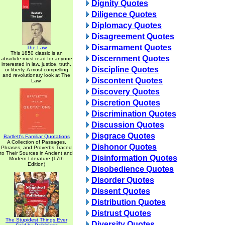
Dignity Quotes
Diligence Quotes
Diplomacy Quotes
Disagreement Quotes
Disarmament Quotes
The Law
This 1850 classic is an
Discernment Quotes
absolute must read for anyone
interested in law, justice, truth,
Discipline Quotes
or liberty. A most compelling
and revolutionary look at The
Discontent Quotes
Law.
Discovery Quotes
Discretion Quotes
Discrimination Quotes
Discussion Quotes
Disgrace Quotes
Bartlett's Familiar Quotations
A Collection of Passages,
Dishonor Quotes
Phrases, and Proverbs Traced
to Their Sources in Ancient and
Disinformation Quotes
Modern Literature (17th
Edition)
Disobedience Quotes
Disorder Quotes
Dissent Quotes
Distribution Quotes
Distrust Quotes
The Stupidest Things Ever
Diversity Quotes