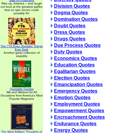
Said by Politicians
Rise up, America -- and laugh
Division Quotes
out loud at the greatest gaffes
that no spin doctor could
Dogma Quotes
possibly fix!
Domination Quotes
Doubt Quotes
Dress Quotes
Drugs Quotes
Due Process Quotes
The 776 Even Stupider Things
Ever Said
Duty Quotes
Another great collection of
stupidity
Economics Quotes
Education Quotes
Egalitarian Quotes
Election Quotes
Emancipation Quotes
Quotable Quotes
Emergency Quotes
Wit and Wisdom for All
Occasions from America's Most
Emotion Quotes
Popular Magazine
Employment Quotes
Empowerment Quotes
Encroachment Quotes
Endurance Quotes
Energy Quotes
The Most Brilliant Thoughts of