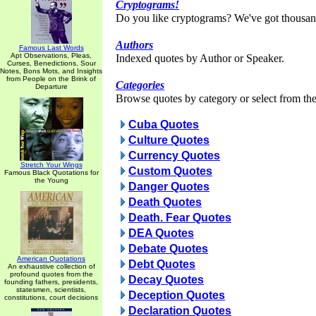
Cryptograms!
Do you like cryptograms? We've got thousan
Authors
Famous Last Words
Apt Observations, Pleas,
Indexed quotes by Author or Speaker.
Curses, Benedictions, Sour
Notes, Bons Mots, and Insights
from People on the Brink of
Categories
Departure
Browse quotes by category or select from the 
Cuba Quotes
Culture Quotes
Currency Quotes
Stretch Your Wings
Custom Quotes
Famous Black Quotations for
the Young
Danger Quotes
Death Quotes
Death. Fear Quotes
DEA Quotes
Debate Quotes
American Quotations
Debt Quotes
An exhaustive collection of
profound quotes from the
Decay Quotes
founding fathers, presidents,
statesmen, scientists,
Deception Quotes
constitutions, court decisions
Declaration Quotes