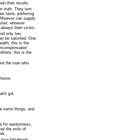
han their results.
r truth. They turn
ir taste, preferring
. Whoever can supply
aster; whoever
 always their victim.
nd only two,
n be satisfied. One
alth; this is the
 uncompensated
thers; this is the
, but the man who
 horse.
dn't got.
e same things, and
e for wantonness,
at the evils of
ork.
 love falsehood.