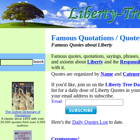
Famous Quotations / Quote
Famous Quotes about Liberty
Famous quotes, quotations, sayings, phrases,
and axioms about
Liberty
and the
Responsib
with it.
Quotes are organized by
Name
and
Categor
If you'd like, join us on the
Liberty Tree Da
list for a daily dose of Liberty Quotes in yo
your email address to subscribe.
Email:
The Oxford Dictionary of
Quotations
A classic since 1953 with over
Here's the
Daily Quotes Log
to date.
20,000 quotes from over 3,000
authors.
Cryptograms!