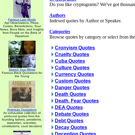
Do you like cryptograms? We've got thousan
Authors
Famous Last Words
Indexed quotes by Author or Speaker.
Apt Observations, Pleas,
Curses, Benedictions, Sour
Notes, Bons Mots, and Insights
Categories
from People on the Brink of
Departure
Browse quotes by category or select from the 
Cronyism Quotes
Cruelty Quotes
Cuba Quotes
Culture Quotes
Stretch Your Wings
Famous Black Quotations for
Currency Quotes
the Young
Custom Quotes
Danger Quotes
Death Quotes
Death. Fear Quotes
DEA Quotes
American Quotations
An exhaustive collection of
Debate Quotes
profound quotes from the
founding fathers, presidents,
Debt Quotes
statesmen, scientists,
constitutions, court decisions
Decay Quotes
Deception Quotes