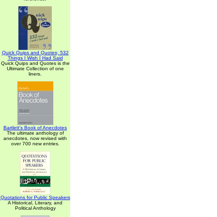
Quick Quips and Quotes; 532
Things I Wish I Had Said
Quick Quips and Quotes is the
Ultimate Collection of one
liners.
Bartlett's Book of Anecdotes
The ultimate anthology of
anecdotes, now revised with
over 700 new entries.
Quotations for Public Speakers
A Historical, Literary, and
Political Anthology