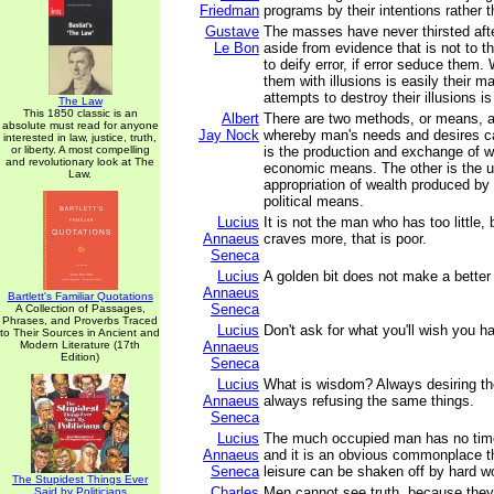
Friedman
programs by their intentions rather t
Gustave
The masses have never thirsted afte
Le Bon
aside from evidence that is not to the
to deify error, if error seduce them
them with illusions is easily their m
attempts to destroy their illusions is
The Law
This 1850 classic is an
Albert
There are two methods, or means, a
absolute must read for anyone
Jay Nock
whereby man's needs and desires ca
interested in law, justice, truth,
or liberty. A most compelling
is the production and exchange of we
and revolutionary look at The
economic means. The other is the
Law.
appropriation of wealth produced by o
political means.
Lucius
It is not the man who has too little
Annaeus
craves more, that is poor.
Seneca
Lucius
A golden bit does not make a better
Annaeus
Bartlett's Familiar Quotations
Seneca
A Collection of Passages,
Phrases, and Proverbs Traced
Lucius
Don't ask for what you'll wish you ha
to Their Sources in Ancient and
Modern Literature (17th
Annaeus
Edition)
Seneca
Lucius
What is wisdom? Always desiring th
Annaeus
always refusing the same things.
Seneca
Lucius
The much occupied man has no tim
Annaeus
and it is an obvious commonplace th
Seneca
leisure can be shaken off by hard w
The Stupidest Things Ever
Charles
Men cannot see truth, because they
Said by Politicians