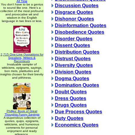
All Time
You don't have to be a genius
Discussion Quotes
to sound like one. Here's a
collection of the most profound
Disgrace Quotes
and provocative wit and
wisdom in the English
Dishonor Quotes
language in two lines or less.
Disinformation Quotes
Disobedience Quotes
Disorder Quotes
Dissent Quotes
Distribution Quotes
2,715 One-Line Quotations for
Speakers, Writers &
Distrust Quotes
Raconteurs
Invaluable sampler of
Diversity Quotes
witticisms, epigrams, sayings,
bon mots, platitudes and
Division Quotes
insights chosen for their brevity
and pithiness.
Dogma Quotes
Domination Quotes
Doubt Quotes
Dress Quotes
Drugs Quotes
Due Process Quotes
Phillips' Book of Great
Thoughts Funny Sayings
Duty Quotes
A stupendous collection of
quotes, quips, epigrams,
Economics Quotes
witticisms, and humorous
comments for personal
enjoyment and ready
reference.