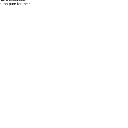
 too pure for their