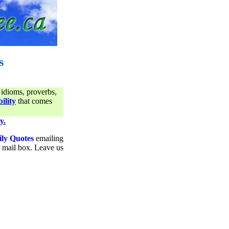
s
 idioms, proverbs,
ility
that comes
y.
ily Quotes
emailing
ur mail box. Leave us