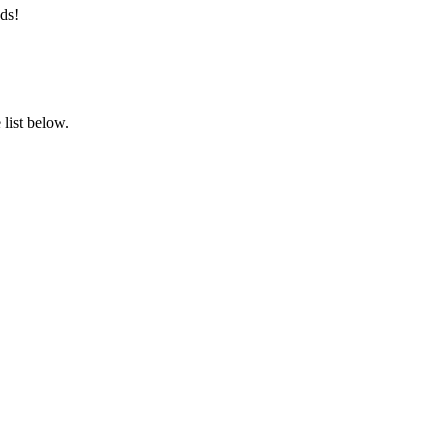
ds!
list below.