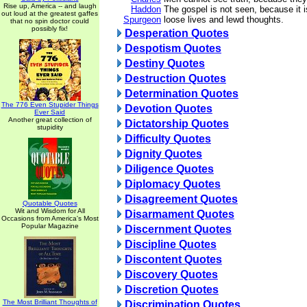
Rise up, America -- and laugh
Haddon
The gospel is not seen, because it is
out loud at the greatest gaffes
Spurgeon
loose lives and lewd thoughts.
that no spin doctor could
possibly fix!
Desperation Quotes
Despotism Quotes
Destiny Quotes
Destruction Quotes
Determination Quotes
The 776 Even Stupider Things
Devotion Quotes
Ever Said
Another great collection of
Dictatorship Quotes
stupidity
Difficulty Quotes
Dignity Quotes
Diligence Quotes
Diplomacy Quotes
Disagreement Quotes
Quotable Quotes
Wit and Wisdom for All
Disarmament Quotes
Occasions from America's Most
Popular Magazine
Discernment Quotes
Discipline Quotes
Discontent Quotes
Discovery Quotes
Discretion Quotes
The Most Brilliant Thoughts of
Discrimination Quotes