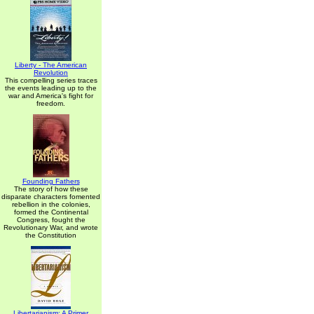
Liberty - The American
Revolution
This compelling series traces
the events leading up to the
war and America's fight for
freedom.
Founding Fathers
The story of how these
disparate characters fomented
rebellion in the colonies,
formed the Continental
Congress, fought the
Revolutionary War, and wrote
the Constitution
Libertarianism: A Primer