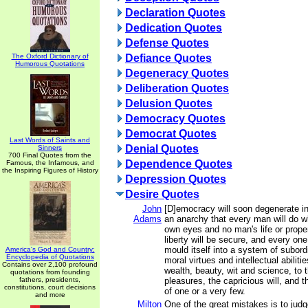
Declaration Quotes
Dedication Quotes
Defense Quotes
The Oxford Dictionary of
Defiance Quotes
Humorous Quotations
Degeneracy Quotes
Deliberation Quotes
Delusion Quotes
Democracy Quotes
Democrat Quotes
Last Words of Saints and
Denial Quotes
Sinners
700 Final Quotes from the
Dependence Quotes
Famous, the Infamous, and
the Inspiring Figures of History
Depression Quotes
Desire Quotes
John
[D]emocracy will soon degenerate i
Adams
an anarchy that every man will do wha
own eyes and no man's life or proper
liberty will be secure, and every one
mould itself into a system of subordi
America's God and Country:
Encyclopedia of Quotations
moral virtues and intellectual abiliti
Contains over 2,100 profound
wealth, beauty, wit and science, to 
quotations from founding
fathers, presidents,
pleasures, the capricious will, and t
constitutions, court decisions
of one or a very few.
and more
Milton
One of the great mistakes is to judg