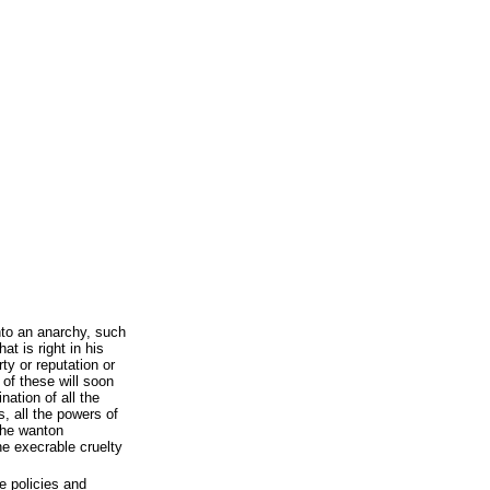
nto an anarchy, such
t is right in his
ty or reputation or
 of these will soon
nation of all the
es, all the powers of
the wanton
he execrable cruelty
e policies and