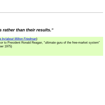
 rather than their results."
s
by/about Milton Friedman
)
or to President Ronald Reagan, "ultimate guru of the free-market system"
ber 1975)