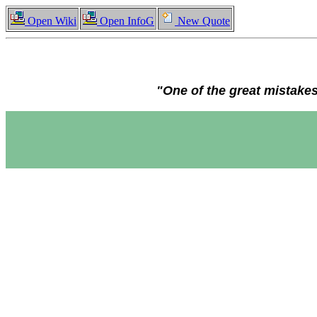
Open Wiki
Open InfoG
New Quote
"One of the great mistakes 