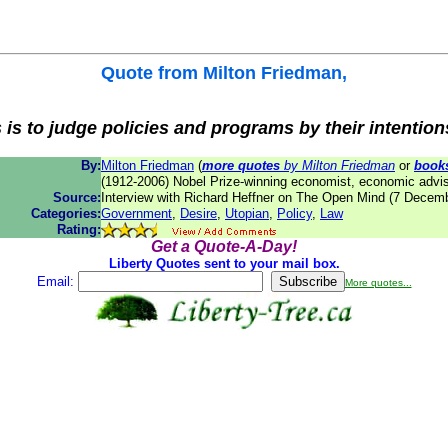
Quote from
Milton Friedman
,
is to judge policies and programs by their intentions
By:
Milton Friedman
(
more quotes
by Milton Friedman
or
book
(1912-2006) Nobel Prize-winning economist, economic advis
Source:
Interview with Richard Heffner on The Open Mind (7 Decem
Categories:
Government
,
Desire
,
Utopian
,
Policy
,
Law
Rating:
Get a Quote-A-Day!
Liberty Quotes sent to your mail box.
Email:
More quotes...