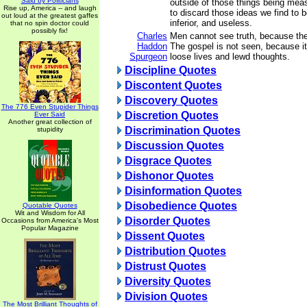
Said by Politicians
outside of those things being meas
Rise up, America -- and laugh
to discard those ideas we find to be
out loud at the greatest gaffes
inferior, and useless.
that no spin doctor could
possibly fix!
Charles
Men cannot see truth, because the
Haddon
The gospel is not seen, because it 
Spurgeon
loose lives and lewd thoughts.
Discipline Quotes
Discontent Quotes
Discovery Quotes
The 776 Even Stupider Things
Discretion Quotes
Ever Said
Another great collection of
Discrimination Quotes
stupidity
Discussion Quotes
Disgrace Quotes
Dishonor Quotes
Disinformation Quotes
Disobedience Quotes
Quotable Quotes
Wit and Wisdom for All
Disorder Quotes
Occasions from America's Most
Popular Magazine
Dissent Quotes
Distribution Quotes
Distrust Quotes
Diversity Quotes
Division Quotes
The Most Brilliant Thoughts of