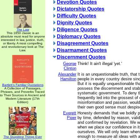
Devotion Quotes
Dictatorship Quotes
Difficulty Quotes
Dignity Quotes
Diligence Quotes
The Law
This 1850 classic is an
Diplomacy Quotes
absolute must read for anyone
interested in law, justice, truth,
Disagreement Quotes
or liberty. A most compelling
and revolutionary look at The
Disarmament Quotes
Law.
Discernment Quotes
George
Think! It ain't illegal 'yet.'
Clinton
Alexander
It is an unquestionable truth, that 
Hamilton
people in every country desire sinc
But it is equally unquestionable th
Bartlett's Familiar Quotations
possess the discernment and stabi
A Collection of Passages,
Phrases, and Proverbs Traced
systematic government. To deny t
to Their Sources in Ancient and
frequently led into the grossest of 
Modern Literature (17th
misinformation and passion, would 
Edition)
their own good sense must despis
Everett
Honesty demands that we boldly p
Piper
by time, defended by reason, vali
and confirmed by revelation. We wil
when we place our confidence in it
ourselves. We will only learn when
enough to measure all ideas with 
The Stupidest Things Ever