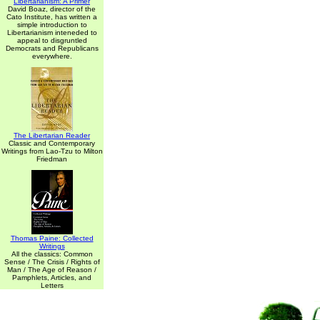
Libertarianism: A Primer
David Boaz, director of the
Cato Institute, has written a
simple introduction to
Libertarianism inteneded to
appeal to disgruntled
Democrats and Republicans
everywhere.
The Libertarian Reader
Classic and Contemporary
Writings from Lao-Tzu to Milton
Friedman
Thomas Paine: Collected
Writings
All the classics: Common
Sense / The Crisis / Rights of
Man / The Age of Reason /
Pamphlets, Articles, and
Letters