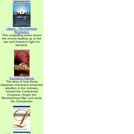
Liberty - The American
Revolution
This compelling series traces
the events leading up to the
war and America's fight for
freedom.
Founding Fathers
The story of how these
disparate characters fomented
rebellion in the colonies,
formed the Continental
Congress, fought the
Revolutionary War, and wrote
the Constitution