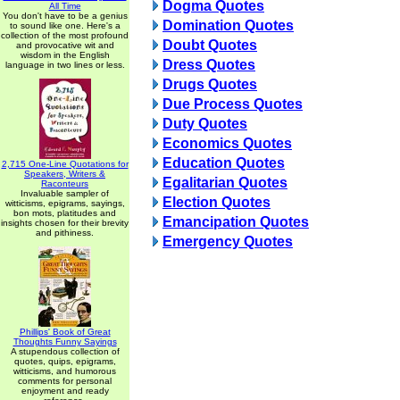
Dogma Quotes
All Time
You don't have to be a genius
Domination Quotes
to sound like one. Here's a
collection of the most profound
Doubt Quotes
and provocative wit and
wisdom in the English
Dress Quotes
language in two lines or less.
Drugs Quotes
Due Process Quotes
Duty Quotes
Economics Quotes
Education Quotes
2,715 One-Line Quotations for
Speakers, Writers &
Egalitarian Quotes
Raconteurs
Invaluable sampler of
Election Quotes
witticisms, epigrams, sayings,
bon mots, platitudes and
Emancipation Quotes
insights chosen for their brevity
and pithiness.
Emergency Quotes
Phillips' Book of Great
Thoughts Funny Sayings
A stupendous collection of
quotes, quips, epigrams,
witticisms, and humorous
comments for personal
enjoyment and ready