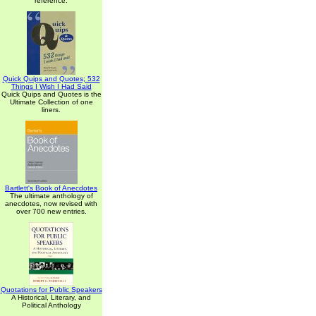
reference.
Quick Quips and Quotes; 532
Things I Wish I Had Said
Quick Quips and Quotes is the
Ultimate Collection of one
liners.
Bartlett's Book of Anecdotes
The ultimate anthology of
anecdotes, now revised with
over 700 new entries.
Quotations for Public Speakers
A Historical, Literary, and
Political Anthology