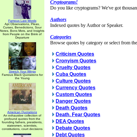
Cryptograms!
Do you like cryptograms? We've got thousan
Authors
Famous Last Words
Apt Observations, Pleas,
Indexed quotes by Author or Speaker.
Curses, Benedictions, Sour
Notes, Bons Mots, and Insights
from People on the Brink of
Categories
Departure
Browse quotes by category or select from the 
Criticism Quotes
Cronyism Quotes
Cruelty Quotes
Stretch Your Wings
Cuba Quotes
Famous Black Quotations for
the Young
Culture Quotes
Currency Quotes
Custom Quotes
Danger Quotes
Death Quotes
American Quotations
Death. Fear Quotes
An exhaustive collection of
profound quotes from the
DEA Quotes
founding fathers, presidents,
statesmen, scientists,
Debate Quotes
constitutions, court decisions
Debt Quotes