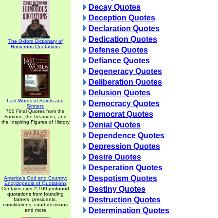
Decay Quotes
Deception Quotes
Declaration Quotes
Dedication Quotes
The Oxford Dictionary of
Humorous Quotations
Defense Quotes
Defiance Quotes
Degeneracy Quotes
Deliberation Quotes
Delusion Quotes
Last Words of Saints and
Democracy Quotes
Sinners
700 Final Quotes from the
Democrat Quotes
Famous, the Infamous, and
the Inspiring Figures of History
Denial Quotes
Dependence Quotes
Depression Quotes
Desire Quotes
Desperation Quotes
Despotism Quotes
America's God and Country:
Encyclopedia of Quotations
Destiny Quotes
Contains over 2,100 profound
quotations from founding
Destruction Quotes
fathers, presidents,
constitutions, court decisions
Determination Quotes
and more