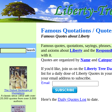
Famous Quotations / Quote
Famous Quotes about Liberty
Famous quotes, quotations, sayings, phrases,
and axioms about
Liberty
and the
Responsib
with it.
Quotes are organized by
Name
and
Categor
If you'd like, join us on the
Liberty Tree Da
list for a daily dose of Liberty Quotes in yo
your email address to subscribe.
Email:
The Oxford Dictionary of
Quotations
A classic since 1953 with over
20,000 quotes from over 3,000
Here's the
Daily Quotes Log
to date.
authors.