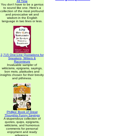
All Time
You don't have to be a genius
to sound like one. Here's a
collection of the most profound
and provocative wit and
wisdom in the English
language in two lines or less.
2,715 One-Line Quotations for
Speakers, Writers &
Raconteurs
Invaluable sampler of
witticisms, epigrams, sayings,
bon mots, platitudes and
insights chosen for their brevity
and pithiness.
Phillips' Book of Great
Thoughts Funny Sayings
A stupendous collection of
quotes, quips, epigrams,
witticisms, and humorous
comments for personal
enjoyment and ready
reference.