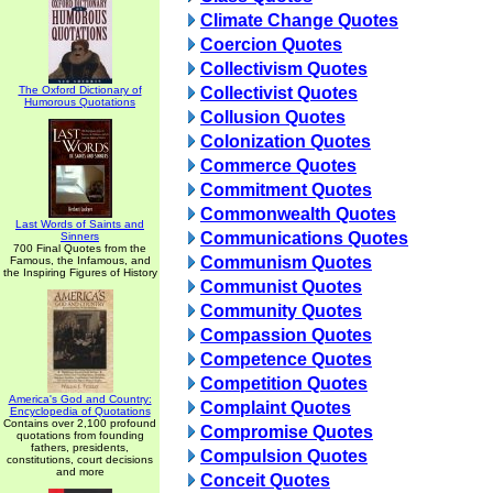
Climate Change Quotes
Coercion Quotes
Collectivism Quotes
The Oxford Dictionary of
Collectivist Quotes
Humorous Quotations
Collusion Quotes
Colonization Quotes
Commerce Quotes
Commitment Quotes
Commonwealth Quotes
Last Words of Saints and
Communications Quotes
Sinners
700 Final Quotes from the
Communism Quotes
Famous, the Infamous, and
the Inspiring Figures of History
Communist Quotes
Community Quotes
Compassion Quotes
Competence Quotes
Competition Quotes
America's God and Country:
Complaint Quotes
Encyclopedia of Quotations
Contains over 2,100 profound
Compromise Quotes
quotations from founding
fathers, presidents,
Compulsion Quotes
constitutions, court decisions
and more
Conceit Quotes