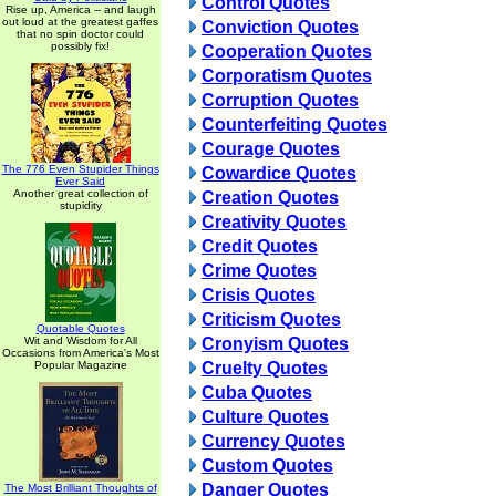
Control Quotes
Rise up, America -- and laugh
out loud at the greatest gaffes
Conviction Quotes
that no spin doctor could
possibly fix!
Cooperation Quotes
Corporatism Quotes
Corruption Quotes
Counterfeiting Quotes
Courage Quotes
The 776 Even Stupider Things
Cowardice Quotes
Ever Said
Another great collection of
Creation Quotes
stupidity
Creativity Quotes
Credit Quotes
Crime Quotes
Crisis Quotes
Criticism Quotes
Quotable Quotes
Wit and Wisdom for All
Cronyism Quotes
Occasions from America's Most
Popular Magazine
Cruelty Quotes
Cuba Quotes
Culture Quotes
Currency Quotes
Custom Quotes
Danger Quotes
The Most Brilliant Thoughts of