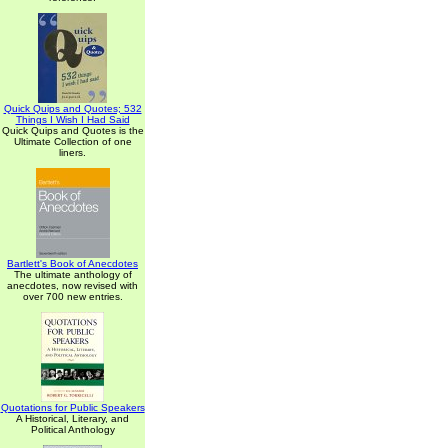
Quick Quips and Quotes; 532
Things I Wish I Had Said
Quick Quips and Quotes is the
Ultimate Collection of one
liners.
Bartlett's Book of Anecdotes
The ultimate anthology of
anecdotes, now revised with
over 700 new entries.
Quotations for Public Speakers
A Historical, Literary, and
Political Anthology