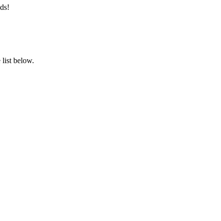
ds!
list below.