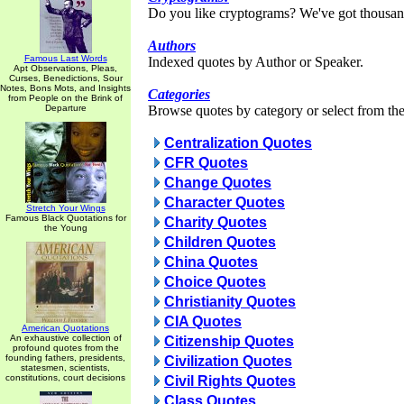
Do you like cryptograms? We've got thousan
Authors
Famous Last Words
Indexed quotes by Author or Speaker.
Apt Observations, Pleas,
Curses, Benedictions, Sour
Notes, Bons Mots, and Insights
Categories
from People on the Brink of
Departure
Browse quotes by category or select from the 
Centralization Quotes
CFR Quotes
Change Quotes
Character Quotes
Stretch Your Wings
Famous Black Quotations for
Charity Quotes
the Young
Children Quotes
China Quotes
Choice Quotes
Christianity Quotes
CIA Quotes
American Quotations
An exhaustive collection of
Citizenship Quotes
profound quotes from the
founding fathers, presidents,
Civilization Quotes
statesmen, scientists,
constitutions, court decisions
Civil Rights Quotes
Class Quotes