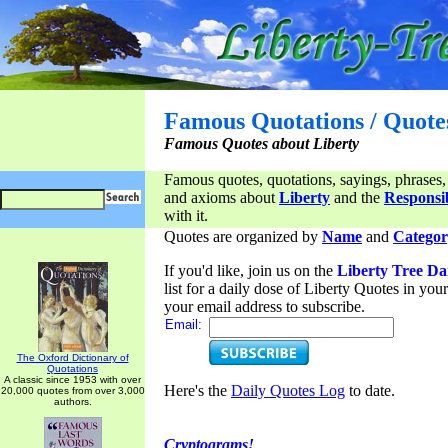
Famous Quotations / Quote
Famous Quotes about Liberty
Famous quotes, quotations, sayings, phrases,
and axioms about
Liberty
and the
Responsib
with it.
Quotes are organized by
Name
and
Categor
If you'd like, join us on the
Liberty Tree Da
list for a daily dose of Liberty Quotes in yo
your email address to subscribe.
Email:
The Oxford Dictionary of
Quotations
A classic since 1953 with over
Here's the
Daily Quotes Log
to date.
20,000 quotes from over 3,000
authors.
Cryptograms!