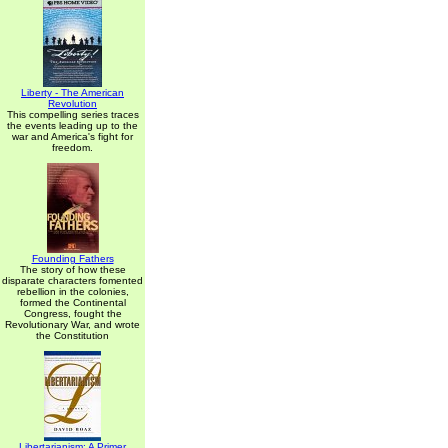
Liberty - The American
Revolution
This compelling series traces
the events leading up to the
war and America's fight for
freedom.
Founding Fathers
The story of how these
disparate characters fomented
rebellion in the colonies,
formed the Continental
Congress, fought the
Revolutionary War, and wrote
the Constitution
Libertarianism: A Primer