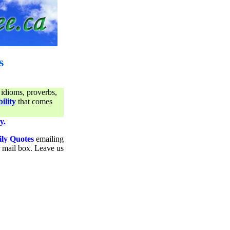
s
 idioms, proverbs,
ility
that comes
y.
ily Quotes
emailing
ur mail box. Leave us