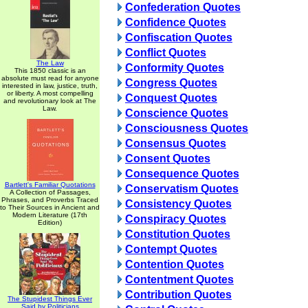
Confederation Quotes
Confidence Quotes
Confiscation Quotes
Conflict Quotes
The Law
Conformity Quotes
This 1850 classic is an
absolute must read for anyone
Congress Quotes
interested in law, justice, truth,
or liberty. A most compelling
Conquest Quotes
and revolutionary look at The
Law.
Conscience Quotes
Consciousness Quotes
Consensus Quotes
Consent Quotes
Consequence Quotes
Bartlett's Familiar Quotations
Conservatism Quotes
A Collection of Passages,
Phrases, and Proverbs Traced
Consistency Quotes
to Their Sources in Ancient and
Modern Literature (17th
Conspiracy Quotes
Edition)
Constitution Quotes
Contempt Quotes
Contention Quotes
Contentment Quotes
Contribution Quotes
The Stupidest Things Ever
Said by Politicians