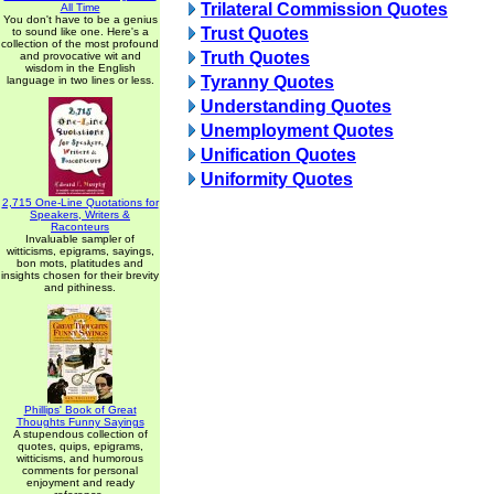
Trilateral Commission Quotes
All Time
You don't have to be a genius
Trust Quotes
to sound like one. Here's a
collection of the most profound
Truth Quotes
and provocative wit and
wisdom in the English
Tyranny Quotes
language in two lines or less.
Understanding Quotes
Unemployment Quotes
Unification Quotes
Uniformity Quotes
2,715 One-Line Quotations for
Speakers, Writers &
Raconteurs
Invaluable sampler of
witticisms, epigrams, sayings,
bon mots, platitudes and
insights chosen for their brevity
and pithiness.
Phillips' Book of Great
Thoughts Funny Sayings
A stupendous collection of
quotes, quips, epigrams,
witticisms, and humorous
comments for personal
enjoyment and ready