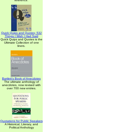
reference.
Quick Quips and Quotes; 532
Things I Wish I Had Said
Quick Quips and Quotes is the
Ultimate Collection of one
liners.
Bartlett's Book of Anecdotes
The ultimate anthology of
anecdotes, now revised with
over 700 new entries.
Quotations for Public Speakers
A Historical, Literary, and
Political Anthology