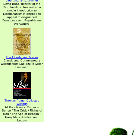
Libertarianism: A Primer
David Boaz, director of the
Cato Institute, has written a
simple introduction to
Libertarianism inteneded to
appeal to disgruntled
Democrats and Republicans
everywhere.
The Libertarian Reader
Classic and Contemporary
Writings from Lao-Tzu to Milton
Friedman
Thomas Paine: Collected
Writings
All the classics: Common
Sense / The Crisis / Rights of
Man / The Age of Reason /
Pamphlets, Articles, and
Letters