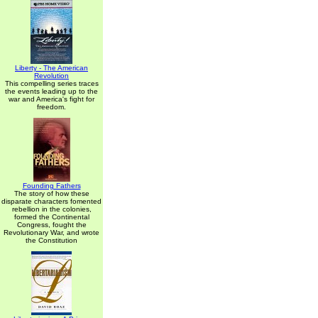
Liberty - The American
Revolution
This compelling series traces
the events leading up to the
war and America's fight for
freedom.
Founding Fathers
The story of how these
disparate characters fomented
rebellion in the colonies,
formed the Continental
Congress, fought the
Revolutionary War, and wrote
the Constitution