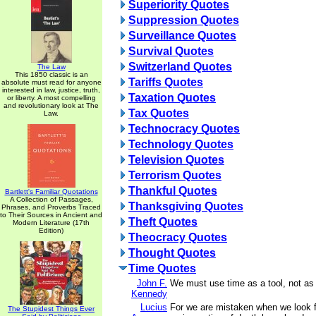
Superiority Quotes
Suppression Quotes
Surveillance Quotes
Survival Quotes
Switzerland Quotes
The Law
This 1850 classic is an
Tariffs Quotes
absolute must read for anyone
interested in law, justice, truth,
Taxation Quotes
or liberty. A most compelling
and revolutionary look at The
Tax Quotes
Law.
Technocracy Quotes
Technology Quotes
Television Quotes
Terrorism Quotes
Thankful Quotes
Bartlett's Familiar Quotations
A Collection of Passages,
Thanksgiving Quotes
Phrases, and Proverbs Traced
to Their Sources in Ancient and
Theft Quotes
Modern Literature (17th
Edition)
Theocracy Quotes
Thought Quotes
Time Quotes
John F.
We must use time as a tool, not as 
Kennedy
Lucius
For we are mistaken when we look f
The Stupidest Things Ever