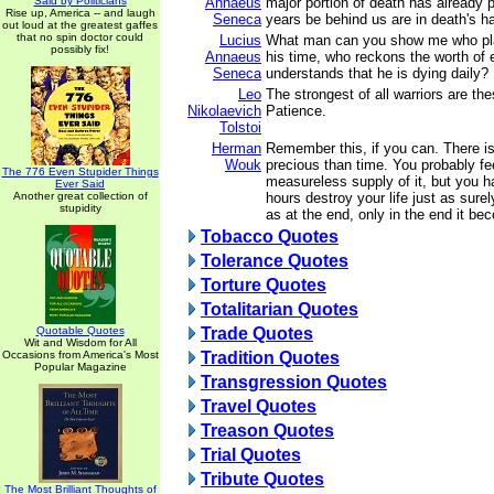
Said by Politicians
Annaeus
major portion of death has already
Rise up, America -- and laugh
Seneca
years be behind us are in death's h
out loud at the greatest gaffes
that no spin doctor could
Lucius
What man can you show me who pl
possibly fix!
Annaeus
his time, who reckons the worth of
Seneca
understands that he is dying daily?
Leo
The strongest of all warriors are th
Nikolaevich
Patience.
Tolstoi
Herman
Remember this, if you can. There i
Wouk
precious than time. You probably fe
The 776 Even Stupider Things
measureless supply of it, but you 
Ever Said
Another great collection of
hours destroy your life just as surel
stupidity
as at the end, only in the end it b
Tobacco Quotes
Tolerance Quotes
Torture Quotes
Totalitarian Quotes
Quotable Quotes
Trade Quotes
Wit and Wisdom for All
Occasions from America's Most
Tradition Quotes
Popular Magazine
Transgression Quotes
Travel Quotes
Treason Quotes
Trial Quotes
Tribute Quotes
The Most Brilliant Thoughts of