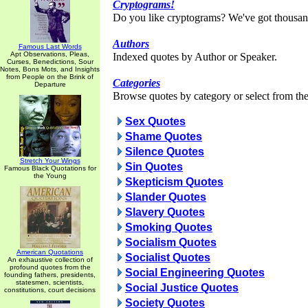
Cryptograms!
Do you like cryptograms? We've got thousan
Authors
Famous Last Words
Apt Observations, Pleas,
Indexed quotes by Author or Speaker.
Curses, Benedictions, Sour
Notes, Bons Mots, and Insights
from People on the Brink of
Categories
Departure
Browse quotes by category or select from the 
Sex Quotes
Shame Quotes
Silence Quotes
Stretch Your Wings
Sin Quotes
Famous Black Quotations for
the Young
Skepticism Quotes
Slander Quotes
Slavery Quotes
Smoking Quotes
Socialism Quotes
American Quotations
Socialist Quotes
An exhaustive collection of
profound quotes from the
Social Engineering Quotes
founding fathers, presidents,
statesmen, scientists,
Social Justice Quotes
constitutions, court decisions
Society Quotes