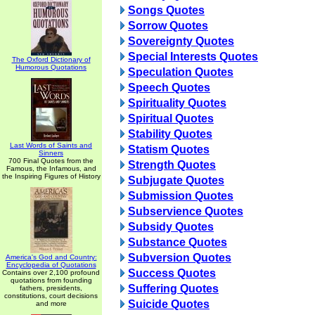
Songs Quotes
Sorrow Quotes
Sovereignty Quotes
Special Interests Quotes
The Oxford Dictionary of
Humorous Quotations
Speculation Quotes
Speech Quotes
Spirituality Quotes
Spiritual Quotes
Stability Quotes
Last Words of Saints and
Statism Quotes
Sinners
700 Final Quotes from the
Strength Quotes
Famous, the Infamous, and
the Inspiring Figures of History
Subjugate Quotes
Submission Quotes
Subservience Quotes
Subsidy Quotes
Substance Quotes
Subversion Quotes
America's God and Country:
Encyclopedia of Quotations
Success Quotes
Contains over 2,100 profound
quotations from founding
Suffering Quotes
fathers, presidents,
constitutions, court decisions
Suicide Quotes
and more