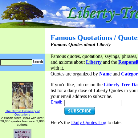
Famous Quotations / Quote
Famous Quotes about Liberty
Famous quotes, quotations, sayings, phrases,
and axioms about
Liberty
and the
Responsib
with it.
Quotes are organized by
Name
and
Categor
If you'd like, join us on the
Liberty Tree Da
list for a daily dose of Liberty Quotes in yo
your email address to subscribe.
Email:
The Oxford Dictionary of
Quotations
A classic since 1953 with over
20,000 quotes from over 3,000
Here's the
Daily Quotes Log
to date.
authors.