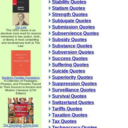
Stability Quotes
Statism Quotes
Strength Quotes
Subjugate Quotes
Submission Quotes
The Law
This 1850 classic is an
Subservience Quotes
absolute must read for anyone
interested in law, justice, truth,
Subsidy Quotes
or liberty. A most compelling
and revolutionary look at The
Substance Quotes
Law.
Subversion Quotes
Success Quotes
Suffering Quotes
Suicide Quotes
Superiority Quotes
Bartlett's Familiar Quotations
A Collection of Passages,
Suppression Quotes
Phrases, and Proverbs Traced
to Their Sources in Ancient and
Surveillance Quotes
Modern Literature (17th
Edition)
Survival Quotes
Switzerland Quotes
Tariffs Quotes
Taxation Quotes
Tax Quotes
The Stupidest Things Ever
Technocracy Quotes