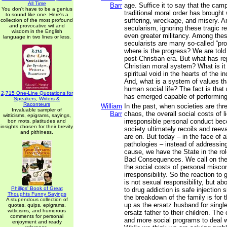
All Time
Barr
age. Suffice it to say that the cam
You don't have to be a genius
traditional moral order has brought
to sound like one. Here's a
suffering, wreckage, and misery. An
collection of the most profound
and provocative wit and
secularism, ignoring these tragic r
wisdom in the English
even greater militancy. Among thes
language in two lines or less.
secularists are many so-called “pr
where is the progress? We are told 
post-Christian era. But what has r
Christian moral system? What is it t
spiritual void in the hearts of the i
And, what is a system of values th
human social life? The fact is that
2,715 One-Line Quotations for
has emerged capable of performing t
Speakers, Writers &
Raconteurs
William
In the past, when societies are th
Invaluable sampler of
Barr
chaos, the overall social costs of 
witticisms, epigrams, sayings,
irresponsible personal conduct be
bon mots, platitudes and
insights chosen for their brevity
society ultimately recoils and reev
and pithiness.
are on. But today – in the face of a
pathologies – instead of addressing
cause, we have the State in the role
Bad Consequences. We call on the 
the social costs of personal misco
irresponsibility. So the reaction to 
is not sexual responsibility, but ab
Phillips' Book of Great
to drug addiction is safe injection s
Thoughts Funny Sayings
the breakdown of the family is for t
A stupendous collection of
up as the ersatz husband for singl
quotes, quips, epigrams,
witticisms, and humorous
ersatz father to their children. The
comments for personal
and more social programs to deal 
enjoyment and ready