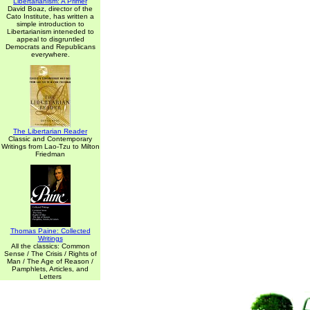
Libertarianism: A Primer
David Boaz, director of the
Cato Institute, has written a
simple introduction to
Libertarianism inteneded to
appeal to disgruntled
Democrats and Republicans
everywhere.
The Libertarian Reader
Classic and Contemporary
Writings from Lao-Tzu to Milton
Friedman
Thomas Paine: Collected
Writings
All the classics: Common
Sense / The Crisis / Rights of
Man / The Age of Reason /
Pamphlets, Articles, and
Letters