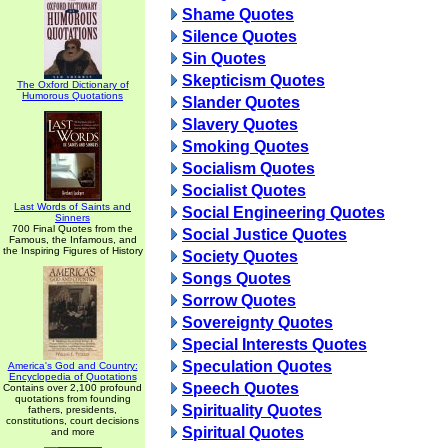
Shame Quotes
Silence Quotes
Sin Quotes
Skepticism Quotes
The Oxford Dictionary of
Humorous Quotations
Slander Quotes
Slavery Quotes
Smoking Quotes
Socialism Quotes
Socialist Quotes
Last Words of Saints and
Social Engineering Quotes
Sinners
700 Final Quotes from the
Social Justice Quotes
Famous, the Infamous, and
the Inspiring Figures of History
Society Quotes
Songs Quotes
Sorrow Quotes
Sovereignty Quotes
Special Interests Quotes
Speculation Quotes
America's God and Country:
Encyclopedia of Quotations
Speech Quotes
Contains over 2,100 profound
quotations from founding
Spirituality Quotes
fathers, presidents,
constitutions, court decisions
Spiritual Quotes
and more