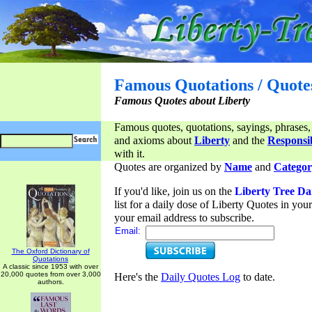
Famous Quotations / Quote
Famous Quotes about Liberty
Famous quotes, quotations, sayings, phrases,
and axioms about
Liberty
and the
Responsib
with it.
Quotes are organized by
Name
and
Categor
If you'd like, join us on the
Liberty Tree Da
list for a daily dose of Liberty Quotes in yo
your email address to subscribe.
Email:
The Oxford Dictionary of
Quotations
A classic since 1953 with over
20,000 quotes from over 3,000
Here's the
Daily Quotes Log
to date.
authors.