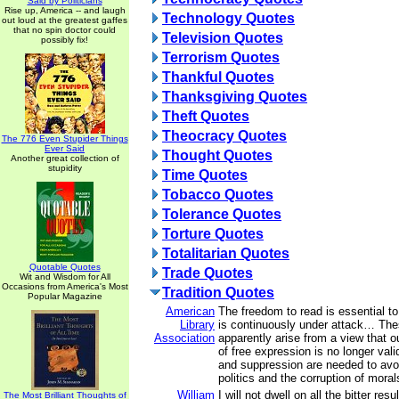
Said by Politicians
Rise up, America -- and laugh
Technology Quotes
out loud at the greatest gaffes
that no spin doctor could
Television Quotes
possibly fix!
Terrorism Quotes
Thankful Quotes
Thanksgiving Quotes
Theft Quotes
Theocracy Quotes
The 776 Even Stupider Things
Ever Said
Thought Quotes
Another great collection of
stupidity
Time Quotes
Tobacco Quotes
Tolerance Quotes
Torture Quotes
Totalitarian Quotes
Quotable Quotes
Trade Quotes
Wit and Wisdom for All
Occasions from America's Most
Tradition Quotes
Popular Magazine
American
The freedom to read is essential to
Library
is continuously under attack… The
Association
apparently arise from a view that ou
of free expression is no longer vali
and suppression are needed to avo
politics and the corruption of moral
William
I will not dwell on all the bitter res
The Most Brilliant Thoughts of