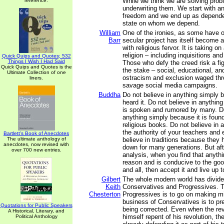
While we think we are solving prob
reference.
underwriting them. We start with 
freedom and we end up as depende
state on whom we depend.
William
One of the ironies, as some have o
Barr
secular project has itself become a
with religious fervor. It is taking on
religion – including inquisitions a
Quick Quips and Quotes; 532
Things I Wish I Had Said
Those who defy the creed risk a fig
Quick Quips and Quotes is the
the stake – social, educational, an
Ultimate Collection of one
ostracism and exclusion waged thr
liners.
savage social media campaigns.
Buddha
Do not believe in anything simply
heard it. Do not believe in anythin
is spoken and rumored by many. Do
anything simply because it is found
religious books. Do not believe in 
the authority of your teachers and 
Bartlett's Book of Anecdotes
The ultimate anthology of
believe in traditions because they
anecdotes, now revised with
down for many generations. But aft
over 700 new entries.
analysis, when you find that anyth
reason and is conducive to the goo
and all, then accept it and live up to
Gilbert
The whole modern world has divided
Keith
Conservatives and Progressives. T
Chesterton
Progressives is to go on making m
business of Conservatives is to p
Quotations for Public Speakers
being corrected. Even when the rev
A Historical, Literary, and
himself repent of his revolution, the 
Political Anthology