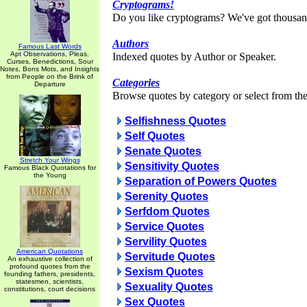
Cryptograms!
Do you like cryptograms? We've got thousan
Authors
Famous Last Words
Apt Observations, Pleas,
Indexed quotes by Author or Speaker.
Curses, Benedictions, Sour
Notes, Bons Mots, and Insights
from People on the Brink of
Categories
Departure
Browse quotes by category or select from the 
Selfishness Quotes
Self Quotes
Senate Quotes
Stretch Your Wings
Sensitivity Quotes
Famous Black Quotations for
the Young
Separation of Powers Quotes
Serenity Quotes
Serfdom Quotes
Service Quotes
Servility Quotes
American Quotations
Servitude Quotes
An exhaustive collection of
profound quotes from the
Sexism Quotes
founding fathers, presidents,
statesmen, scientists,
Sexuality Quotes
constitutions, court decisions
Sex Quotes