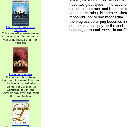
already defending it as part of his 
have two great types -- the advan
rushes us into ruin, and the retros
admires the ruins. He admires the
moonlight, not to say moonshine. 
the progressive or prig becomes ins
immemorial antiquity for the snob. 
Liberty - The American
balance, or mutual check, in our Co
Revolution
This compelling series traces
the events leading up to the
war and America's fight for
freedom.
Founding Fathers
The story of how these
disparate characters fomented
rebellion in the colonies,
formed the Continental
Congress, fought the
Revolutionary War, and wrote
the Constitution