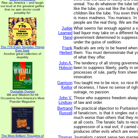
Rise up, America -- and laugh
unreal. You do whatever the tube te
out loud at the greatest gaffes
like the tube, you eat like the tube,
that no spin doctor could
children like the tube. You even thin
possibly fix!
is mass madness. You maniacs. In
people are the real thing. We are the 
Judge
What seems fair enough against a s
Learned
bad liquor may take on a different fa
Hand
government determined to suppress p
under the guise of sedition.
The 776 Even Stupider Things
Frank
Radicals are only to be feared when
Ever Said
Herbert
them. You must demonstrate that yo
Another great collection of
of what they offer.
stupidity
John A.
The tendency of all strong governm
Hobson
been to suppress liberty, partly in o
processes of rule, partly from sheer 
innovation.
Garrison
You taught me to be nice, so nice th
Keillor
of niceness, I have no sense of rig
Quotable Quotes
outrage, no passion.
Wit and Wisdom for All
John V.
Those who suppress freedom always
Occasions from America's Most
Popular Magazine
Lindsay
of law and order.
Bertrand
The practical objection to Puritanis
Russell
of fanaticism, is that it singles out 
much worse than others that they 
at all costs. The fanatic fails to rec
suppression of a real evil, if carried 
produces other evils which are even 
The Most Brilliant Thoughts of
Thomas
Journalists cannot serve two master