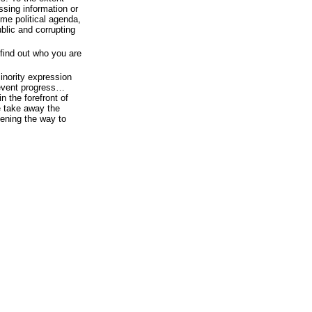
ssing information or
ome political agenda,
ublic and corrupting
 find out who you are
inority expression
revent progress…
 the forefront of
e take away the
pening the way to