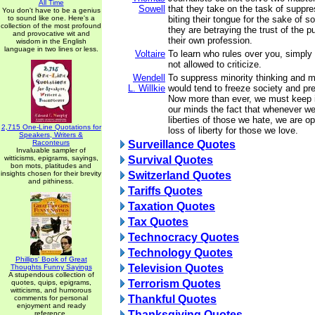
All Time
Sowell
that they take on the task of suppre
You don't have to be a genius
to sound like one. Here's a
biting their tongue for the sake of s
collection of the most profound
they are betraying the trust of the p
and provocative wit and
their own profession.
wisdom in the English
language in two lines or less.
Voltaire
To learn who rules over you, simply
not allowed to criticize.
Wendell
To suppress minority thinking and m
L. Willkie
would tend to freeze society and p
Now more than ever, we must keep in
our minds the fact that whenever w
liberties of those we hate, we are o
2,715 One-Line Quotations for
loss of liberty for those we love.
Speakers, Writers &
Raconteurs
Surveillance Quotes
Invaluable sampler of
witticisms, epigrams, sayings,
Survival Quotes
bon mots, platitudes and
insights chosen for their brevity
Switzerland Quotes
and pithiness.
Tariffs Quotes
Taxation Quotes
Tax Quotes
Technocracy Quotes
Technology Quotes
Phillips' Book of Great
Television Quotes
Thoughts Funny Sayings
A stupendous collection of
Terrorism Quotes
quotes, quips, epigrams,
witticisms, and humorous
Thankful Quotes
comments for personal
enjoyment and ready
Thanksgiving Quotes
reference.