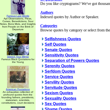
Do you like cryptograms? We've got thousan
Authors
Famous Last Words
Indexed quotes by Author or Speaker.
Apt Observations, Pleas,
Curses, Benedictions, Sour
Notes, Bons Mots, and Insights
Categories
from People on the Brink of
Departure
Browse quotes by category or select from the 
Selfishness Quotes
Self Quotes
Senate Quotes
Sensitivity Quotes
Stretch Your Wings
Famous Black Quotations for
Separation of Powers Quotes
the Young
Serenity Quotes
Serfdom Quotes
Service Quotes
Servility Quotes
Servitude Quotes
American Quotations
An exhaustive collection of
Sexism Quotes
profound quotes from the
founding fathers, presidents,
Sexuality Quotes
statesmen, scientists,
constitutions, court decisions
Sex Quotes
Shame Quotes