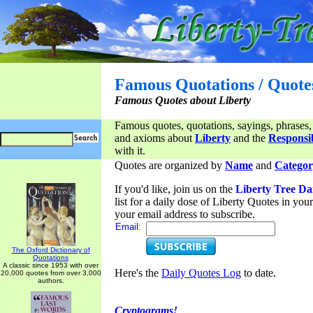
Famous Quotations / Quote
Famous Quotes about Liberty
Famous quotes, quotations, sayings, phrases,
and axioms about
Liberty
and the
Responsib
with it.
Quotes are organized by
Name
and
Categor
If you'd like, join us on the
Liberty Tree Da
list for a daily dose of Liberty Quotes in yo
your email address to subscribe.
Email:
The Oxford Dictionary of
Quotations
A classic since 1953 with over
Here's the
Daily Quotes Log
to date.
20,000 quotes from over 3,000
authors.
Cryptograms!