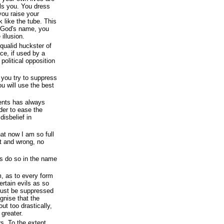
lls you. You dress
 you raise your
k like the tube. This
 God's name, you
illusion.
qualid huckster of
ce, if used by a
olitical opposition
 you try to suppress
u will use the best
ents has always
rder to ease the
disbelief in
at now I am so full
ht and wrong, no
 do so in the name
m, as to every form
certain evils as so
must be suppressed
ognise that the
out too drastically,
greater.
s. To the extent