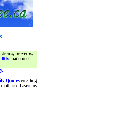
s
 idioms, proverbs,
ility
that comes
y.
ily Quotes
emailing
ur mail box. Leave us