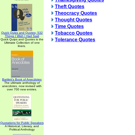
Theft Quotes
Theocracy Quotes
Thought Quotes
Time Quotes
Tobacco Quotes
Quick Quips and Quotes; 532
Things I Wish I Had Said
Tolerance Quotes
Quick Quips and Quotes is the
Ultimate Collection of one
liners.
Bartlett's Book of Anecdotes
The ultimate anthology of
anecdotes, now revised with
over 700 new entries.
Quotations for Public Speakers
A Historical, Literary, and
Political Anthology