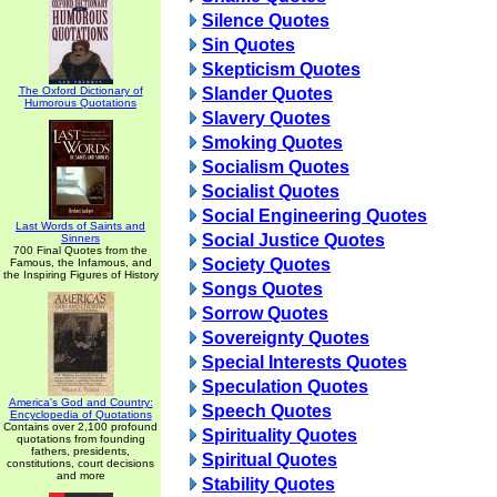
Silence Quotes
Sin Quotes
Skepticism Quotes
The Oxford Dictionary of
Slander Quotes
Humorous Quotations
Slavery Quotes
Smoking Quotes
Socialism Quotes
Socialist Quotes
Social Engineering Quotes
Last Words of Saints and
Social Justice Quotes
Sinners
700 Final Quotes from the
Society Quotes
Famous, the Infamous, and
the Inspiring Figures of History
Songs Quotes
Sorrow Quotes
Sovereignty Quotes
Special Interests Quotes
Speculation Quotes
America's God and Country:
Speech Quotes
Encyclopedia of Quotations
Contains over 2,100 profound
Spirituality Quotes
quotations from founding
fathers, presidents,
Spiritual Quotes
constitutions, court decisions
and more
Stability Quotes