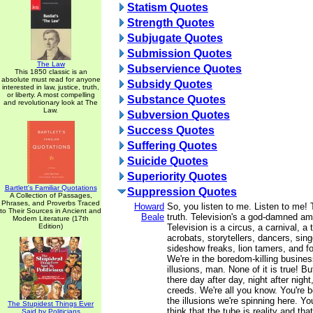
Statism Quotes
Strength Quotes
Subjugate Quotes
Submission Quotes
The Law
Subservience Quotes
This 1850 classic is an
absolute must read for anyone
Subsidy Quotes
interested in law, justice, truth,
or liberty. A most compelling
Substance Quotes
and revolutionary look at The
Law.
Subversion Quotes
Success Quotes
Suffering Quotes
Suicide Quotes
Superiority Quotes
Bartlett's Familiar Quotations
Suppression Quotes
A Collection of Passages,
Phrases, and Proverbs Traced
Howard
So, you listen to me. Listen to me! T
to Their Sources in Ancient and
Beale
truth. Television's a god-damned a
Modern Literature (17th
Edition)
Television is a circus, a carnival, a 
acrobats, storytellers, dancers, sing
sideshow freaks, lion tamers, and fo
We're in the boredom-killing busines
illusions, man. None of it is true! Bu
there day after day, night after night
creeds. We're all you know. You're b
the illusions we're spinning here. Yo
The Stupidest Things Ever
think that the tube is reality and tha
Said by Politicians