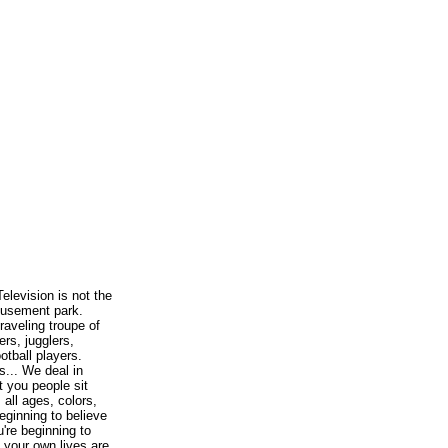
elevision is not the
musement park.
traveling troupe of
ers, jugglers,
otball players.
s... We deal in
t you people sit
, all ages, colors,
eginning to believe
u're beginning to
t your own lives are