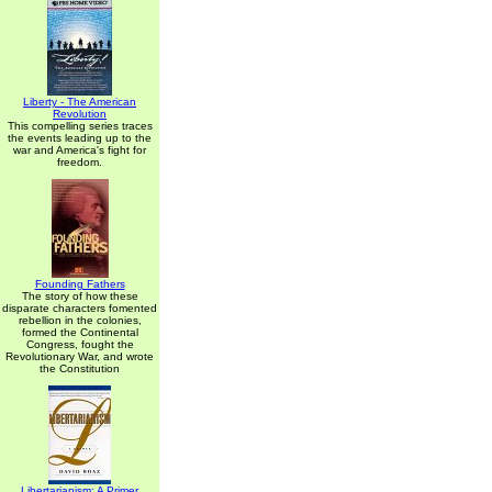
Liberty - The American
Revolution
This compelling series traces
the events leading up to the
war and America's fight for
freedom.
Founding Fathers
The story of how these
disparate characters fomented
rebellion in the colonies,
formed the Continental
Congress, fought the
Revolutionary War, and wrote
the Constitution
Libertarianism: A Primer