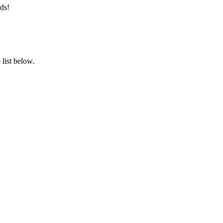
ds!
list below.