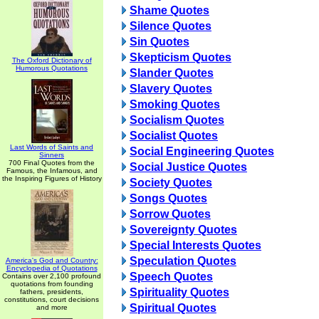
Shame Quotes
Silence Quotes
Sin Quotes
Skepticism Quotes
The Oxford Dictionary of
Humorous Quotations
Slander Quotes
Slavery Quotes
Smoking Quotes
Socialism Quotes
Socialist Quotes
Last Words of Saints and
Social Engineering Quotes
Sinners
700 Final Quotes from the
Social Justice Quotes
Famous, the Infamous, and
the Inspiring Figures of History
Society Quotes
Songs Quotes
Sorrow Quotes
Sovereignty Quotes
Special Interests Quotes
Speculation Quotes
America's God and Country:
Encyclopedia of Quotations
Speech Quotes
Contains over 2,100 profound
quotations from founding
Spirituality Quotes
fathers, presidents,
constitutions, court decisions
Spiritual Quotes
and more