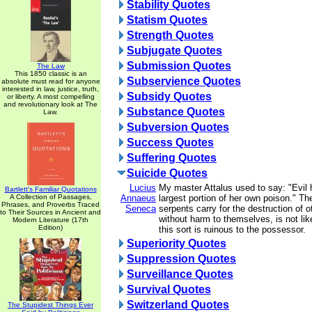
Stability Quotes
Statism Quotes
Strength Quotes
Subjugate Quotes
Submission Quotes
The Law
This 1850 classic is an
Subservience Quotes
absolute must read for anyone
interested in law, justice, truth,
Subsidy Quotes
or liberty. A most compelling
and revolutionary look at The
Substance Quotes
Law.
Subversion Quotes
Success Quotes
Suffering Quotes
Suicide Quotes
Lucius
My master Attalus used to say: "Evil h
Bartlett's Familiar Quotations
A Collection of Passages,
Annaeus
largest portion of her own poison." T
Phrases, and Proverbs Traced
Seneca
serpents carry for the destruction of 
to Their Sources in Ancient and
without harm to themselves, is not like
Modern Literature (17th
Edition)
this sort is ruinous to the possessor.
Superiority Quotes
Suppression Quotes
Surveillance Quotes
Survival Quotes
Switzerland Quotes
The Stupidest Things Ever