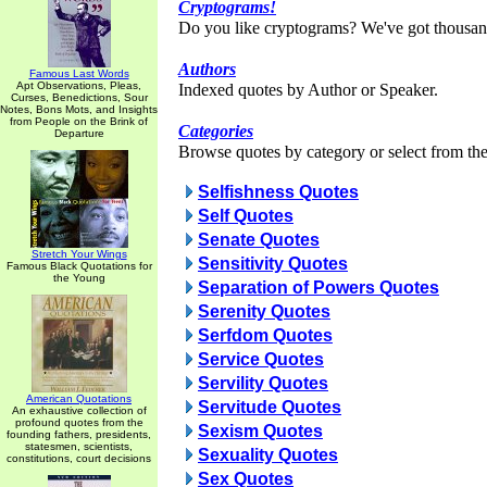
Cryptograms!
Do you like cryptograms? We've got thousan
Authors
Famous Last Words
Apt Observations, Pleas,
Indexed quotes by Author or Speaker.
Curses, Benedictions, Sour
Notes, Bons Mots, and Insights
from People on the Brink of
Categories
Departure
Browse quotes by category or select from the 
Selfishness Quotes
Self Quotes
Senate Quotes
Stretch Your Wings
Sensitivity Quotes
Famous Black Quotations for
the Young
Separation of Powers Quotes
Serenity Quotes
Serfdom Quotes
Service Quotes
Servility Quotes
American Quotations
Servitude Quotes
An exhaustive collection of
profound quotes from the
Sexism Quotes
founding fathers, presidents,
statesmen, scientists,
Sexuality Quotes
constitutions, court decisions
Sex Quotes