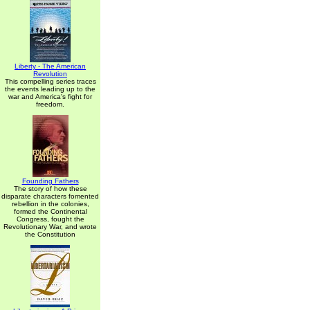
Liberty - The American
Revolution
This compelling series traces
the events leading up to the
war and America's fight for
freedom.
Founding Fathers
The story of how these
disparate characters fomented
rebellion in the colonies,
formed the Continental
Congress, fought the
Revolutionary War, and wrote
the Constitution