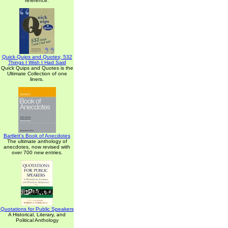
reference.
Quick Quips and Quotes; 532
Things I Wish I Had Said
Quick Quips and Quotes is the
Ultimate Collection of one
liners.
Bartlett's Book of Anecdotes
The ultimate anthology of
anecdotes, now revised with
over 700 new entries.
Quotations for Public Speakers
A Historical, Literary, and
Political Anthology