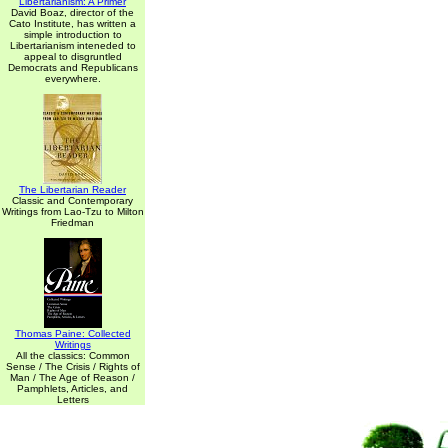
Libertarianism: A Primer
David Boaz, director of the
Cato Institute, has written a
simple introduction to
Libertarianism inteneded to
appeal to disgruntled
Democrats and Republicans
everywhere.
The Libertarian Reader
Classic and Contemporary
Writings from Lao-Tzu to Milton
Friedman
Thomas Paine: Collected
Writings
All the classics: Common
Sense / The Crisis / Rights of
Man / The Age of Reason /
Pamphlets, Articles, and
Letters