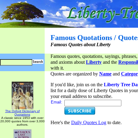
Famous Quotations / Quote
Famous Quotes about Liberty
Famous quotes, quotations, sayings, phrases,
and axioms about
Liberty
and the
Responsib
with it.
Quotes are organized by
Name
and
Categor
If you'd like, join us on the
Liberty Tree Da
list for a daily dose of Liberty Quotes in yo
your email address to subscribe.
Email:
The Oxford Dictionary of
Quotations
A classic since 1953 with over
20,000 quotes from over 3,000
Here's the
Daily Quotes Log
to date.
authors.