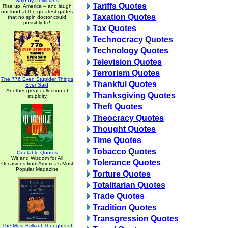
Said by Politicians
Tariffs Quotes
Rise up, America -- and laugh
out loud at the greatest gaffes
Taxation Quotes
that no spin doctor could
possibly fix!
Tax Quotes
Technocracy Quotes
Technology Quotes
Television Quotes
Terrorism Quotes
The 776 Even Stupider Things
Thankful Quotes
Ever Said
Another great collection of
Thanksgiving Quotes
stupidity
Theft Quotes
Theocracy Quotes
Thought Quotes
Time Quotes
Tobacco Quotes
Quotable Quotes
Wit and Wisdom for All
Tolerance Quotes
Occasions from America's Most
Popular Magazine
Torture Quotes
Totalitarian Quotes
Trade Quotes
Tradition Quotes
Transgression Quotes
The Most Brilliant Thoughts of