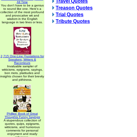
Travel Quotes
All Time
You don't have to be a genius
Treason Quotes
to sound like one. Here's a
collection of the most profound
Trial Quotes
and provocative wit and
wisdom in the English
Tribute Quotes
language in two lines or less.
2,715 One-Line Quotations for
Speakers, Writers &
Raconteurs
Invaluable sampler of
witticisms, epigrams, sayings,
bon mots, platitudes and
insights chosen for their brevity
and pithiness.
Phillips' Book of Great
Thoughts Funny Sayings
A stupendous collection of
quotes, quips, epigrams,
witticisms, and humorous
comments for personal
enjoyment and ready