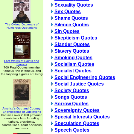
Sexuality Quotes
Sex Quotes
Shame Quotes
Silence Quotes
The Oxford Dictionary of
Humorous Quotations
Sin Quotes
Skepticism Quotes
Slander Quotes
Slavery Quotes
Smoking Quotes
Last Words of Saints and
Socialism Quotes
Sinners
700 Final Quotes from the
Socialist Quotes
Famous, the Infamous, and
the Inspiring Figures of History
Social Engineering Quotes
Social Justice Quotes
Society Quotes
Songs Quotes
Sorrow Quotes
America's God and Country:
Sovereignty Quotes
Encyclopedia of Quotations
Contains over 2,100 profound
Special Interests Quotes
quotations from founding
fathers, presidents,
Speculation Quotes
constitutions, court decisions
and more
Speech Quotes