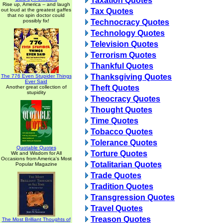
Taxation Quotes
Rise up, America -- and laugh
out loud at the greatest gaffes
Tax Quotes
that no spin doctor could
possibly fix!
Technocracy Quotes
Technology Quotes
Television Quotes
Terrorism Quotes
Thankful Quotes
Thanksgiving Quotes
The 776 Even Stupider Things
Ever Said
Theft Quotes
Another great collection of
stupidity
Theocracy Quotes
Thought Quotes
Time Quotes
Tobacco Quotes
Tolerance Quotes
Quotable Quotes
Torture Quotes
Wit and Wisdom for All
Occasions from America's Most
Totalitarian Quotes
Popular Magazine
Trade Quotes
Tradition Quotes
Transgression Quotes
Travel Quotes
Treason Quotes
The Most Brilliant Thoughts of