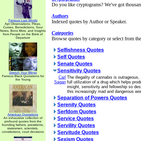
Do you like cryptograms? We've got thousan
Authors
Famous Last Words
Indexed quotes by Author or Speaker.
Apt Observations, Pleas,
Curses, Benedictions, Sour
Notes, Bons Mots, and Insights
Categories
from People on the Brink of
Departure
Browse quotes by category or select from the 
Selfishness Quotes
Self Quotes
Senate Quotes
Sensitivity Quotes
Stretch Your Wings
Famous Black Quotations for
Carl
The illegality of cannabis is outrageous
the Young
Sagan
full utilization of a drug which helps pro
insight, sensitivity and fellowship so de
this increasingly mad and dangerous wor
Separation of Powers Quotes
Serenity Quotes
Serfdom Quotes
American Quotations
Service Quotes
An exhaustive collection of
profound quotes from the
Servility Quotes
founding fathers, presidents,
statesmen, scientists,
Servitude Quotes
constitutions, court decisions
Sexism Quotes