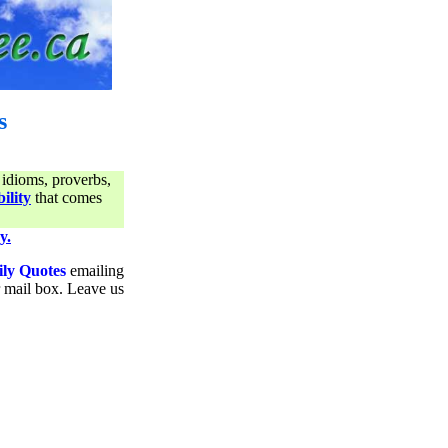
s
 idioms, proverbs,
ility
that comes
y.
ily Quotes
emailing
ur mail box. Leave us