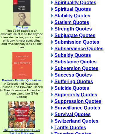
Spirituality Quotes
Spiritual Quotes
Stability Quotes
Statism Quotes
The Law
Strength Quotes
This 1850 classic is an
absolute must read for anyone
Subjugate Quotes
interested in law, justice, truth,
or liberty. A most compelling
Submission Quotes
and revolutionary look at The
Law.
Subservience Quotes
Subsidy Quotes
Substance Quotes
Subversion Quotes
Success Quotes
Bartlett's Familiar Quotations
Suffering Quotes
A Collection of Passages,
Phrases, and Proverbs Traced
Suicide Quotes
to Their Sources in Ancient and
Modern Literature (17th
Superiority Quotes
Edition)
Suppression Quotes
Surveillance Quotes
Survival Quotes
Switzerland Quotes
Tariffs Quotes
The Stupidest Things Ever
Said by Politicians