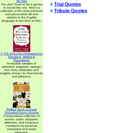
All Time
Trial Quotes
You don't have to be a genius
to sound like one. Here's a
Tribute Quotes
collection of the most profound
and provocative wit and
wisdom in the English
language in two lines or less.
2,715 One-Line Quotations for
Speakers, Writers &
Raconteurs
Invaluable sampler of
witticisms, epigrams, sayings,
bon mots, platitudes and
insights chosen for their brevity
and pithiness.
Phillips' Book of Great
Thoughts Funny Sayings
A stupendous collection of
quotes, quips, epigrams,
witticisms, and humorous
comments for personal
enjoyment and ready
reference.