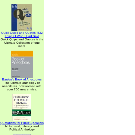
Quick Quips and Quotes; 532
Things I Wish I Had Said
Quick Quips and Quotes is the
Ultimate Collection of one
liners.
Bartlett's Book of Anecdotes
The ultimate anthology of
anecdotes, now revised with
over 700 new entries.
Quotations for Public Speakers
A Historical, Literary, and
Political Anthology