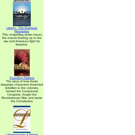
Liberty - The American
Revolution
This compelling series traces
the events leading up to the
war and America's fight for
freedom.
Founding Fathers
The story of how these
disparate characters fomented
rebellion in the colonies,
formed the Continental
Congress, fought the
Revolutionary War, and wrote
the Constitution
Libertarianism: A Primer