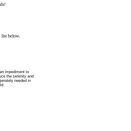
ds!
list below.
, an impediment to
duce the serenity and
sperately needed in
ld.