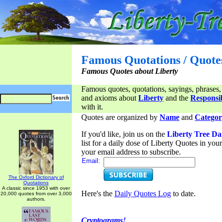
Famous Quotations / Quote
Famous Quotes about Liberty
Famous quotes, quotations, sayings, phrases,
and axioms about
Liberty
and the
Responsib
with it.
Quotes are organized by
Name
and
Categor
If you'd like, join us on the
Liberty Tree Da
list for a daily dose of Liberty Quotes in yo
your email address to subscribe.
Email:
The Oxford Dictionary of
Quotations
A classic since 1953 with over
Here's the
Daily Quotes Log
to date.
20,000 quotes from over 3,000
authors.
Cryptograms!