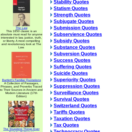
Stability Quotes
Statism Quotes
Strength Quotes
Subjugate Quotes
Submission Quotes
The Law
This 1850 classic is an
Subservience Quotes
absolute must read for anyone
interested in law, justice, truth,
Subsidy Quotes
or liberty. A most compelling
and revolutionary look at The
Substance Quotes
Law.
Subversion Quotes
Success Quotes
Suffering Quotes
Suicide Quotes
Superiority Quotes
Bartlett's Familiar Quotations
A Collection of Passages,
Suppression Quotes
Phrases, and Proverbs Traced
to Their Sources in Ancient and
Surveillance Quotes
Modern Literature (17th
Edition)
Survival Quotes
Switzerland Quotes
Tariffs Quotes
Taxation Quotes
Tax Quotes
The Stupidest Things Ever
Technocracy Quotes