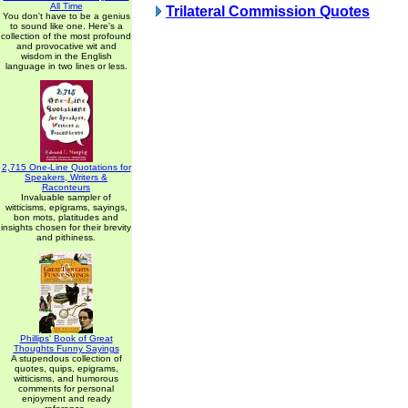
All Time
Trilateral Commission Quotes
You don't have to be a genius
to sound like one. Here's a
collection of the most profound
and provocative wit and
wisdom in the English
language in two lines or less.
2,715 One-Line Quotations for
Speakers, Writers &
Raconteurs
Invaluable sampler of
witticisms, epigrams, sayings,
bon mots, platitudes and
insights chosen for their brevity
and pithiness.
Phillips' Book of Great
Thoughts Funny Sayings
A stupendous collection of
quotes, quips, epigrams,
witticisms, and humorous
comments for personal
enjoyment and ready