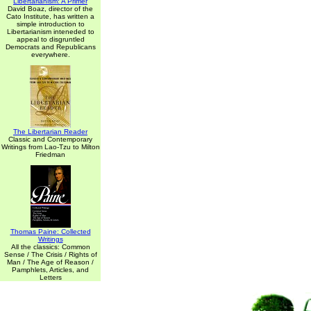
Libertarianism: A Primer
David Boaz, director of the
Cato Institute, has written a
simple introduction to
Libertarianism inteneded to
appeal to disgruntled
Democrats and Republicans
everywhere.
The Libertarian Reader
Classic and Contemporary
Writings from Lao-Tzu to Milton
Friedman
Thomas Paine: Collected
Writings
All the classics: Common
Sense / The Crisis / Rights of
Man / The Age of Reason /
Pamphlets, Articles, and
Letters