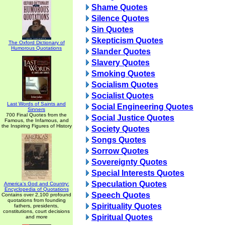
Shame Quotes
Silence Quotes
Sin Quotes
Skepticism Quotes
The Oxford Dictionary of
Humorous Quotations
Slander Quotes
Slavery Quotes
Smoking Quotes
Socialism Quotes
Socialist Quotes
Last Words of Saints and
Social Engineering Quotes
Sinners
700 Final Quotes from the
Social Justice Quotes
Famous, the Infamous, and
the Inspiring Figures of History
Society Quotes
Songs Quotes
Sorrow Quotes
Sovereignty Quotes
Special Interests Quotes
Speculation Quotes
America's God and Country:
Encyclopedia of Quotations
Speech Quotes
Contains over 2,100 profound
quotations from founding
Spirituality Quotes
fathers, presidents,
constitutions, court decisions
Spiritual Quotes
and more