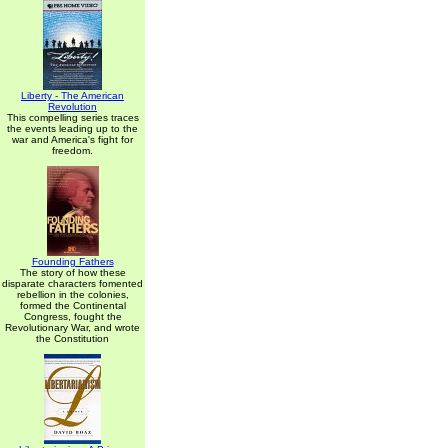
Liberty - The American
Revolution
This compelling series traces
the events leading up to the
war and America's fight for
freedom.
Founding Fathers
The story of how these
disparate characters fomented
rebellion in the colonies,
formed the Continental
Congress, fought the
Revolutionary War, and wrote
the Constitution