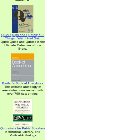
reference.
Quick Quips and Quotes; 532
Things I Wish I Had Said
Quick Quips and Quotes is the
Ultimate Collection of one
liners.
Bartlett's Book of Anecdotes
The ultimate anthology of
anecdotes, now revised with
over 700 new entries.
Quotations for Public Speakers
A Historical, Literary, and
Political Anthology