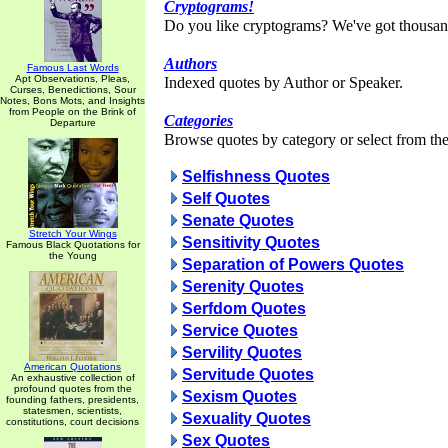
Cryptograms!
Do you like cryptograms? We've got thousan
Authors
Famous Last Words
Apt Observations, Pleas,
Indexed quotes by Author or Speaker.
Curses, Benedictions, Sour
Notes, Bons Mots, and Insights
from People on the Brink of
Categories
Departure
Browse quotes by category or select from the 
Selfishness Quotes
Self Quotes
Senate Quotes
Stretch Your Wings
Sensitivity Quotes
Famous Black Quotations for
the Young
Separation of Powers Quotes
Serenity Quotes
Serfdom Quotes
Service Quotes
Servility Quotes
American Quotations
Servitude Quotes
An exhaustive collection of
profound quotes from the
Sexism Quotes
founding fathers, presidents,
statesmen, scientists,
Sexuality Quotes
constitutions, court decisions
Sex Quotes