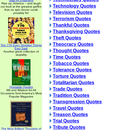
Said by Politicians
Rise up, America -- and laugh
Technology Quotes
out loud at the greatest gaffes
that no spin doctor could
Television Quotes
possibly fix!
Terrorism Quotes
Thankful Quotes
Thanksgiving Quotes
Theft Quotes
Theocracy Quotes
The 776 Even Stupider Things
Ever Said
Thought Quotes
Another great collection of
stupidity
Time Quotes
Tobacco Quotes
Tolerance Quotes
Torture Quotes
Totalitarian Quotes
Quotable Quotes
Trade Quotes
Wit and Wisdom for All
Occasions from America's Most
Tradition Quotes
Popular Magazine
Transgression Quotes
Travel Quotes
Treason Quotes
Trial Quotes
Tribute Quotes
The Most Brilliant Thoughts of