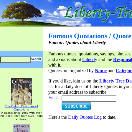
Famous Quotations / Quote
Famous Quotes about Liberty
Famous quotes, quotations, sayings, phrases,
and axioms about
Liberty
and the
Responsib
with it.
Quotes are organized by
Name
and
Categor
If you'd like, join us on the
Liberty Tree Da
list for a daily dose of Liberty Quotes in yo
your email address to subscribe.
Email:
The Oxford Dictionary of
Quotations
A classic since 1953 with over
20,000 quotes from over 3,000
Here's the
Daily Quotes Log
to date.
authors.