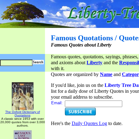
Famous Quotations / Quote
Famous Quotes about Liberty
Famous quotes, quotations, sayings, phrases,
and axioms about
Liberty
and the
Responsib
with it.
Quotes are organized by
Name
and
Categor
If you'd like, join us on the
Liberty Tree Da
list for a daily dose of Liberty Quotes in yo
your email address to subscribe.
Email:
The Oxford Dictionary of
Quotations
A classic since 1953 with over
20,000 quotes from over 3,000
Here's the
Daily Quotes Log
to date.
authors.