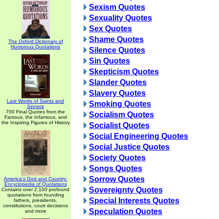
Sexism Quotes
Sexuality Quotes
Sex Quotes
Shame Quotes
The Oxford Dictionary of
Humorous Quotations
Silence Quotes
Sin Quotes
Skepticism Quotes
Slander Quotes
Slavery Quotes
Last Words of Saints and
Smoking Quotes
Sinners
700 Final Quotes from the
Socialism Quotes
Famous, the Infamous, and
the Inspiring Figures of History
Socialist Quotes
Social Engineering Quotes
Social Justice Quotes
Society Quotes
Songs Quotes
Sorrow Quotes
America's God and Country:
Encyclopedia of Quotations
Sovereignty Quotes
Contains over 2,100 profound
quotations from founding
Special Interests Quotes
fathers, presidents,
constitutions, court decisions
Speculation Quotes
and more