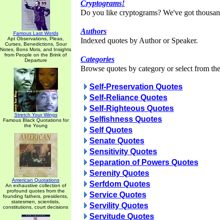
Cryptograms!
Do you like cryptograms? We've got thousan
Authors
Famous Last Words
Apt Observations, Pleas,
Indexed quotes by Author or Speaker.
Curses, Benedictions, Sour
Notes, Bons Mots, and Insights
from People on the Brink of
Categories
Departure
Browse quotes by category or select from the 
Self-Preservation Quotes
Self-Reliance Quotes
Self-Righteous Quotes
Stretch Your Wings
Selfishness Quotes
Famous Black Quotations for
the Young
Self Quotes
Senate Quotes
Sensitivity Quotes
Separation of Powers Quotes
Serenity Quotes
American Quotations
Serfdom Quotes
An exhaustive collection of
profound quotes from the
Service Quotes
founding fathers, presidents,
statesmen, scientists,
Servility Quotes
constitutions, court decisions
Servitude Quotes