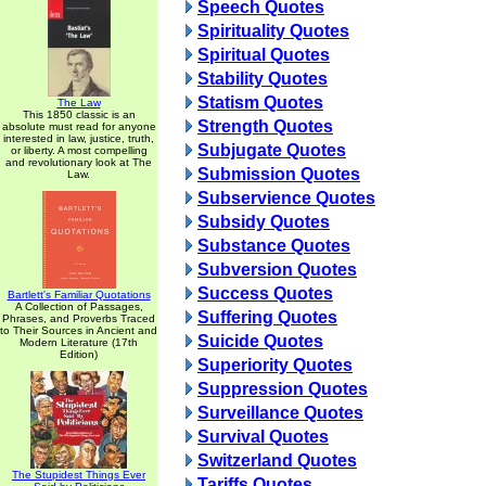
Speech Quotes
Spirituality Quotes
Spiritual Quotes
Stability Quotes
Statism Quotes
The Law
This 1850 classic is an
Strength Quotes
absolute must read for anyone
interested in law, justice, truth,
Subjugate Quotes
or liberty. A most compelling
and revolutionary look at The
Submission Quotes
Law.
Subservience Quotes
Subsidy Quotes
Substance Quotes
Subversion Quotes
Success Quotes
Bartlett's Familiar Quotations
A Collection of Passages,
Suffering Quotes
Phrases, and Proverbs Traced
to Their Sources in Ancient and
Suicide Quotes
Modern Literature (17th
Edition)
Superiority Quotes
Suppression Quotes
Surveillance Quotes
Survival Quotes
Switzerland Quotes
The Stupidest Things Ever
Tariffs Quotes