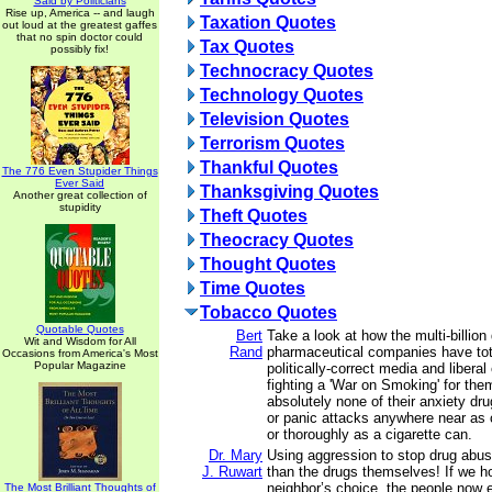
Said by Politicians
Rise up, America -- and laugh
Taxation Quotes
out loud at the greatest gaffes
that no spin doctor could
Tax Quotes
possibly fix!
Technocracy Quotes
Technology Quotes
Television Quotes
Terrorism Quotes
Thankful Quotes
The 776 Even Stupider Things
Ever Said
Thanksgiving Quotes
Another great collection of
stupidity
Theft Quotes
Theocracy Quotes
Thought Quotes
Time Quotes
Tobacco Quotes
Quotable Quotes
Bert
Take a look at how the multi-billion 
Wit and Wisdom for All
Rand
pharmaceutical companies have tot
Occasions from America's Most
Popular Magazine
politically-correct media and libera
fighting a 'War on Smoking' for them.
absolutely none of their anxiety dr
or panic attacks anywhere near as 
or thoroughly as a cigarette can.
Dr. Mary
Using aggression to stop drug abus
J. Ruwart
than the drugs themselves! If we h
neighbor’s choice, the people now e
The Most Brilliant Thoughts of