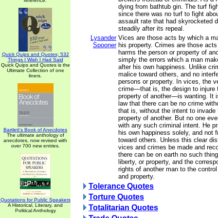
reference.
dying from bathtub gin. The turf fig
since there was no turf to fight ab
assault rate that had skyrocketed du
steadily after its repeal.
Lysander
Vices are those acts by which a m
Spooner
his property. Crimes are those act
harms the person or property of ano
Quick Quips and Quotes; 532
simply the errors which a man make
Things I Wish I Had Said
Quick Quips and Quotes is the
after his own happiness. Unlike cri
Ultimate Collection of one
malice toward others, and no interfe
liners.
persons or property. In vices, the 
crime—that is, the design to injure 
property of another—is wanting. It 
law that there can be no crime witho
that is, without the intent to invade
property of another. But no one eve
with any such criminal intent. He pr
Bartlett's Book of Anecdotes
his own happiness solely, and not 
The ultimate anthology of
toward others. Unless this clear di
anecdotes, now revised with
over 700 new entries.
vices and crimes be made and reco
there can be on earth no such thing 
liberty, or property, and the corres
rights of another man to the contro
and property.
Tolerance Quotes
Torture Quotes
Quotations for Public Speakers
A Historical, Literary, and
Totalitarian Quotes
Political Anthology