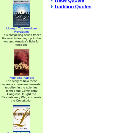
Trade Quotes
Tradition Quotes
Liberty - The American
Revolution
This compelling series traces
the events leading up to the
war and America's fight for
freedom.
Founding Fathers
The story of how these
disparate characters fomented
rebellion in the colonies,
formed the Continental
Congress, fought the
Revolutionary War, and wrote
the Constitution