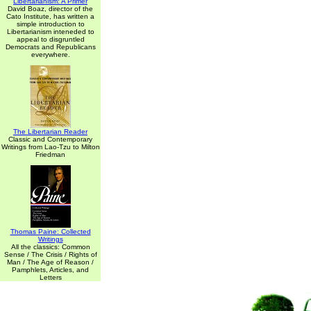
Libertarianism: A Primer
David Boaz, director of the
Cato Institute, has written a
simple introduction to
Libertarianism inteneded to
appeal to disgruntled
Democrats and Republicans
everywhere.
The Libertarian Reader
Classic and Contemporary
Writings from Lao-Tzu to Milton
Friedman
Thomas Paine: Collected
Writings
All the classics: Common
Sense / The Crisis / Rights of
Man / The Age of Reason /
Pamphlets, Articles, and
Letters