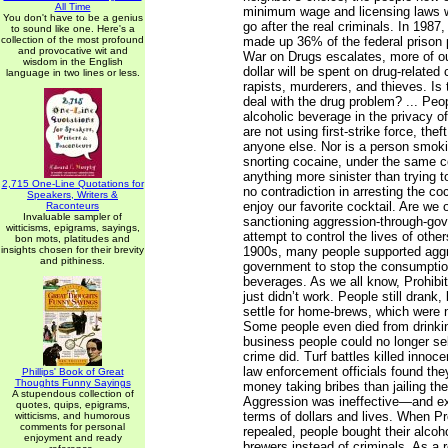
All Time
minimum wage and licensing laws w
You don't have to be a genius
go after the real criminals. In 1987
to sound like one. Here's a
collection of the most profound
made up 36% of the federal prison 
and provocative wit and
War on Drugs escalates, more of o
wisdom in the English
dollar will be spent on drug-related
language in two lines or less.
rapists, murderers, and thieves. Is 
deal with the drug problem? ... Peo
alcoholic beverage in the privacy o
are not using first-strike force, thef
anyone else. Nor is a person smokin
snorting cocaine, under the same co
anything more sinister than trying 
2,715 One-Line Quotations for
no contradiction in arresting the co
Speakers, Writers &
enjoy our favorite cocktail. Are we
Raconteurs
Invaluable sampler of
sanctioning aggression-through-go
witticisms, epigrams, sayings,
attempt to control the lives of other
bon mots, platitudes and
insights chosen for their brevity
1900s, many people supported aggr
and pithiness.
government to stop the consumption
beverages. As we all know, Prohibiti
just didn’t work. People still drank,
settle for home-brews, which were 
Some people even died from drinki
business people could no longer sel
crime did. Turf battles killed innoc
law enforcement officials found th
Phillips' Book of Great
Thoughts Funny Sayings
money taking bribes than jailing th
A stupendous collection of
Aggression was ineffective—and ex
quotes, quips, epigrams,
terms of dollars and lives. When Pr
witticisms, and humorous
comments for personal
repealed, people bought their alcoh
enjoyment and ready
brewers instead of criminals. As a 