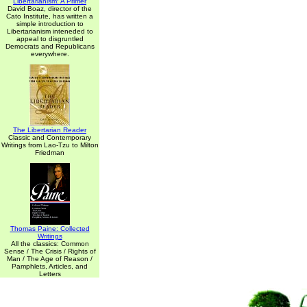
Libertarianism: A Primer
David Boaz, director of the
Cato Institute, has written a
simple introduction to
Libertarianism inteneded to
appeal to disgruntled
Democrats and Republicans
everywhere.
The Libertarian Reader
Classic and Contemporary
Writings from Lao-Tzu to Milton
Friedman
Thomas Paine: Collected
Writings
All the classics: Common
Sense / The Crisis / Rights of
Man / The Age of Reason /
Pamphlets, Articles, and
Letters