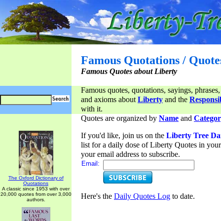
Famous Quotations / Quote
Famous Quotes about Liberty
Famous quotes, quotations, sayings, phrases,
and axioms about
Liberty
and the
Responsib
with it.
Quotes are organized by
Name
and
Categor
If you'd like, join us on the
Liberty Tree Da
list for a daily dose of Liberty Quotes in yo
your email address to subscribe.
Email:
The Oxford Dictionary of
Quotations
A classic since 1953 with over
20,000 quotes from over 3,000
Here's the
Daily Quotes Log
to date.
authors.