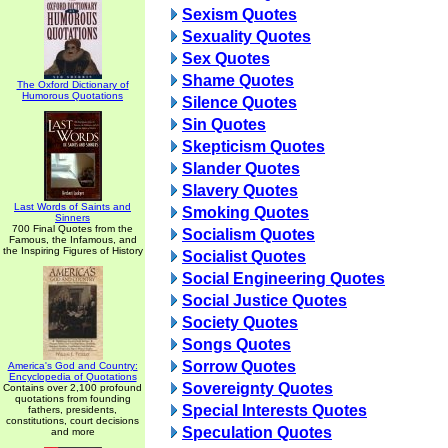
Sexism Quotes
Sexuality Quotes
Sex Quotes
Shame Quotes
The Oxford Dictionary of
Humorous Quotations
Silence Quotes
Sin Quotes
Skepticism Quotes
Slander Quotes
Slavery Quotes
Last Words of Saints and
Smoking Quotes
Sinners
700 Final Quotes from the
Socialism Quotes
Famous, the Infamous, and
the Inspiring Figures of History
Socialist Quotes
Social Engineering Quotes
Social Justice Quotes
Society Quotes
Songs Quotes
Sorrow Quotes
America's God and Country:
Encyclopedia of Quotations
Sovereignty Quotes
Contains over 2,100 profound
quotations from founding
Special Interests Quotes
fathers, presidents,
constitutions, court decisions
Speculation Quotes
and more