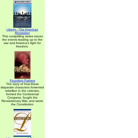
Liberty - The American
Revolution
This compelling series traces
the events leading up to the
war and America's fight for
freedom.
Founding Fathers
The story of how these
disparate characters fomented
rebellion in the colonies,
formed the Continental
Congress, fought the
Revolutionary War, and wrote
the Constitution