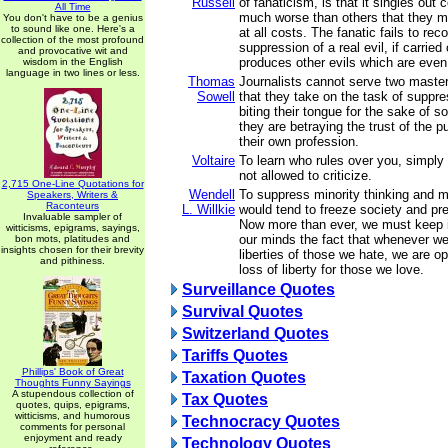
Russell
of fanaticism, is that it singles out 
All Time
much worse than others that they 
You don't have to be a genius
to sound like one. Here's a
at all costs. The fanatic fails to rec
collection of the most profound
suppression of a real evil, if carried 
and provocative wit and
produces other evils which are even 
wisdom in the English
language in two lines or less.
Thomas
Journalists cannot serve two master
Sowell
that they take on the task of suppre
biting their tongue for the sake of s
they are betraying the trust of the p
their own profession.
Voltaire
To learn who rules over you, simply
not allowed to criticize.
2,715 One-Line Quotations for
Wendell
To suppress minority thinking and m
Speakers, Writers &
Raconteurs
L. Willkie
would tend to freeze society and p
Invaluable sampler of
Now more than ever, we must keep in
witticisms, epigrams, sayings,
our minds the fact that whenever w
bon mots, platitudes and
insights chosen for their brevity
liberties of those we hate, we are o
and pithiness.
loss of liberty for those we love.
Surveillance Quotes
Survival Quotes
Switzerland Quotes
Tariffs Quotes
Phillips' Book of Great
Taxation Quotes
Thoughts Funny Sayings
A stupendous collection of
Tax Quotes
quotes, quips, epigrams,
witticisms, and humorous
Technocracy Quotes
comments for personal
enjoyment and ready
Technology Quotes