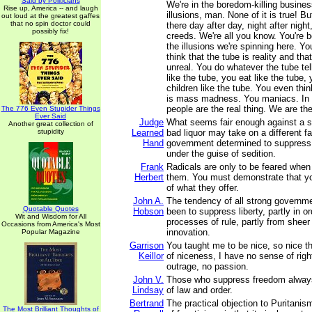
Said by Politicians
We're in the boredom-killing busines
Rise up, America -- and laugh
illusions, man. None of it is true! Bu
out loud at the greatest gaffes
that no spin doctor could
there day after day, night after night
possibly fix!
creeds. We're all you know. You're b
the illusions we're spinning here. Yo
think that the tube is reality and tha
unreal. You do whatever the tube te
like the tube, you eat like the tube,
children like the tube. You even thin
is mass madness. You maniacs. In
people are the real thing. We are the 
The 776 Even Stupider Things
Ever Said
Judge
What seems fair enough against a s
Another great collection of
stupidity
Learned
bad liquor may take on a different fa
Hand
government determined to suppress p
under the guise of sedition.
Frank
Radicals are only to be feared when
Herbert
them. You must demonstrate that yo
of what they offer.
John A.
The tendency of all strong governm
Quotable Quotes
Hobson
been to suppress liberty, partly in o
Wit and Wisdom for All
processes of rule, partly from sheer 
Occasions from America's Most
innovation.
Popular Magazine
Garrison
You taught me to be nice, so nice th
Keillor
of niceness, I have no sense of rig
outrage, no passion.
John V.
Those who suppress freedom always
Lindsay
of law and order.
Bertrand
The practical objection to Puritanis
The Most Brilliant Thoughts of