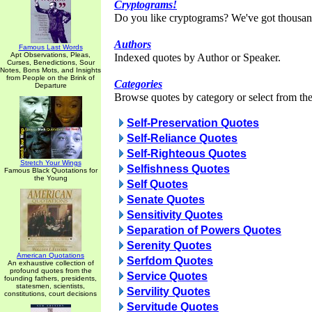
Cryptograms!
Do you like cryptograms? We've got thousan
Authors
Famous Last Words
Apt Observations, Pleas,
Indexed quotes by Author or Speaker.
Curses, Benedictions, Sour
Notes, Bons Mots, and Insights
from People on the Brink of
Categories
Departure
Browse quotes by category or select from the 
Self-Preservation Quotes
Self-Reliance Quotes
Self-Righteous Quotes
Stretch Your Wings
Selfishness Quotes
Famous Black Quotations for
the Young
Self Quotes
Senate Quotes
Sensitivity Quotes
Separation of Powers Quotes
Serenity Quotes
American Quotations
Serfdom Quotes
An exhaustive collection of
profound quotes from the
Service Quotes
founding fathers, presidents,
statesmen, scientists,
Servility Quotes
constitutions, court decisions
Servitude Quotes