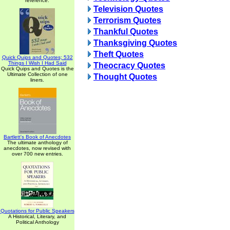
reference.
Television Quotes
Terrorism Quotes
Thankful Quotes
Thanksgiving Quotes
Theft Quotes
Quick Quips and Quotes; 532
Things I Wish I Had Said
Theocracy Quotes
Quick Quips and Quotes is the
Ultimate Collection of one
Thought Quotes
liners.
Bartlett's Book of Anecdotes
The ultimate anthology of
anecdotes, now revised with
over 700 new entries.
Quotations for Public Speakers
A Historical, Literary, and
Political Anthology