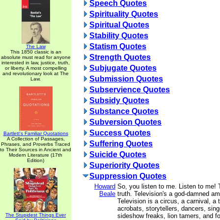
Speech Quotes
Spirituality Quotes
Spiritual Quotes
Stability Quotes
Statism Quotes
The Law
This 1850 classic is an
Strength Quotes
absolute must read for anyone
interested in law, justice, truth,
Subjugate Quotes
or liberty. A most compelling
and revolutionary look at The
Submission Quotes
Law.
Subservience Quotes
Subsidy Quotes
Substance Quotes
Subversion Quotes
Success Quotes
Bartlett's Familiar Quotations
A Collection of Passages,
Suffering Quotes
Phrases, and Proverbs Traced
to Their Sources in Ancient and
Suicide Quotes
Modern Literature (17th
Edition)
Superiority Quotes
Suppression Quotes
Howard
So, you listen to me. Listen to me! T
Beale
truth. Television's a god-damned a
Television is a circus, a carnival, a 
acrobats, storytellers, dancers, sing
The Stupidest Things Ever
sideshow freaks, lion tamers, and fo