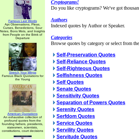
Cryptograms!
Do you like cryptograms? We've got thousan
Authors
Famous Last Words
Apt Observations, Pleas,
Indexed quotes by Author or Speaker.
Curses, Benedictions, Sour
Notes, Bons Mots, and Insights
from People on the Brink of
Categories
Departure
Browse quotes by category or select from the 
Self-Preservation Quotes
Self-Reliance Quotes
Self-Righteous Quotes
Stretch Your Wings
Selfishness Quotes
Famous Black Quotations for
the Young
Self Quotes
Senate Quotes
Sensitivity Quotes
Separation of Powers Quotes
Serenity Quotes
American Quotations
Serfdom Quotes
An exhaustive collection of
profound quotes from the
Service Quotes
founding fathers, presidents,
statesmen, scientists,
Servility Quotes
constitutions, court decisions
Servitude Quotes