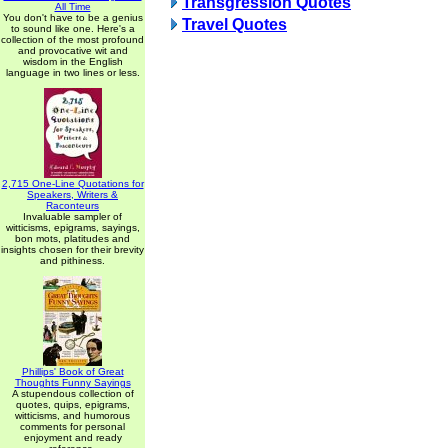
Transgression Quotes
All Time
You don't have to be a genius
Travel Quotes
to sound like one. Here's a
collection of the most profound
and provocative wit and
wisdom in the English
language in two lines or less.
2,715 One-Line Quotations for
Speakers, Writers &
Raconteurs
Invaluable sampler of
witticisms, epigrams, sayings,
bon mots, platitudes and
insights chosen for their brevity
and pithiness.
Phillips' Book of Great
Thoughts Funny Sayings
A stupendous collection of
quotes, quips, epigrams,
witticisms, and humorous
comments for personal
enjoyment and ready