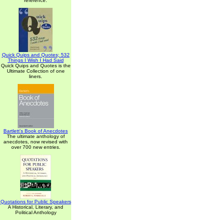
reference.
Quick Quips and Quotes; 532
Things I Wish I Had Said
Quick Quips and Quotes is the
Ultimate Collection of one
liners.
Bartlett's Book of Anecdotes
The ultimate anthology of
anecdotes, now revised with
over 700 new entries.
Quotations for Public Speakers
A Historical, Literary, and
Political Anthology