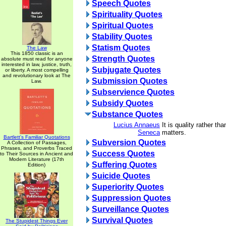
Speech Quotes
Spirituality Quotes
Spiritual Quotes
Stability Quotes
Statism Quotes
The Law
This 1850 classic is an
Strength Quotes
absolute must read for anyone
interested in law, justice, truth,
Subjugate Quotes
or liberty. A most compelling
and revolutionary look at The
Submission Quotes
Law.
Subservience Quotes
Subsidy Quotes
Substance Quotes
Lucius Annaeus
It is quality rather tha
Seneca
matters.
Bartlett's Familiar Quotations
Subversion Quotes
A Collection of Passages,
Phrases, and Proverbs Traced
Success Quotes
to Their Sources in Ancient and
Modern Literature (17th
Suffering Quotes
Edition)
Suicide Quotes
Superiority Quotes
Suppression Quotes
Surveillance Quotes
Survival Quotes
The Stupidest Things Ever