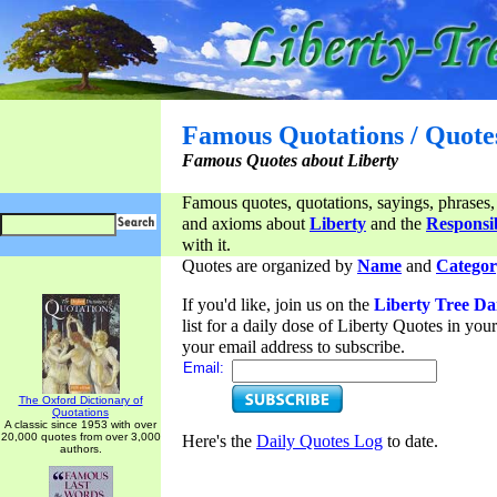
Famous Quotations / Quote
Famous Quotes about Liberty
Famous quotes, quotations, sayings, phrases,
and axioms about
Liberty
and the
Responsib
with it.
Quotes are organized by
Name
and
Categor
If you'd like, join us on the
Liberty Tree Da
list for a daily dose of Liberty Quotes in yo
your email address to subscribe.
Email:
The Oxford Dictionary of
Quotations
A classic since 1953 with over
20,000 quotes from over 3,000
Here's the
Daily Quotes Log
to date.
authors.