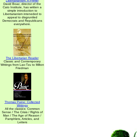
Libertarianism: A Primer
David Boaz, director of the
Cato Institute, has written a
simple introduction to
Libertarianism inteneded to
appeal to disgruntled
Democrats and Republicans
everywhere.
The Libertarian Reader
Classic and Contemporary
Writings from Lao-Tzu to Milton
Friedman
Thomas Paine: Collected
Writings
All the classics: Common
Sense / The Crisis / Rights of
Man / The Age of Reason /
Pamphlets, Articles, and
Letters