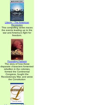
Liberty - The American
Revolution
This compelling series traces
the events leading up to the
war and America's fight for
freedom.
Founding Fathers
The story of how these
disparate characters fomented
rebellion in the colonies,
formed the Continental
Congress, fought the
Revolutionary War, and wrote
the Constitution