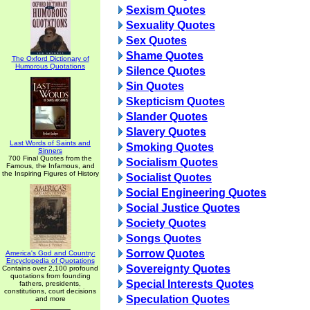
Sexism Quotes
Sexuality Quotes
Sex Quotes
Shame Quotes
The Oxford Dictionary of
Humorous Quotations
Silence Quotes
Sin Quotes
Skepticism Quotes
Slander Quotes
Slavery Quotes
Last Words of Saints and
Smoking Quotes
Sinners
700 Final Quotes from the
Socialism Quotes
Famous, the Infamous, and
the Inspiring Figures of History
Socialist Quotes
Social Engineering Quotes
Social Justice Quotes
Society Quotes
Songs Quotes
Sorrow Quotes
America's God and Country:
Encyclopedia of Quotations
Sovereignty Quotes
Contains over 2,100 profound
quotations from founding
Special Interests Quotes
fathers, presidents,
constitutions, court decisions
Speculation Quotes
and more