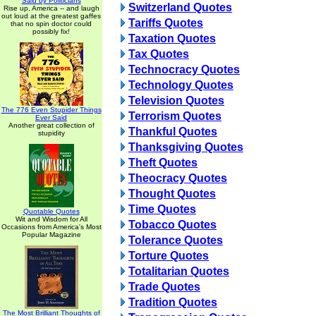
Said by Politicians
Switzerland Quotes
Rise up, America -- and laugh
out loud at the greatest gaffes
Tariffs Quotes
that no spin doctor could
possibly fix!
Taxation Quotes
Tax Quotes
Technocracy Quotes
Technology Quotes
Television Quotes
The 776 Even Stupider Things
Terrorism Quotes
Ever Said
Another great collection of
Thankful Quotes
stupidity
Thanksgiving Quotes
Theft Quotes
Theocracy Quotes
Thought Quotes
Time Quotes
Quotable Quotes
Wit and Wisdom for All
Tobacco Quotes
Occasions from America's Most
Popular Magazine
Tolerance Quotes
Torture Quotes
Totalitarian Quotes
Trade Quotes
Tradition Quotes
The Most Brilliant Thoughts of