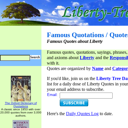
Famous Quotations / Quote
Famous Quotes about Liberty
Famous quotes, quotations, sayings, phrases,
and axioms about
Liberty
and the
Responsib
with it.
Quotes are organized by
Name
and
Categor
If you'd like, join us on the
Liberty Tree Da
list for a daily dose of Liberty Quotes in yo
your email address to subscribe.
Email:
The Oxford Dictionary of
Quotations
A classic since 1953 with over
20,000 quotes from over 3,000
Here's the
Daily Quotes Log
to date.
authors.