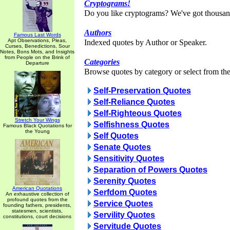
Cryptograms!
Do you like cryptograms? We've got thousan
Authors
Famous Last Words
Apt Observations, Pleas,
Indexed quotes by Author or Speaker.
Curses, Benedictions, Sour
Notes, Bons Mots, and Insights
from People on the Brink of
Categories
Departure
Browse quotes by category or select from the 
Self-Preservation Quotes
Self-Reliance Quotes
Self-Righteous Quotes
Stretch Your Wings
Selfishness Quotes
Famous Black Quotations for
the Young
Self Quotes
Senate Quotes
Sensitivity Quotes
Separation of Powers Quotes
Serenity Quotes
American Quotations
Serfdom Quotes
An exhaustive collection of
profound quotes from the
Service Quotes
founding fathers, presidents,
statesmen, scientists,
Servility Quotes
constitutions, court decisions
Servitude Quotes