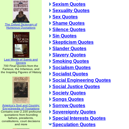
Sexism Quotes
Sexuality Quotes
Sex Quotes
Shame Quotes
The Oxford Dictionary of
Humorous Quotations
Silence Quotes
Sin Quotes
Skepticism Quotes
Slander Quotes
Slavery Quotes
Last Words of Saints and
Smoking Quotes
Sinners
700 Final Quotes from the
Socialism Quotes
Famous, the Infamous, and
the Inspiring Figures of History
Socialist Quotes
Social Engineering Quotes
Social Justice Quotes
Society Quotes
Songs Quotes
Sorrow Quotes
America's God and Country:
Encyclopedia of Quotations
Sovereignty Quotes
Contains over 2,100 profound
quotations from founding
Special Interests Quotes
fathers, presidents,
constitutions, court decisions
Speculation Quotes
and more