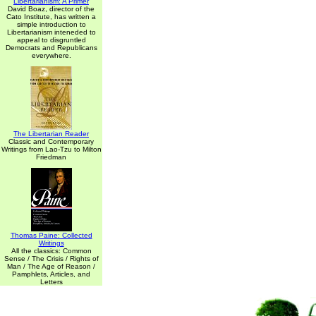
Libertarianism: A Primer
David Boaz, director of the
Cato Institute, has written a
simple introduction to
Libertarianism inteneded to
appeal to disgruntled
Democrats and Republicans
everywhere.
The Libertarian Reader
Classic and Contemporary
Writings from Lao-Tzu to Milton
Friedman
Thomas Paine: Collected
Writings
All the classics: Common
Sense / The Crisis / Rights of
Man / The Age of Reason /
Pamphlets, Articles, and
Letters