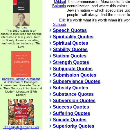
Mikhail
The communism of Marx seeks a stro
Bakunin
centralization, and where this exists, 
Jewish nation -- which speculates upo
people - will always find the means fo
Eric
It's worth what it's worth when it's wort
Schaub
The Law
Speech Quotes
This 1850 classic is an
absolute must read for anyone
Spirituality Quotes
interested in law, justice, truth,
or liberty. A most compelling
Spiritual Quotes
and revolutionary look at The
Law.
Stability Quotes
Statism Quotes
Strength Quotes
Subjugate Quotes
Submission Quotes
Bartlett's Familiar Quotations
Subservience Quotes
A Collection of Passages,
Phrases, and Proverbs Traced
Subsidy Quotes
to Their Sources in Ancient and
Modern Literature (17th
Substance Quotes
Edition)
Subversion Quotes
Success Quotes
Suffering Quotes
Suicide Quotes
Superiority Quotes
The Stupidest Things Ever