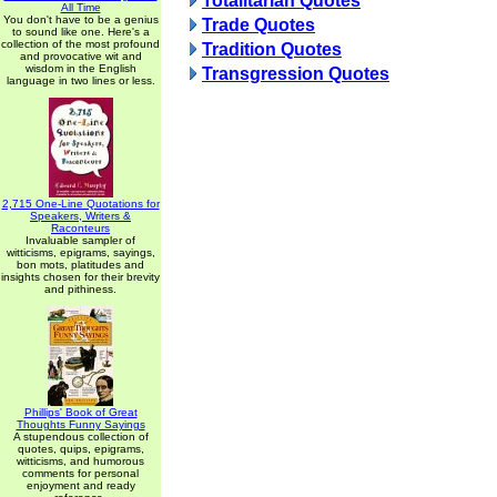
Totalitarian Quotes
All Time
You don't have to be a genius
Trade Quotes
to sound like one. Here's a
collection of the most profound
Tradition Quotes
and provocative wit and
wisdom in the English
Transgression Quotes
language in two lines or less.
2,715 One-Line Quotations for
Speakers, Writers &
Raconteurs
Invaluable sampler of
witticisms, epigrams, sayings,
bon mots, platitudes and
insights chosen for their brevity
and pithiness.
Phillips' Book of Great
Thoughts Funny Sayings
A stupendous collection of
quotes, quips, epigrams,
witticisms, and humorous
comments for personal
enjoyment and ready