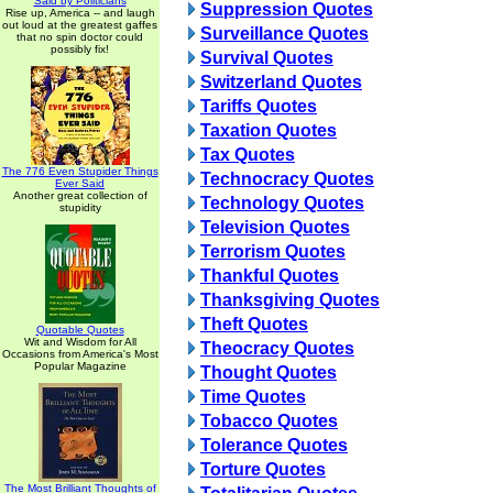
Said by Politicians
Suppression Quotes
Rise up, America -- and laugh
out loud at the greatest gaffes
Surveillance Quotes
that no spin doctor could
possibly fix!
Survival Quotes
Switzerland Quotes
Tariffs Quotes
Taxation Quotes
Tax Quotes
The 776 Even Stupider Things
Technocracy Quotes
Ever Said
Another great collection of
Technology Quotes
stupidity
Television Quotes
Terrorism Quotes
Thankful Quotes
Thanksgiving Quotes
Theft Quotes
Quotable Quotes
Wit and Wisdom for All
Theocracy Quotes
Occasions from America's Most
Popular Magazine
Thought Quotes
Time Quotes
Tobacco Quotes
Tolerance Quotes
Torture Quotes
The Most Brilliant Thoughts of