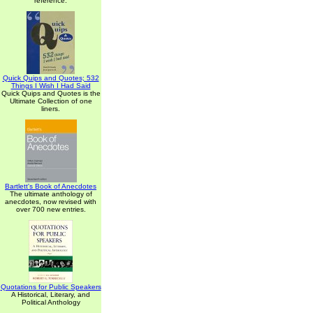
reference.
Quick Quips and Quotes; 532
Things I Wish I Had Said
Quick Quips and Quotes is the
Ultimate Collection of one
liners.
Bartlett's Book of Anecdotes
The ultimate anthology of
anecdotes, now revised with
over 700 new entries.
Quotations for Public Speakers
A Historical, Literary, and
Political Anthology