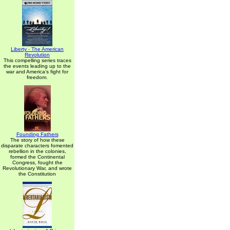
Liberty - The American
Revolution
This compelling series traces
the events leading up to the
war and America's fight for
freedom.
Founding Fathers
The story of how these
disparate characters fomented
rebellion in the colonies,
formed the Continental
Congress, fought the
Revolutionary War, and wrote
the Constitution