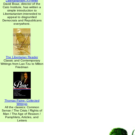
Libertarianism: A Primer
David Boaz, director of the
Cato Institute, has written a
simple introduction to
Libertarianism inteneded to
appeal to disgruntled
Democrats and Republicans
everywhere.
The Libertarian Reader
Classic and Contemporary
Writings from Lao-Tzu to Milton
Friedman
Thomas Paine: Collected
Writings
All the classics: Common
Sense / The Crisis / Rights of
Man / The Age of Reason /
Pamphlets, Articles, and
Letters