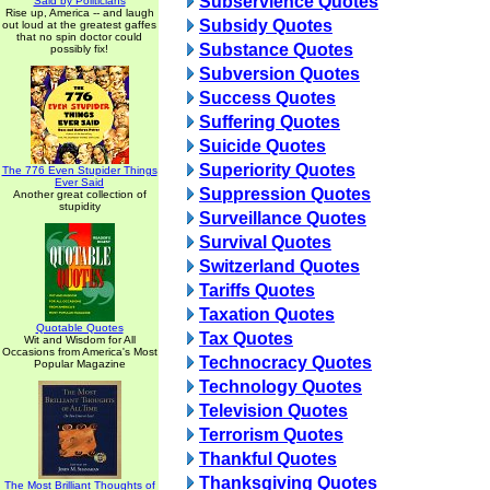
Subservience Quotes
Said by Politicians
Rise up, America -- and laugh
Subsidy Quotes
out loud at the greatest gaffes
that no spin doctor could
Substance Quotes
possibly fix!
Subversion Quotes
Success Quotes
Suffering Quotes
Suicide Quotes
Superiority Quotes
The 776 Even Stupider Things
Ever Said
Suppression Quotes
Another great collection of
stupidity
Surveillance Quotes
Survival Quotes
Switzerland Quotes
Tariffs Quotes
Taxation Quotes
Quotable Quotes
Tax Quotes
Wit and Wisdom for All
Occasions from America's Most
Technocracy Quotes
Popular Magazine
Technology Quotes
Television Quotes
Terrorism Quotes
Thankful Quotes
Thanksgiving Quotes
The Most Brilliant Thoughts of