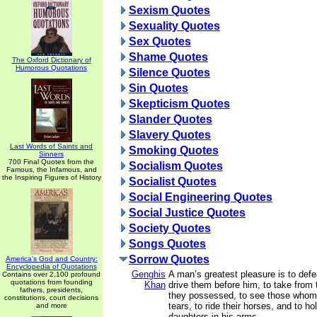
Sexism Quotes
Sexuality Quotes
Sex Quotes
Shame Quotes
The Oxford Dictionary of
Humorous Quotations
Silence Quotes
Sin Quotes
Skepticism Quotes
Slander Quotes
Slavery Quotes
Last Words of Saints and
Smoking Quotes
Sinners
700 Final Quotes from the
Socialism Quotes
Famous, the Infamous, and
the Inspiring Figures of History
Socialist Quotes
Social Engineering Quotes
Social Justice Quotes
Society Quotes
Songs Quotes
Sorrow Quotes
America's God and Country:
Encyclopedia of Quotations
Genghis
A man’s greatest pleasure is to defe
Contains over 2,100 profound
quotations from founding
Khan
drive them before him, to take from
fathers, presidents,
they possessed, to see those whom 
constitutions, court decisions
tears, to ride their horses, and to ho
and more
daughters in his arms.