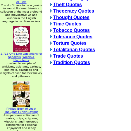
All Time
Theft Quotes
You don't have to be a genius
to sound like one. Here's a
Theocracy Quotes
collection of the most profound
and provocative wit and
Thought Quotes
wisdom in the English
language in two lines or less.
Time Quotes
Tobacco Quotes
Tolerance Quotes
Torture Quotes
Totalitarian Quotes
2,715 One-Line Quotations for
Trade Quotes
Speakers, Writers &
Raconteurs
Tradition Quotes
Invaluable sampler of
witticisms, epigrams, sayings,
bon mots, platitudes and
insights chosen for their brevity
and pithiness.
Phillips' Book of Great
Thoughts Funny Sayings
A stupendous collection of
quotes, quips, epigrams,
witticisms, and humorous
comments for personal
enjoyment and ready