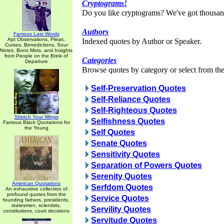
Cryptograms!
Do you like cryptograms? We've got thousan
Authors
Famous Last Words
Apt Observations, Pleas,
Indexed quotes by Author or Speaker.
Curses, Benedictions, Sour
Notes, Bons Mots, and Insights
from People on the Brink of
Categories
Departure
Browse quotes by category or select from the 
Self-Preservation Quotes
Self-Reliance Quotes
Self-Righteous Quotes
Stretch Your Wings
Selfishness Quotes
Famous Black Quotations for
the Young
Self Quotes
Senate Quotes
Sensitivity Quotes
Separation of Powers Quotes
Serenity Quotes
American Quotations
Serfdom Quotes
An exhaustive collection of
profound quotes from the
Service Quotes
founding fathers, presidents,
statesmen, scientists,
Servility Quotes
constitutions, court decisions
Servitude Quotes