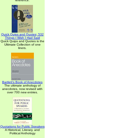
reference.
Quick Quips and Quotes; 532
Things I Wish I Had Said
Quick Quips and Quotes is the
Ultimate Collection of one
liners.
Bartlett's Book of Anecdotes
The ultimate anthology of
anecdotes, now revised with
over 700 new entries.
Quotations for Public Speakers
A Historical, Literary, and
Political Anthology