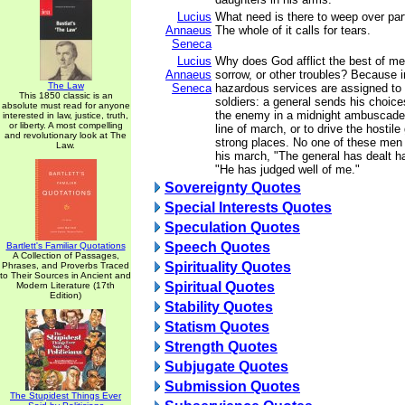
Lucius
What need is there to weep over part
Annaeus
The whole of it calls for tears.
Seneca
Lucius
Why does God afflict the best of men 
Annaeus
sorrow, or other troubles? Because 
The Law
Seneca
hazardous services are assigned to 
This 1850 classic is an
soldiers: a general sends his choice
absolute must read for anyone
the enemy in a midnight ambuscade, 
interested in law, justice, truth,
or liberty. A most compelling
line of march, or to drive the hostile
and revolutionary look at The
strong places. No one of these men
Law.
his march, "The general has dealt ha
"He has judged well of me."
Sovereignty Quotes
Special Interests Quotes
Speculation Quotes
Speech Quotes
Bartlett's Familiar Quotations
A Collection of Passages,
Spirituality Quotes
Phrases, and Proverbs Traced
to Their Sources in Ancient and
Spiritual Quotes
Modern Literature (17th
Edition)
Stability Quotes
Statism Quotes
Strength Quotes
Subjugate Quotes
Submission Quotes
The Stupidest Things Ever