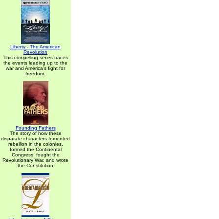
Liberty - The American
Revolution
This compelling series traces
the events leading up to the
war and America's fight for
freedom.
Founding Fathers
The story of how these
disparate characters fomented
rebellion in the colonies,
formed the Continental
Congress, fought the
Revolutionary War, and wrote
the Constitution