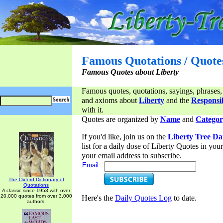
Famous Quotations / Quote
Famous Quotes about Liberty
Famous quotes, quotations, sayings, phrases,
and axioms about
Liberty
and the
Responsib
with it.
Quotes are organized by
Name
and
Categor
If you'd like, join us on the
Liberty Tree Da
list for a daily dose of Liberty Quotes in yo
your email address to subscribe.
Email:
The Oxford Dictionary of
Quotations
A classic since 1953 with over
20,000 quotes from over 3,000
Here's the
Daily Quotes Log
to date.
authors.