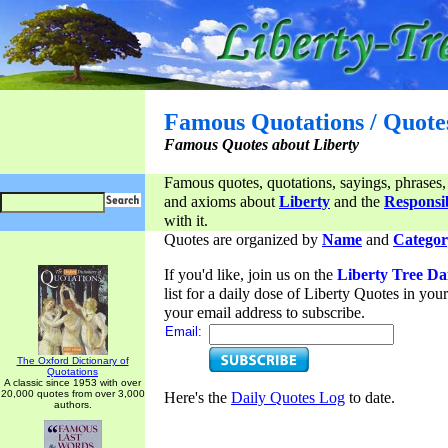
Famous Quotations / Quote
Famous Quotes about Liberty
Famous quotes, quotations, sayings, phrases,
and axioms about
Liberty
and the
Responsib
with it.
Quotes are organized by
Name
and
Categor
If you'd like, join us on the
Liberty Tree Da
list for a daily dose of Liberty Quotes in yo
your email address to subscribe.
Email:
The Oxford Dictionary of
Quotations
A classic since 1953 with over
20,000 quotes from over 3,000
Here's the
Daily Quotes Log
to date.
authors.