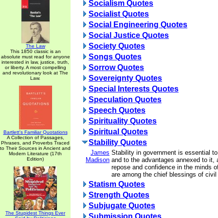
Socialism Quotes
Socialist Quotes
Social Engineering Quotes
Social Justice Quotes
Society Quotes
The Law
This 1850 classic is an
Songs Quotes
absolute must read for anyone
interested in law, justice, truth,
Sorrow Quotes
or liberty. A most compelling
and revolutionary look at The
Sovereignty Quotes
Law.
Special Interests Quotes
Speculation Quotes
Speech Quotes
Spirituality Quotes
Spiritual Quotes
Bartlett's Familiar Quotations
A Collection of Passages,
Stability Quotes
Phrases, and Proverbs Traced
to Their Sources in Ancient and
James
Stability in government is essential to
Modern Literature (17th
Edition)
Madison
and to the advantages annexed to it, a
repose and confidence in the minds o
are among the chief blessings of civil
Statism Quotes
Strength Quotes
Subjugate Quotes
The Stupidest Things Ever
Submission Quotes