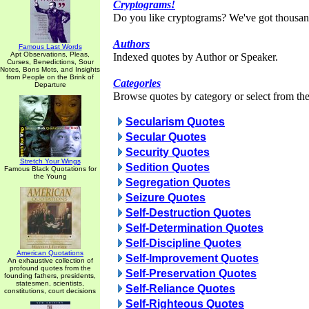
Cryptograms!
Do you like cryptograms? We've got thousan
Authors
Famous Last Words
Apt Observations, Pleas,
Indexed quotes by Author or Speaker.
Curses, Benedictions, Sour
Notes, Bons Mots, and Insights
from People on the Brink of
Categories
Departure
Browse quotes by category or select from the 
Secularism Quotes
Secular Quotes
Security Quotes
Stretch Your Wings
Sedition Quotes
Famous Black Quotations for
the Young
Segregation Quotes
Seizure Quotes
Self-Destruction Quotes
Self-Determination Quotes
Self-Discipline Quotes
American Quotations
Self-Improvement Quotes
An exhaustive collection of
profound quotes from the
Self-Preservation Quotes
founding fathers, presidents,
statesmen, scientists,
Self-Reliance Quotes
constitutions, court decisions
Self-Righteous Quotes