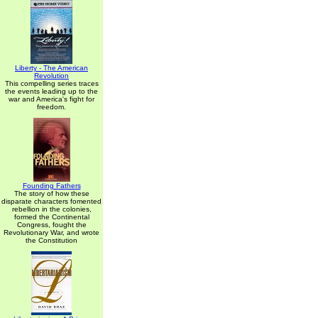
Liberty - The American
Revolution
This compelling series traces
the events leading up to the
war and America's fight for
freedom.
Founding Fathers
The story of how these
disparate characters fomented
rebellion in the colonies,
formed the Continental
Congress, fought the
Revolutionary War, and wrote
the Constitution