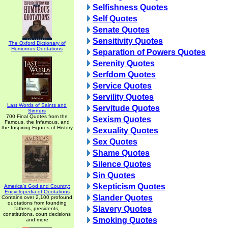
Selfishness Quotes
Self Quotes
Senate Quotes
Sensitivity Quotes
The Oxford Dictionary of
Humorous Quotations
Separation of Powers Quotes
Serenity Quotes
Serfdom Quotes
Service Quotes
Servility Quotes
Last Words of Saints and
Servitude Quotes
Sinners
700 Final Quotes from the
Sexism Quotes
Famous, the Infamous, and
the Inspiring Figures of History
Sexuality Quotes
Sex Quotes
Shame Quotes
Silence Quotes
Sin Quotes
Skepticism Quotes
America's God and Country:
Encyclopedia of Quotations
Slander Quotes
Contains over 2,100 profound
quotations from founding
Slavery Quotes
fathers, presidents,
constitutions, court decisions
Smoking Quotes
and more