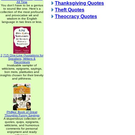
All Time
Thanksgiving Quotes
You don't have to be a genius
to sound like one. Here's a
Theft Quotes
collection of the most profound
and provocative wit and
Theocracy Quotes
wisdom in the English
language in two lines or less.
2,715 One-Line Quotations for
Speakers, Writers &
Raconteurs
Invaluable sampler of
witticisms, epigrams, sayings,
bon mots, platitudes and
insights chosen for their brevity
and pithiness.
Phillips' Book of Great
Thoughts Funny Sayings
A stupendous collection of
quotes, quips, epigrams,
witticisms, and humorous
comments for personal
enjoyment and ready