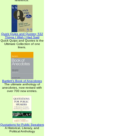
reference.
Quick Quips and Quotes; 532
Things I Wish I Had Said
Quick Quips and Quotes is the
Ultimate Collection of one
liners.
Bartlett's Book of Anecdotes
The ultimate anthology of
anecdotes, now revised with
over 700 new entries.
Quotations for Public Speakers
A Historical, Literary, and
Political Anthology