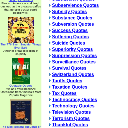
Said by Politicians
Rise up, America -- and laugh
Subservience Quotes
out loud at the greatest gaffes
that no spin doctor could
Subsidy Quotes
possibly fix!
Substance Quotes
Subversion Quotes
Success Quotes
Suffering Quotes
Suicide Quotes
The 776 Even Stupider Things
Ever Said
Superiority Quotes
Another great collection of
stupidity
Suppression Quotes
Surveillance Quotes
Survival Quotes
Switzerland Quotes
Tariffs Quotes
Quotable Quotes
Taxation Quotes
Wit and Wisdom for All
Occasions from America's Most
Tax Quotes
Popular Magazine
Technocracy Quotes
Technology Quotes
Television Quotes
Terrorism Quotes
Thankful Quotes
The Most Brilliant Thoughts of