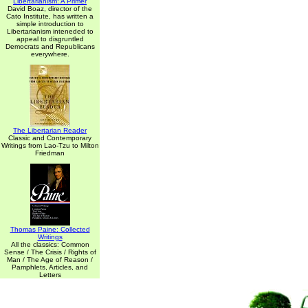
Libertarianism: A Primer
David Boaz, director of the
Cato Institute, has written a
simple introduction to
Libertarianism inteneded to
appeal to disgruntled
Democrats and Republicans
everywhere.
The Libertarian Reader
Classic and Contemporary
Writings from Lao-Tzu to Milton
Friedman
Thomas Paine: Collected
Writings
All the classics: Common
Sense / The Crisis / Rights of
Man / The Age of Reason /
Pamphlets, Articles, and
Letters