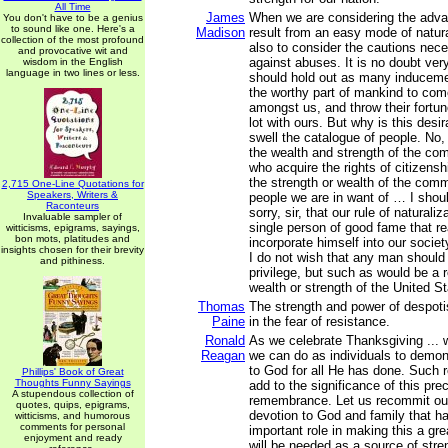
All Time
James
When we are considering the adv
You don't have to be a genius
to sound like one. Here's a
Madison
result from an easy mode of natura
collection of the most profound
also to consider the cautions nec
and provocative wit and
against abuses. It is no doubt ver
wisdom in the English
language in two lines or less.
should hold out as many induceme
the worthy part of mankind to com
amongst us, and throw their fort
lot with ours. But why is this desi
swell the catalogue of people. No, s
the wealth and strength of the co
who acquire the rights of citizensh
the strength or wealth of the comm
2,715 One-Line Quotations for
Speakers, Writers &
people we are in want of … I shou
Raconteurs
sorry, sir, that our rule of naturali
Invaluable sampler of
single person of good fame that re
witticisms, epigrams, sayings,
bon mots, platitudes and
incorporate himself into our societ
insights chosen for their brevity
I do not wish that any man should
and pithiness.
privilege, but such as would be a r
wealth or strength of the United St
Thomas
The strength and power of despot
Paine
in the fear of resistance.
Ronald
As we celebrate Thanksgiving ...
Reagan
we can do as individuals to demons
to God for all He has done. Such r
Phillips' Book of Great
Thoughts Funny Sayings
add to the significance of this pre
A stupendous collection of
remembrance. Let us recommit our
quotes, quips, epigrams,
devotion to God and family that h
witticisms, and humorous
comments for personal
important role in making this a gr
enjoyment and ready
will be needed as a source of stren