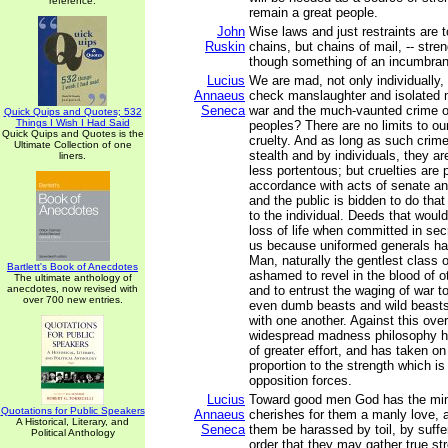
reference.
remain a great people.
John
Wise laws and just restraints are t
Ruskin
chains, but chains of mail, -- stre
though something of an incumbra
Lucius
We are mad, not only individually,
Annaeus
check manslaughter and isolated 
Seneca
war and the much-vaunted crime o
Quick Quips and Quotes; 532
Things I Wish I Had Said
peoples? There are no limits to ou
Quick Quips and Quotes is the
cruelty. And as long as such crim
Ultimate Collection of one
stealth and by individuals, they a
liners.
less portentous; but cruelties are 
accordance with acts of senate a
and the public is bidden to do that
to the individual. Deeds that woul
loss of life when committed in sec
us because uniformed generals ha
Man, naturally the gentlest class o
Bartlett's Book of Anecdotes
ashamed to revel in the blood of o
The ultimate anthology of
anecdotes, now revised with
and to entrust the waging of war t
over 700 new entries.
even dumb beasts and wild beast
with one another. Against this ov
widespread madness philosophy 
of greater effort, and has taken on
proportion to the strength which is
opposition forces.
Lucius
Toward good men God has the mind
Quotations for Public Speakers
Annaeus
cherishes for them a manly love, 
A Historical, Literary, and
Seneca
them be harassed by toil, by suffer
Political Anthology
order that they may gather true st