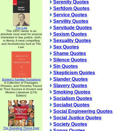
Serenity Quotes
Serfdom Quotes
Service Quotes
Servility Quotes
Servitude Quotes
The Law
This 1850 classic is an
Sexism Quotes
absolute must read for anyone
interested in law, justice, truth,
Sexuality Quotes
or liberty. A most compelling
and revolutionary look at The
Sex Quotes
Law.
Shame Quotes
Silence Quotes
Sin Quotes
Skepticism Quotes
Slander Quotes
Bartlett's Familiar Quotations
A Collection of Passages,
Slavery Quotes
Phrases, and Proverbs Traced
to Their Sources in Ancient and
Smoking Quotes
Modern Literature (17th
Edition)
Socialism Quotes
Socialist Quotes
Social Engineering Quotes
Social Justice Quotes
Society Quotes
The Stupidest Things Ever
Songs Quotes