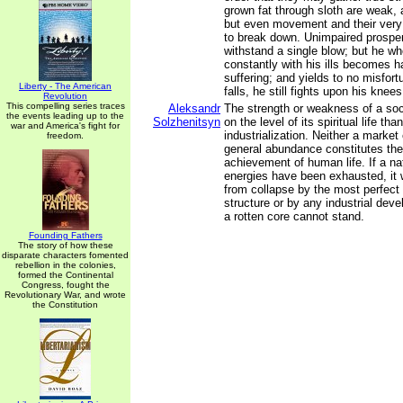
grown fat through sloth are weak, 
but even movement and their ver
to break down. Unimpaired prosper
withstand a single blow; but he w
constantly with his ills becomes 
suffering; and yields to no misfort
Liberty - The American
falls, he still fights upon his knees
Revolution
This compelling series traces
Aleksandr
The strength or weakness of a so
the events leading up to the
Solzhenitsyn
on the level of its spiritual life tha
war and America's fight for
industrialization. Neither a mark
freedom.
general abundance constitutes th
achievement of human life. If a nat
energies have been exhausted, it 
from collapse by the most perfec
structure or by any industrial deve
a rotten core cannot stand.
Founding Fathers
The story of how these
disparate characters fomented
rebellion in the colonies,
formed the Continental
Congress, fought the
Revolutionary War, and wrote
the Constitution