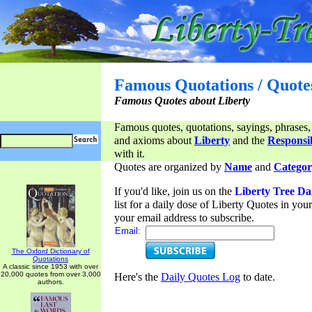
Famous Quotations / Quote
Famous Quotes about Liberty
Famous quotes, quotations, sayings, phrases,
and axioms about
Liberty
and the
Responsib
with it.
Quotes are organized by
Name
and
Categor
If you'd like, join us on the
Liberty Tree Da
list for a daily dose of Liberty Quotes in yo
your email address to subscribe.
Email:
The Oxford Dictionary of
Quotations
A classic since 1953 with over
20,000 quotes from over 3,000
Here's the
Daily Quotes Log
to date.
authors.