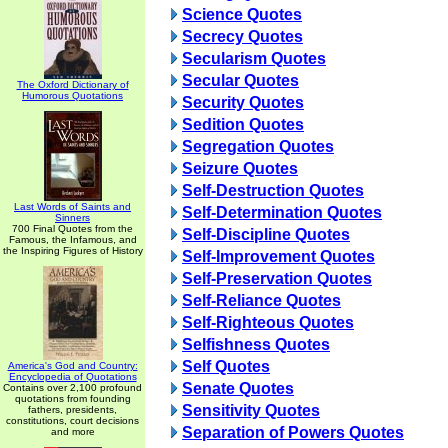
Science Quotes
Secrecy Quotes
Secularism Quotes
Secular Quotes
The Oxford Dictionary of
Humorous Quotations
Security Quotes
Sedition Quotes
Segregation Quotes
Seizure Quotes
Self-Destruction Quotes
Last Words of Saints and
Self-Determination Quotes
Sinners
700 Final Quotes from the
Self-Discipline Quotes
Famous, the Infamous, and
the Inspiring Figures of History
Self-Improvement Quotes
Self-Preservation Quotes
Self-Reliance Quotes
Self-Righteous Quotes
Selfishness Quotes
Self Quotes
America's God and Country:
Encyclopedia of Quotations
Senate Quotes
Contains over 2,100 profound
quotations from founding
Sensitivity Quotes
fathers, presidents,
constitutions, court decisions
Separation of Powers Quotes
and more