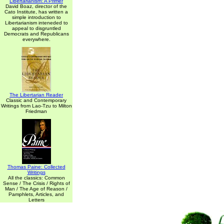
Libertarianism: A Primer
David Boaz, director of the
Cato Institute, has written a
simple introduction to
Libertarianism inteneded to
appeal to disgruntled
Democrats and Republicans
everywhere.
The Libertarian Reader
Classic and Contemporary
Writings from Lao-Tzu to Milton
Friedman
Thomas Paine: Collected
Writings
All the classics: Common
Sense / The Crisis / Rights of
Man / The Age of Reason /
Pamphlets, Articles, and
Letters