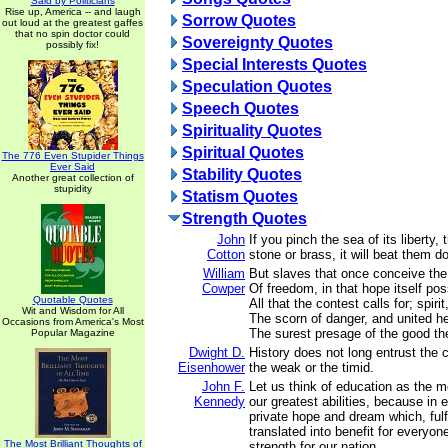
Said by Politicians
Rise up, America -- and laugh
Sorrow Quotes
out loud at the greatest gaffes
that no spin doctor could
Sovereignty Quotes
possibly fix!
Special Interests Quotes
Speculation Quotes
Speech Quotes
Spirituality Quotes
Spiritual Quotes
The 776 Even Stupider Things
Ever Said
Stability Quotes
Another great collection of
stupidity
Statism Quotes
Strength Quotes
John
If you pinch the sea of its liberty, 
Cotton
stone or brass, it will beat them d
William
But slaves that once conceive the
Cowper
Of freedom, in that hope itself po
Quotable Quotes
All that the contest calls for; spirit
Wit and Wisdom for All
The scorn of danger, and united he
Occasions from America's Most
The surest presage of the good th
Popular Magazine
Dwight D.
History does not long entrust the 
Eisenhower
the weak or the timid.
John F.
Let us think of education as the 
Kennedy
our greatest abilities, because in 
private hope and dream which, fulf
translated into benefit for everyon
The Most Brilliant Thoughts of
strength for our nation.