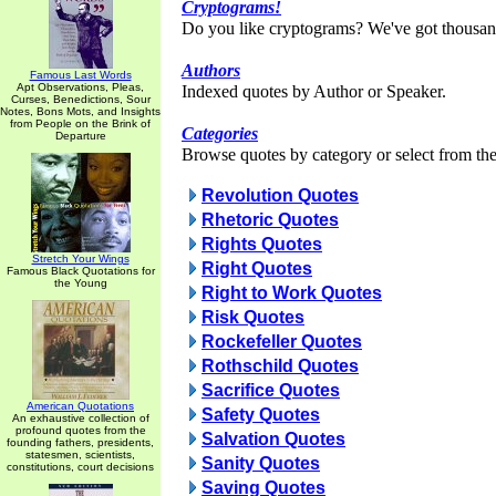
Cryptograms!
Do you like cryptograms? We've got thousan
Authors
Famous Last Words
Apt Observations, Pleas,
Indexed quotes by Author or Speaker.
Curses, Benedictions, Sour
Notes, Bons Mots, and Insights
from People on the Brink of
Categories
Departure
Browse quotes by category or select from the 
Revolution Quotes
Rhetoric Quotes
Rights Quotes
Stretch Your Wings
Right Quotes
Famous Black Quotations for
the Young
Right to Work Quotes
Risk Quotes
Rockefeller Quotes
Rothschild Quotes
Sacrifice Quotes
American Quotations
Safety Quotes
An exhaustive collection of
profound quotes from the
Salvation Quotes
founding fathers, presidents,
statesmen, scientists,
Sanity Quotes
constitutions, court decisions
Saving Quotes