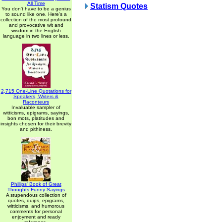
All Time
Statism Quotes
You don't have to be a genius
to sound like one. Here's a
collection of the most profound
and provocative wit and
wisdom in the English
language in two lines or less.
2,715 One-Line Quotations for
Speakers, Writers &
Raconteurs
Invaluable sampler of
witticisms, epigrams, sayings,
bon mots, platitudes and
insights chosen for their brevity
and pithiness.
Phillips' Book of Great
Thoughts Funny Sayings
A stupendous collection of
quotes, quips, epigrams,
witticisms, and humorous
comments for personal
enjoyment and ready