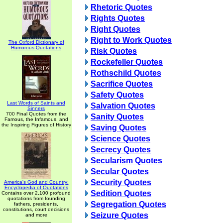
Rhetoric Quotes
Rights Quotes
Right Quotes
Right to Work Quotes
The Oxford Dictionary of
Humorous Quotations
Risk Quotes
Rockefeller Quotes
Rothschild Quotes
Sacrifice Quotes
Safety Quotes
Last Words of Saints and
Salvation Quotes
Sinners
700 Final Quotes from the
Sanity Quotes
Famous, the Infamous, and
the Inspiring Figures of History
Saving Quotes
Science Quotes
Secrecy Quotes
Secularism Quotes
Secular Quotes
Security Quotes
America's God and Country:
Encyclopedia of Quotations
Sedition Quotes
Contains over 2,100 profound
quotations from founding
Segregation Quotes
fathers, presidents,
constitutions, court decisions
Seizure Quotes
and more