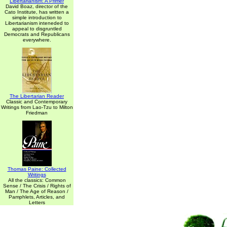
Libertarianism: A Primer
David Boaz, director of the
Cato Institute, has written a
simple introduction to
Libertarianism inteneded to
appeal to disgruntled
Democrats and Republicans
everywhere.
The Libertarian Reader
Classic and Contemporary
Writings from Lao-Tzu to Milton
Friedman
Thomas Paine: Collected
Writings
All the classics: Common
Sense / The Crisis / Rights of
Man / The Age of Reason /
Pamphlets, Articles, and
Letters