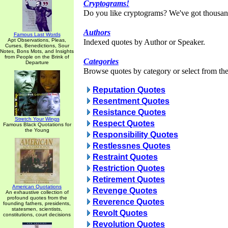
Cryptograms!
Do you like cryptograms? We've got thousan
Authors
Famous Last Words
Apt Observations, Pleas,
Indexed quotes by Author or Speaker.
Curses, Benedictions, Sour
Notes, Bons Mots, and Insights
from People on the Brink of
Categories
Departure
Browse quotes by category or select from the 
Reputation Quotes
Resentment Quotes
Resistance Quotes
Stretch Your Wings
Respect Quotes
Famous Black Quotations for
the Young
Responsibility Quotes
Restlessnes Quotes
Restraint Quotes
Restriction Quotes
Retirement Quotes
American Quotations
Revenge Quotes
An exhaustive collection of
profound quotes from the
Reverence Quotes
founding fathers, presidents,
statesmen, scientists,
Revolt Quotes
constitutions, court decisions
Revolution Quotes