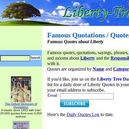
Famous Quotations / Quote
Famous Quotes about Liberty
Famous quotes, quotations, sayings, phrases,
and axioms about
Liberty
and the
Responsib
with it.
Quotes are organized by
Name
and
Categor
If you'd like, join us on the
Liberty Tree Da
list for a daily dose of Liberty Quotes in yo
your email address to subscribe.
Email:
The Oxford Dictionary of
Quotations
A classic since 1953 with over
20,000 quotes from over 3,000
Here's the
Daily Quotes Log
to date.
authors.