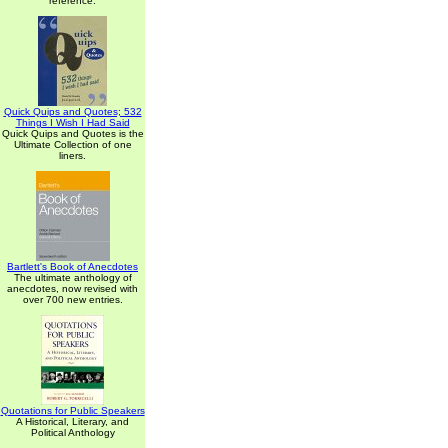
reference.
Quick Quips and Quotes; 532
Things I Wish I Had Said
Quick Quips and Quotes is the
Ultimate Collection of one
liners.
Bartlett's Book of Anecdotes
The ultimate anthology of
anecdotes, now revised with
over 700 new entries.
Quotations for Public Speakers
A Historical, Literary, and
Political Anthology