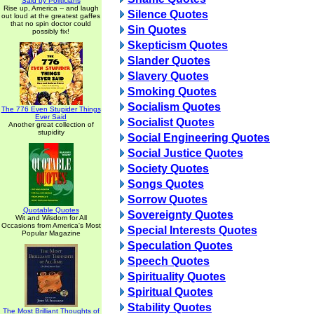
Said by Politicians
Rise up, America -- and laugh
Silence Quotes
out loud at the greatest gaffes
that no spin doctor could
Sin Quotes
possibly fix!
Skepticism Quotes
Slander Quotes
Slavery Quotes
Smoking Quotes
Socialism Quotes
The 776 Even Stupider Things
Ever Said
Socialist Quotes
Another great collection of
stupidity
Social Engineering Quotes
Social Justice Quotes
Society Quotes
Songs Quotes
Sorrow Quotes
Quotable Quotes
Sovereignty Quotes
Wit and Wisdom for All
Occasions from America's Most
Special Interests Quotes
Popular Magazine
Speculation Quotes
Speech Quotes
Spirituality Quotes
Spiritual Quotes
Stability Quotes
The Most Brilliant Thoughts of