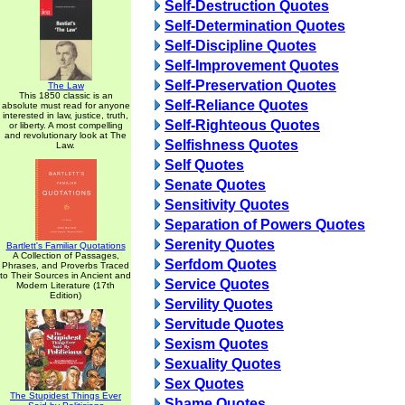
Self-Destruction Quotes
Self-Determination Quotes
Self-Discipline Quotes
Self-Improvement Quotes
Self-Preservation Quotes
The Law
This 1850 classic is an
Self-Reliance Quotes
absolute must read for anyone
interested in law, justice, truth,
Self-Righteous Quotes
or liberty. A most compelling
and revolutionary look at The
Selfishness Quotes
Law.
Self Quotes
Senate Quotes
Sensitivity Quotes
Separation of Powers Quotes
Serenity Quotes
Bartlett's Familiar Quotations
A Collection of Passages,
Serfdom Quotes
Phrases, and Proverbs Traced
to Their Sources in Ancient and
Service Quotes
Modern Literature (17th
Edition)
Servility Quotes
Servitude Quotes
Sexism Quotes
Sexuality Quotes
Sex Quotes
The Stupidest Things Ever
Shame Quotes