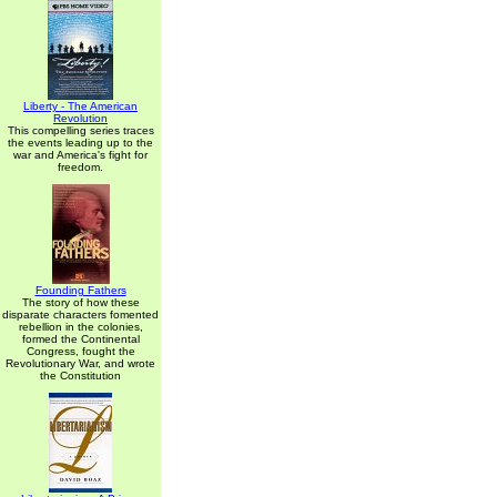
Liberty - The American
Revolution
This compelling series traces
the events leading up to the
war and America's fight for
freedom.
Founding Fathers
The story of how these
disparate characters fomented
rebellion in the colonies,
formed the Continental
Congress, fought the
Revolutionary War, and wrote
the Constitution