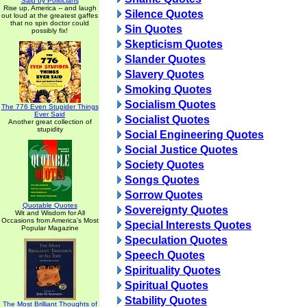
Said by Politicians
Rise up, America -- and laugh
Silence Quotes
out loud at the greatest gaffes
that no spin doctor could
Sin Quotes
possibly fix!
Skepticism Quotes
Slander Quotes
Slavery Quotes
Smoking Quotes
Socialism Quotes
The 776 Even Stupider Things
Ever Said
Socialist Quotes
Another great collection of
stupidity
Social Engineering Quotes
Social Justice Quotes
Society Quotes
Songs Quotes
Sorrow Quotes
Quotable Quotes
Sovereignty Quotes
Wit and Wisdom for All
Occasions from America's Most
Special Interests Quotes
Popular Magazine
Speculation Quotes
Speech Quotes
Spirituality Quotes
Spiritual Quotes
Stability Quotes
The Most Brilliant Thoughts of