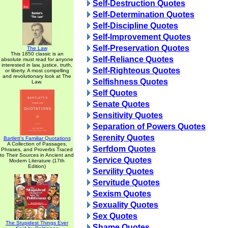
Self-Destruction Quotes
Self-Determination Quotes
Self-Discipline Quotes
Self-Improvement Quotes
Self-Preservation Quotes
The Law
This 1850 classic is an
Self-Reliance Quotes
absolute must read for anyone
interested in law, justice, truth,
Self-Righteous Quotes
or liberty. A most compelling
and revolutionary look at The
Selfishness Quotes
Law.
Self Quotes
Senate Quotes
Sensitivity Quotes
Separation of Powers Quotes
Serenity Quotes
Bartlett's Familiar Quotations
A Collection of Passages,
Serfdom Quotes
Phrases, and Proverbs Traced
to Their Sources in Ancient and
Service Quotes
Modern Literature (17th
Edition)
Servility Quotes
Servitude Quotes
Sexism Quotes
Sexuality Quotes
Sex Quotes
The Stupidest Things Ever
Shame Quotes