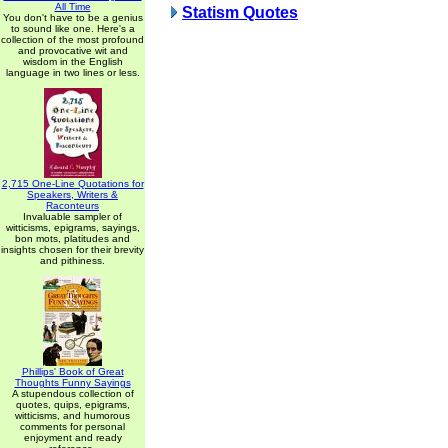
All Time
Statism Quotes
You don't have to be a genius
to sound like one. Here's a
collection of the most profound
and provocative wit and
wisdom in the English
language in two lines or less.
2,715 One-Line Quotations for
Speakers, Writers &
Raconteurs
Invaluable sampler of
witticisms, epigrams, sayings,
bon mots, platitudes and
insights chosen for their brevity
and pithiness.
Phillips' Book of Great
Thoughts Funny Sayings
A stupendous collection of
quotes, quips, epigrams,
witticisms, and humorous
comments for personal
enjoyment and ready