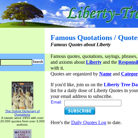
Famous Quotations / Quote
Famous Quotes about Liberty
Famous quotes, quotations, sayings, phrases,
and axioms about
Liberty
and the
Responsib
with it.
Quotes are organized by
Name
and
Categor
If you'd like, join us on the
Liberty Tree Da
list for a daily dose of Liberty Quotes in yo
your email address to subscribe.
Email:
The Oxford Dictionary of
Quotations
A classic since 1953 with over
20,000 quotes from over 3,000
Here's the
Daily Quotes Log
to date.
authors.