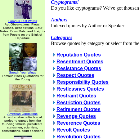
Cryptograms!
Do you like cryptograms? We've got thousan
Authors
Famous Last Words
Apt Observations, Pleas,
Indexed quotes by Author or Speaker.
Curses, Benedictions, Sour
Notes, Bons Mots, and Insights
from People on the Brink of
Categories
Departure
Browse quotes by category or select from the 
Reputation Quotes
Resentment Quotes
Resistance Quotes
Stretch Your Wings
Respect Quotes
Famous Black Quotations for
the Young
Responsibility Quotes
Restlessnes Quotes
Restraint Quotes
Restriction Quotes
Retirement Quotes
American Quotations
Revenge Quotes
An exhaustive collection of
profound quotes from the
Reverence Quotes
founding fathers, presidents,
statesmen, scientists,
Revolt Quotes
constitutions, court decisions
Revolution Quotes