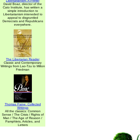
Libertarianism: A Primer
David Boaz, director of the
Cato Institute, has written a
simple introduction to
Libertarianism inteneded to
appeal to disgruntled
Democrats and Republicans
everywhere.
The Libertarian Reader
Classic and Contemporary
Writings from Lao-Tzu to Milton
Friedman
Thomas Paine: Collected
Writings
All the classics: Common
Sense / The Crisis / Rights of
Man / The Age of Reason /
Pamphlets, Articles, and
Letters