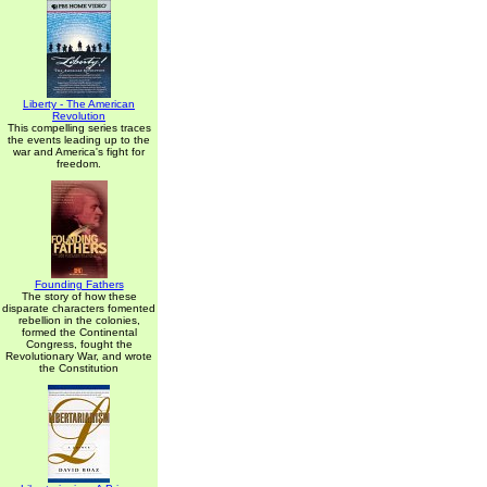
Liberty - The American
Revolution
This compelling series traces
the events leading up to the
war and America's fight for
freedom.
Founding Fathers
The story of how these
disparate characters fomented
rebellion in the colonies,
formed the Continental
Congress, fought the
Revolutionary War, and wrote
the Constitution