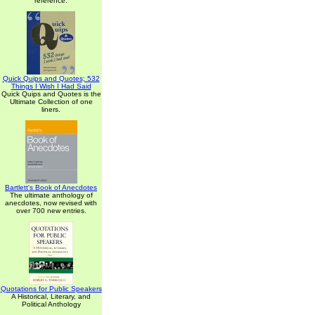
reference.
Quick Quips and Quotes; 532
Things I Wish I Had Said
Quick Quips and Quotes is the
Ultimate Collection of one
liners.
Bartlett's Book of Anecdotes
The ultimate anthology of
anecdotes, now revised with
over 700 new entries.
Quotations for Public Speakers
A Historical, Literary, and
Political Anthology