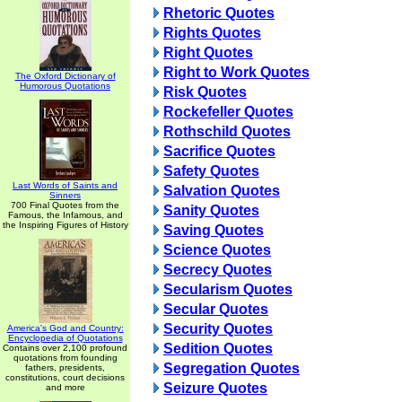
Rhetoric Quotes
Rights Quotes
Right Quotes
Right to Work Quotes
The Oxford Dictionary of
Humorous Quotations
Risk Quotes
Rockefeller Quotes
Rothschild Quotes
Sacrifice Quotes
Safety Quotes
Last Words of Saints and
Salvation Quotes
Sinners
700 Final Quotes from the
Sanity Quotes
Famous, the Infamous, and
the Inspiring Figures of History
Saving Quotes
Science Quotes
Secrecy Quotes
Secularism Quotes
Secular Quotes
Security Quotes
America's God and Country:
Encyclopedia of Quotations
Sedition Quotes
Contains over 2,100 profound
quotations from founding
Segregation Quotes
fathers, presidents,
constitutions, court decisions
Seizure Quotes
and more