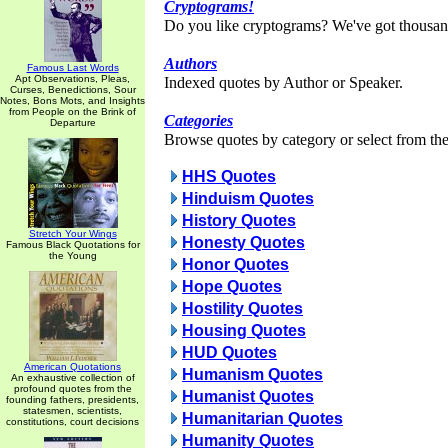
Cryptograms!
Do you like cryptograms? We've got thousan
Authors
Famous Last Words
Apt Observations, Pleas,
Indexed quotes by Author or Speaker.
Curses, Benedictions, Sour
Notes, Bons Mots, and Insights
from People on the Brink of
Categories
Departure
Browse quotes by category or select from the 
HHS Quotes
Hinduism Quotes
History Quotes
Stretch Your Wings
Honesty Quotes
Famous Black Quotations for
the Young
Honor Quotes
Hope Quotes
Hostility Quotes
Housing Quotes
HUD Quotes
American Quotations
Humanism Quotes
An exhaustive collection of
profound quotes from the
Humanist Quotes
founding fathers, presidents,
statesmen, scientists,
Humanitarian Quotes
constitutions, court decisions
Humanity Quotes