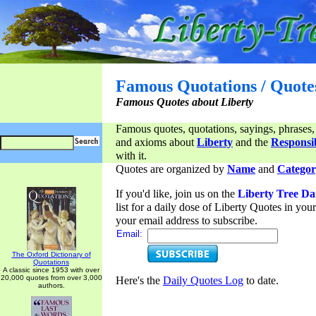
Famous Quotations / Quote
Famous Quotes about Liberty
Famous quotes, quotations, sayings, phrases,
and axioms about
Liberty
and the
Responsib
with it.
Quotes are organized by
Name
and
Categor
If you'd like, join us on the
Liberty Tree Da
list for a daily dose of Liberty Quotes in yo
your email address to subscribe.
Email:
The Oxford Dictionary of
Quotations
A classic since 1953 with over
20,000 quotes from over 3,000
Here's the
Daily Quotes Log
to date.
authors.