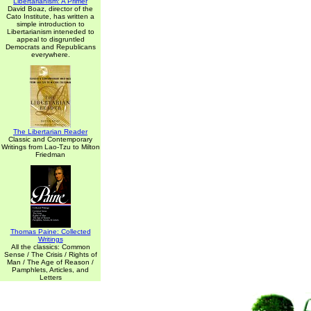
Libertarianism: A Primer
David Boaz, director of the
Cato Institute, has written a
simple introduction to
Libertarianism inteneded to
appeal to disgruntled
Democrats and Republicans
everywhere.
The Libertarian Reader
Classic and Contemporary
Writings from Lao-Tzu to Milton
Friedman
Thomas Paine: Collected
Writings
All the classics: Common
Sense / The Crisis / Rights of
Man / The Age of Reason /
Pamphlets, Articles, and
Letters