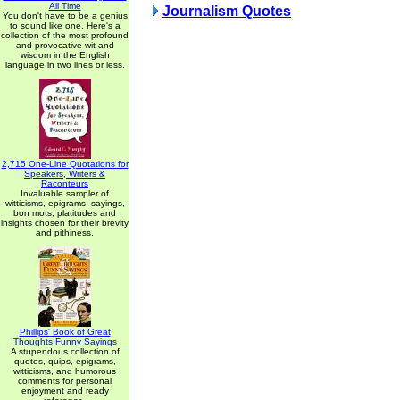
All Time
Journalism Quotes
You don't have to be a genius
to sound like one. Here's a
collection of the most profound
and provocative wit and
wisdom in the English
language in two lines or less.
2,715 One-Line Quotations for
Speakers, Writers &
Raconteurs
Invaluable sampler of
witticisms, epigrams, sayings,
bon mots, platitudes and
insights chosen for their brevity
and pithiness.
Phillips' Book of Great
Thoughts Funny Sayings
A stupendous collection of
quotes, quips, epigrams,
witticisms, and humorous
comments for personal
enjoyment and ready