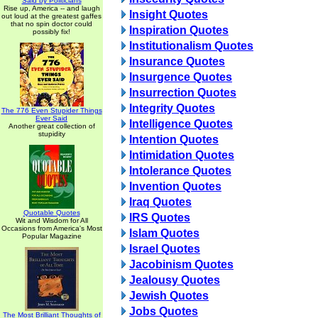
Said by Politicians
Rise up, America -- and laugh
Insight Quotes
out loud at the greatest gaffes
that no spin doctor could
Inspiration Quotes
possibly fix!
Institutionalism Quotes
Insurance Quotes
Insurgence Quotes
Insurrection Quotes
Integrity Quotes
The 776 Even Stupider Things
Ever Said
Intelligence Quotes
Another great collection of
stupidity
Intention Quotes
Intimidation Quotes
Intolerance Quotes
Invention Quotes
Iraq Quotes
Quotable Quotes
IRS Quotes
Wit and Wisdom for All
Occasions from America's Most
Islam Quotes
Popular Magazine
Israel Quotes
Jacobinism Quotes
Jealousy Quotes
Jewish Quotes
Jobs Quotes
The Most Brilliant Thoughts of