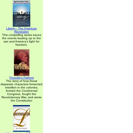
Liberty - The American
Revolution
This compelling series traces
the events leading up to the
war and America's fight for
freedom.
Founding Fathers
The story of how these
disparate characters fomented
rebellion in the colonies,
formed the Continental
Congress, fought the
Revolutionary War, and wrote
the Constitution