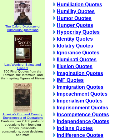
Humiliation Quotes
Humility Quotes
Humor Quotes
Hunger Quotes
The Oxford Dictionary of
Humorous Quotations
Hypocrisy Quotes
Identity Quotes
Idolatry Quotes
Ignorance Quotes
Illuminati Quotes
Last Words of Saints and
Illusion Quotes
Sinners
700 Final Quotes from the
Imagination Quotes
Famous, the Infamous, and
the Inspiring Figures of History
IMF Quotes
Immigration Quotes
Impeachment Quotes
Imperialism Quotes
Imprisonment Quotes
Incompetence Quotes
America's God and Country:
Encyclopedia of Quotations
Independence Quotes
Contains over 2,100 profound
quotations from founding
Indians Quotes
fathers, presidents,
constitutions, court decisions
Indifference Quotes
and more