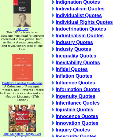
Indignation Quotes
Individualism Quotes
Individualist Quotes
Individual Rights Quotes
Indoctrination Quotes
The Law
This 1850 classic is an
Industrialism Quotes
absolute must read for anyone
interested in law, justice, truth,
Industry Quotes
or liberty. A most compelling
and revolutionary look at The
Industy Quotes
Law.
Inequality Quotes
Inevitability Quotes
Infidel Quotes
Inflation Quotes
Influence Quotes
Bartlett's Familiar Quotations
A Collection of Passages,
Information Quotes
Phrases, and Proverbs Traced
to Their Sources in Ancient and
Ingenuity Quotes
Modern Literature (17th
Edition)
Inheritance Quotes
Injustice Quotes
Innocence Quotes
Innovation Quotes
Inquiry Quotes
The Stupidest Things Ever
Insecurity Quotes