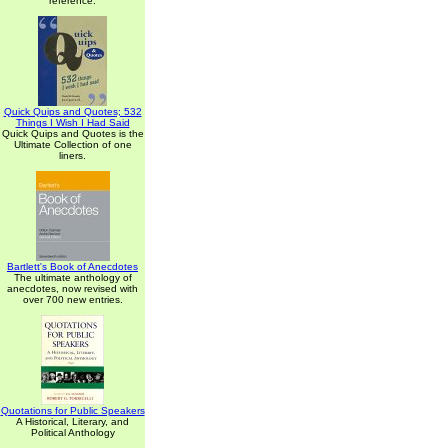
reference.
Quick Quips and Quotes; 532
Things I Wish I Had Said
Quick Quips and Quotes is the
Ultimate Collection of one
liners.
Bartlett's Book of Anecdotes
The ultimate anthology of
anecdotes, now revised with
over 700 new entries.
Quotations for Public Speakers
A Historical, Literary, and
Political Anthology