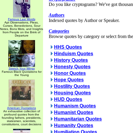
Do you like cryptograms? We've got thousan
Authors
Famous Last Words
Indexed quotes by Author or Speaker.
Apt Observations, Pleas,
Curses, Benedictions, Sour
Notes, Bons Mots, and Insights
Categories
from People on the Brink of
Departure
Browse quotes by category or select from the 
HHS Quotes
Hinduism Quotes
History Quotes
Honesty Quotes
Stretch Your Wings
Famous Black Quotations for
Honor Quotes
the Young
Hope Quotes
Hostility Quotes
Housing Quotes
HUD Quotes
Humanism Quotes
American Quotations
An exhaustive collection of
Humanist Quotes
profound quotes from the
founding fathers, presidents,
Humanitarian Quotes
statesmen, scientists,
constitutions, court decisions
Humanity Quotes
Humiliation Quotes