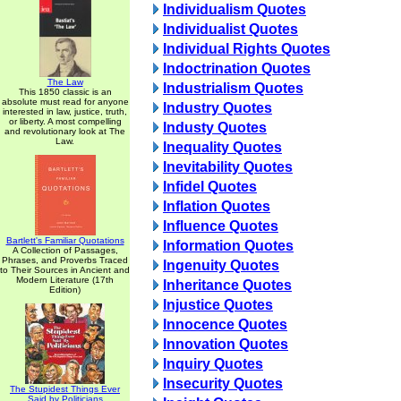
Individualism Quotes
Individualist Quotes
Individual Rights Quotes
Indoctrination Quotes
The Law
Industrialism Quotes
This 1850 classic is an
absolute must read for anyone
Industry Quotes
interested in law, justice, truth,
or liberty. A most compelling
Industy Quotes
and revolutionary look at The
Law.
Inequality Quotes
Inevitability Quotes
Infidel Quotes
Inflation Quotes
Influence Quotes
Bartlett's Familiar Quotations
Information Quotes
A Collection of Passages,
Phrases, and Proverbs Traced
Ingenuity Quotes
to Their Sources in Ancient and
Modern Literature (17th
Inheritance Quotes
Edition)
Injustice Quotes
Innocence Quotes
Innovation Quotes
Inquiry Quotes
Insecurity Quotes
The Stupidest Things Ever
Said by Politicians