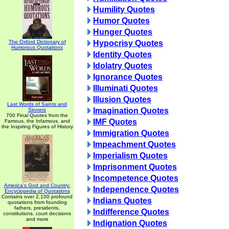
Humility Quotes
Humor Quotes
Hunger Quotes
The Oxford Dictionary of
Hypocrisy Quotes
Humorous Quotations
Identity Quotes
Idolatry Quotes
Ignorance Quotes
Illuminati Quotes
Illusion Quotes
Last Words of Saints and
Imagination Quotes
Sinners
700 Final Quotes from the
IMF Quotes
Famous, the Infamous, and
the Inspiring Figures of History
Immigration Quotes
Impeachment Quotes
Imperialism Quotes
Imprisonment Quotes
Incompetence Quotes
America's God and Country:
Independence Quotes
Encyclopedia of Quotations
Contains over 2,100 profound
Indians Quotes
quotations from founding
fathers, presidents,
Indifference Quotes
constitutions, court decisions
and more
Indignation Quotes