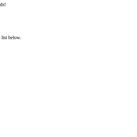
ds!
list below.