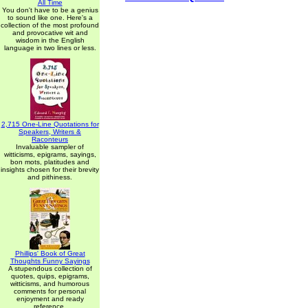
All Time
You don't have to be a genius
to sound like one. Here's a
collection of the most profound
and provocative wit and
wisdom in the English
language in two lines or less.
2,715 One-Line Quotations for
Speakers, Writers &
Raconteurs
Invaluable sampler of
witticisms, epigrams, sayings,
bon mots, platitudes and
insights chosen for their brevity
and pithiness.
Phillips' Book of Great
Thoughts Funny Sayings
A stupendous collection of
quotes, quips, epigrams,
witticisms, and humorous
comments for personal
enjoyment and ready
reference.