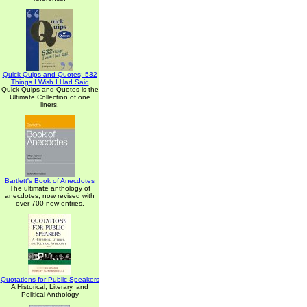
Quick Quips and Quotes; 532
Things I Wish I Had Said
Quick Quips and Quotes is the
Ultimate Collection of one
liners.
Bartlett's Book of Anecdotes
The ultimate anthology of
anecdotes, now revised with
over 700 new entries.
Quotations for Public Speakers
A Historical, Literary, and
Political Anthology