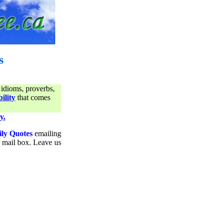
s
 idioms, proverbs,
ility
that comes
y.
ily Quotes
emailing
ur mail box. Leave us