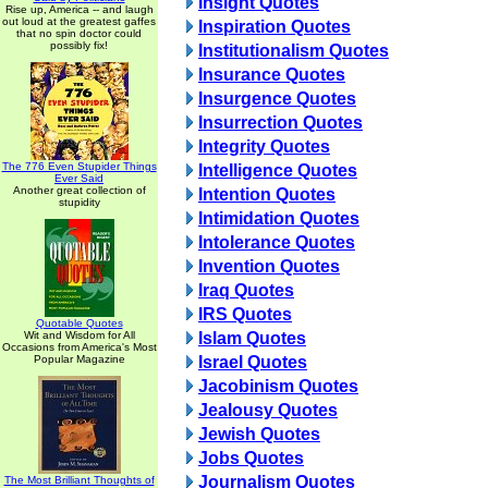
Insight Quotes
Rise up, America -- and laugh
out loud at the greatest gaffes
Inspiration Quotes
that no spin doctor could
possibly fix!
Institutionalism Quotes
Insurance Quotes
Insurgence Quotes
Insurrection Quotes
Integrity Quotes
The 776 Even Stupider Things
Intelligence Quotes
Ever Said
Another great collection of
Intention Quotes
stupidity
Intimidation Quotes
Intolerance Quotes
Invention Quotes
Iraq Quotes
IRS Quotes
Quotable Quotes
Wit and Wisdom for All
Islam Quotes
Occasions from America's Most
Popular Magazine
Israel Quotes
Jacobinism Quotes
Jealousy Quotes
Jewish Quotes
Jobs Quotes
Journalism Quotes
The Most Brilliant Thoughts of