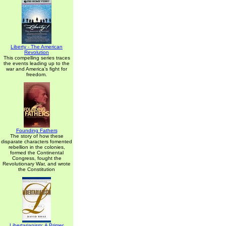
Liberty - The American
Revolution
This compelling series traces
the events leading up to the
war and America's fight for
freedom.
Founding Fathers
The story of how these
disparate characters fomented
rebellion in the colonies,
formed the Continental
Congress, fought the
Revolutionary War, and wrote
the Constitution
Libertarianism: A Primer