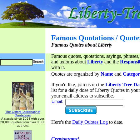
Famous Quotations / Quote
Famous Quotes about Liberty
Famous quotes, quotations, sayings, phrases,
and axioms about
Liberty
and the
Responsib
with it.
Quotes are organized by
Name
and
Categor
If you'd like, join us on the
Liberty Tree Da
list for a daily dose of Liberty Quotes in yo
your email address to subscribe.
Email:
The Oxford Dictionary of
Quotations
A classic since 1953 with over
Here's the
Daily Quotes Log
to date.
20,000 quotes from over 3,000
authors.
Cryptograms!