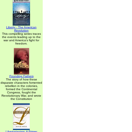
Liberty - The American
Revolution
This compelling series traces
the events leading up to the
war and America's fight for
freedom.
Founding Fathers
The story of how these
disparate characters fomented
rebellion in the colonies,
formed the Continental
Congress, fought the
Revolutionary War, and wrote
the Constitution
Libertarianism: A Primer