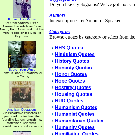
Do you like cryptograms? We've got thousan
Authors
Famous Last Words
Indexed quotes by Author or Speaker.
Apt Observations, Pleas,
Curses, Benedictions, Sour
Notes, Bons Mots, and Insights
Categories
from People on the Brink of
Departure
Browse quotes by category or select from the 
HHS Quotes
Hinduism Quotes
History Quotes
Honesty Quotes
Stretch Your Wings
Famous Black Quotations for
Honor Quotes
the Young
Hope Quotes
Hostility Quotes
Housing Quotes
HUD Quotes
Humanism Quotes
American Quotations
An exhaustive collection of
Humanist Quotes
profound quotes from the
founding fathers, presidents,
Humanitarian Quotes
statesmen, scientists,
constitutions, court decisions
Humanity Quotes
Humiliation Quotes