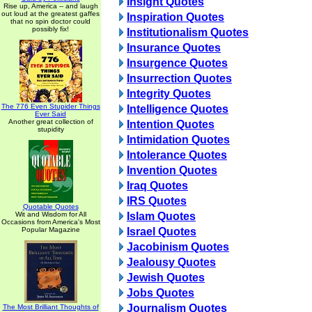
Insight Quotes
Rise up, America -- and laugh
out loud at the greatest gaffes
Inspiration Quotes
that no spin doctor could
possibly fix!
Institutionalism Quotes
Insurance Quotes
Insurgence Quotes
Insurrection Quotes
Integrity Quotes
The 776 Even Stupider Things
Intelligence Quotes
Ever Said
Another great collection of
Intention Quotes
stupidity
Intimidation Quotes
Intolerance Quotes
Invention Quotes
Iraq Quotes
IRS Quotes
Quotable Quotes
Wit and Wisdom for All
Islam Quotes
Occasions from America's Most
Popular Magazine
Israel Quotes
Jacobinism Quotes
Jealousy Quotes
Jewish Quotes
Jobs Quotes
Journalism Quotes
The Most Brilliant Thoughts of