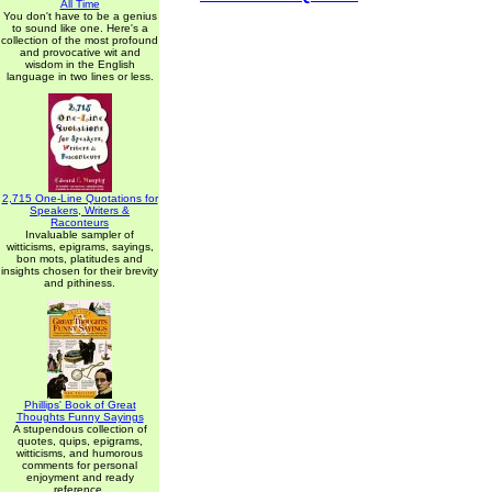
All Time
You don't have to be a genius
to sound like one. Here's a
collection of the most profound
and provocative wit and
wisdom in the English
language in two lines or less.
2,715 One-Line Quotations for
Speakers, Writers &
Raconteurs
Invaluable sampler of
witticisms, epigrams, sayings,
bon mots, platitudes and
insights chosen for their brevity
and pithiness.
Phillips' Book of Great
Thoughts Funny Sayings
A stupendous collection of
quotes, quips, epigrams,
witticisms, and humorous
comments for personal
enjoyment and ready
reference.