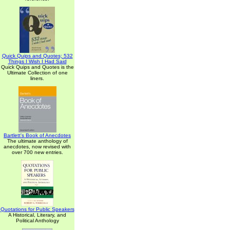
Quick Quips and Quotes; 532
Things I Wish I Had Said
Quick Quips and Quotes is the
Ultimate Collection of one
liners.
Bartlett's Book of Anecdotes
The ultimate anthology of
anecdotes, now revised with
over 700 new entries.
Quotations for Public Speakers
A Historical, Literary, and
Political Anthology