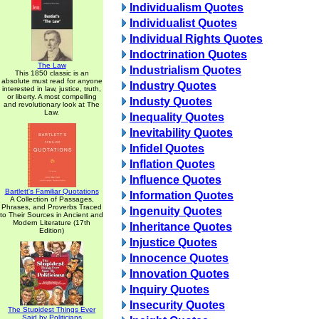
Individualism Quotes
Individualist Quotes
Individual Rights Quotes
Indoctrination Quotes
The Law
Industrialism Quotes
This 1850 classic is an
absolute must read for anyone
Industry Quotes
interested in law, justice, truth,
or liberty. A most compelling
Industy Quotes
and revolutionary look at The
Law.
Inequality Quotes
Inevitability Quotes
Infidel Quotes
Inflation Quotes
Influence Quotes
Bartlett's Familiar Quotations
Information Quotes
A Collection of Passages,
Phrases, and Proverbs Traced
Ingenuity Quotes
to Their Sources in Ancient and
Modern Literature (17th
Inheritance Quotes
Edition)
Injustice Quotes
Innocence Quotes
Innovation Quotes
Inquiry Quotes
Insecurity Quotes
The Stupidest Things Ever
Said by Politicians