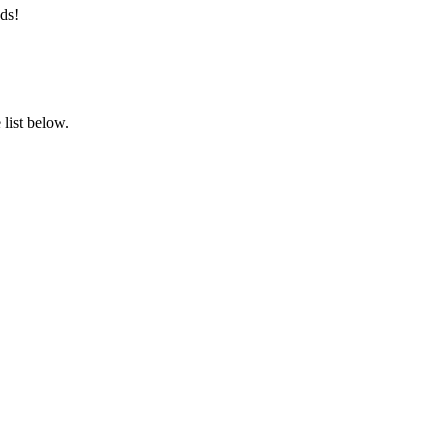
ds!
list below.