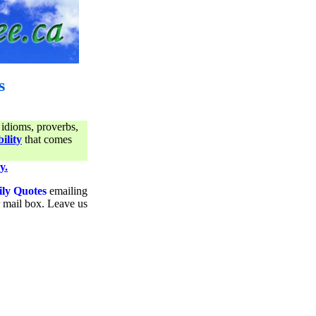
s
 idioms, proverbs,
ility
that comes
y.
ily Quotes
emailing
ur mail box. Leave us