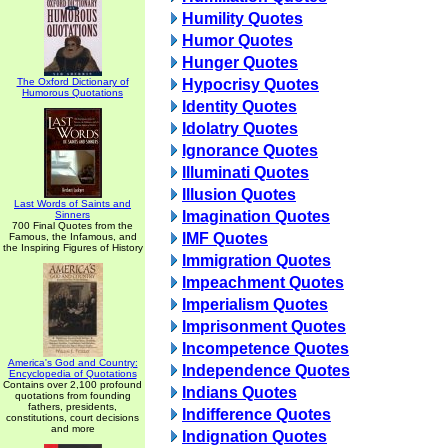
Humility Quotes
Humor Quotes
Hunger Quotes
The Oxford Dictionary of
Hypocrisy Quotes
Humorous Quotations
Identity Quotes
Idolatry Quotes
Ignorance Quotes
Illuminati Quotes
Illusion Quotes
Last Words of Saints and
Imagination Quotes
Sinners
700 Final Quotes from the
IMF Quotes
Famous, the Infamous, and
the Inspiring Figures of History
Immigration Quotes
Impeachment Quotes
Imperialism Quotes
Imprisonment Quotes
Incompetence Quotes
America's God and Country:
Independence Quotes
Encyclopedia of Quotations
Contains over 2,100 profound
Indians Quotes
quotations from founding
fathers, presidents,
Indifference Quotes
constitutions, court decisions
and more
Indignation Quotes