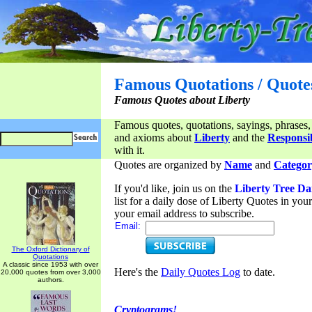
Famous Quotations / Quote
Famous Quotes about Liberty
Famous quotes, quotations, sayings, phrases,
and axioms about
Liberty
and the
Responsib
with it.
Quotes are organized by
Name
and
Categor
If you'd like, join us on the
Liberty Tree Da
list for a daily dose of Liberty Quotes in yo
your email address to subscribe.
Email:
The Oxford Dictionary of
Quotations
A classic since 1953 with over
Here's the
Daily Quotes Log
to date.
20,000 quotes from over 3,000
authors.
Cryptograms!