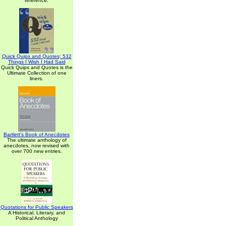
reference.
Quick Quips and Quotes; 532
Things I Wish I Had Said
Quick Quips and Quotes is the
Ultimate Collection of one
liners.
Bartlett's Book of Anecdotes
The ultimate anthology of
anecdotes, now revised with
over 700 new entries.
Quotations for Public Speakers
A Historical, Literary, and
Political Anthology