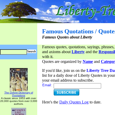
Famous Quotations / Quote
Famous Quotes about Liberty
Famous quotes, quotations, sayings, phrases,
and axioms about
Liberty
and the
Responsib
with it.
Quotes are organized by
Name
and
Categor
If you'd like, join us on the
Liberty Tree Da
list for a daily dose of Liberty Quotes in yo
your email address to subscribe.
Email:
The Oxford Dictionary of
Quotations
A classic since 1953 with over
20,000 quotes from over 3,000
Here's the
Daily Quotes Log
to date.
authors.