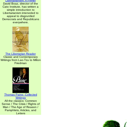
Libertarianism: A Primer
David Boaz, director of the
Cato Institute, has written a
simple introduction to
Libertarianism inteneded to
appeal to disgruntled
Democrats and Republicans
everywhere.
The Libertarian Reader
Classic and Contemporary
Writings from Lao-Tzu to Milton
Friedman
Thomas Paine: Collected
Writings
All the classics: Common
Sense / The Crisis / Rights of
Man / The Age of Reason /
Pamphlets, Articles, and
Letters