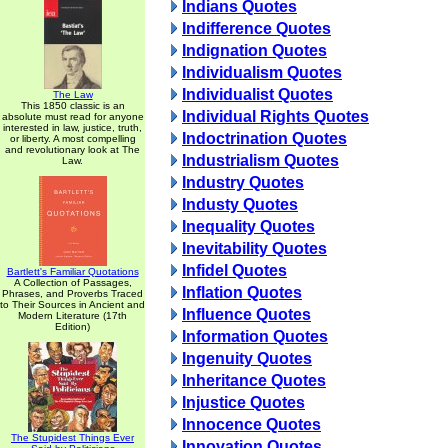
Indians Quotes
Indifference Quotes
Indignation Quotes
Individualism Quotes
Individualist Quotes
The Law
This 1850 classic is an
Individual Rights Quotes
absolute must read for anyone
interested in law, justice, truth,
Indoctrination Quotes
or liberty. A most compelling
and revolutionary look at The
Industrialism Quotes
Law.
Industry Quotes
Industy Quotes
Inequality Quotes
Inevitability Quotes
Infidel Quotes
Bartlett's Familiar Quotations
A Collection of Passages,
Inflation Quotes
Phrases, and Proverbs Traced
to Their Sources in Ancient and
Influence Quotes
Modern Literature (17th
Edition)
Information Quotes
Ingenuity Quotes
Inheritance Quotes
Injustice Quotes
Innocence Quotes
The Stupidest Things Ever
Innovation Quotes