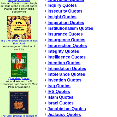
Said by Politicians
Rise up, America -- and laugh
Inquiry Quotes
out loud at the greatest gaffes
that no spin doctor could
Insecurity Quotes
possibly fix!
Insight Quotes
Inspiration Quotes
Institutionalism Quotes
Insurance Quotes
Insurgence Quotes
The 776 Even Stupider Things
Ever Said
Insurrection Quotes
Another great collection of
stupidity
Integrity Quotes
Intelligence Quotes
Intention Quotes
Intimidation Quotes
Intolerance Quotes
Quotable Quotes
Invention Quotes
Wit and Wisdom for All
Occasions from America's Most
Iraq Quotes
Popular Magazine
IRS Quotes
Islam Quotes
Israel Quotes
Jacobinism Quotes
Jealousy Quotes
The Most Brilliant Thoughts of