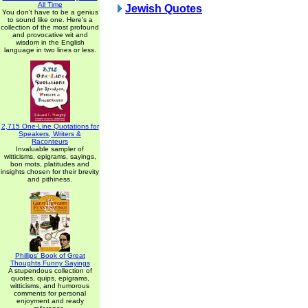
All Time
Jewish Quotes
You don't have to be a genius
to sound like one. Here's a
collection of the most profound
and provocative wit and
wisdom in the English
language in two lines or less.
2,715 One-Line Quotations for
Speakers, Writers &
Raconteurs
Invaluable sampler of
witticisms, epigrams, sayings,
bon mots, platitudes and
insights chosen for their brevity
and pithiness.
Phillips' Book of Great
Thoughts Funny Sayings
A stupendous collection of
quotes, quips, epigrams,
witticisms, and humorous
comments for personal
enjoyment and ready