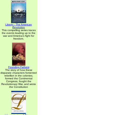
Liberty - The American
Revolution
This compelling series traces
the events leading up to the
war and America's fight for
freedom.
Founding Fathers
The story of how these
disparate characters fomented
rebellion in the colonies,
formed the Continental
Congress, fought the
Revolutionary War, and wrote
the Constitution