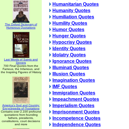
Humanitarian Quotes
Humanity Quotes
Humiliation Quotes
Humility Quotes
The Oxford Dictionary of
Humorous Quotations
Humor Quotes
Hunger Quotes
Hypocrisy Quotes
Identity Quotes
Idolatry Quotes
Last Words of Saints and
Ignorance Quotes
Sinners
700 Final Quotes from the
Illuminati Quotes
Famous, the Infamous, and
the Inspiring Figures of History
Illusion Quotes
Imagination Quotes
IMF Quotes
Immigration Quotes
Impeachment Quotes
Imperialism Quotes
America's God and Country:
Encyclopedia of Quotations
Imprisonment Quotes
Contains over 2,100 profound
quotations from founding
Incompetence Quotes
fathers, presidents,
constitutions, court decisions
Independence Quotes
and more