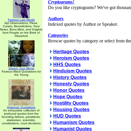
Cryptograms!
Do you like cryptograms? We've got thousan
Authors
Famous Last Words
Apt Observations, Pleas,
Indexed quotes by Author or Speaker.
Curses, Benedictions, Sour
Notes, Bons Mots, and Insights
from People on the Brink of
Categories
Departure
Browse quotes by category or select from the 
Heritage Quotes
Heroism Quotes
HHS Quotes
Stretch Your Wings
Hinduism Quotes
Famous Black Quotations for
the Young
History Quotes
Honesty Quotes
Honor Quotes
Hope Quotes
Hostility Quotes
American Quotations
Housing Quotes
An exhaustive collection of
profound quotes from the
HUD Quotes
founding fathers, presidents,
statesmen, scientists,
Humanism Quotes
constitutions, court decisions
Humanist Quotes