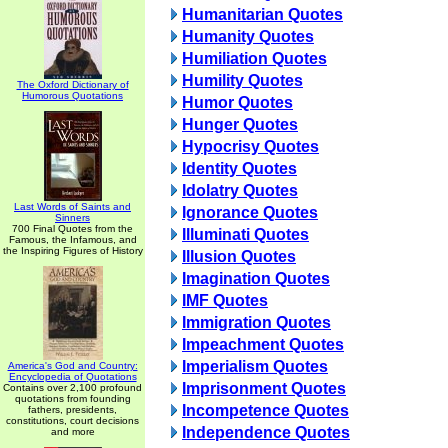
Humanitarian Quotes
Humanity Quotes
Humiliation Quotes
Humility Quotes
The Oxford Dictionary of
Humorous Quotations
Humor Quotes
Hunger Quotes
Hypocrisy Quotes
Identity Quotes
Idolatry Quotes
Last Words of Saints and
Ignorance Quotes
Sinners
700 Final Quotes from the
Illuminati Quotes
Famous, the Infamous, and
the Inspiring Figures of History
Illusion Quotes
Imagination Quotes
IMF Quotes
Immigration Quotes
Impeachment Quotes
Imperialism Quotes
America's God and Country:
Encyclopedia of Quotations
Imprisonment Quotes
Contains over 2,100 profound
quotations from founding
Incompetence Quotes
fathers, presidents,
constitutions, court decisions
Independence Quotes
and more