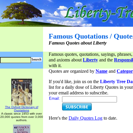
Famous Quotations / Quote
Famous Quotes about Liberty
Famous quotes, quotations, sayings, phrases,
and axioms about
Liberty
and the
Responsib
with it.
Quotes are organized by
Name
and
Categor
If you'd like, join us on the
Liberty Tree Da
list for a daily dose of Liberty Quotes in yo
your email address to subscribe.
Email:
The Oxford Dictionary of
Quotations
A classic since 1953 with over
20,000 quotes from over 3,000
Here's the
Daily Quotes Log
to date.
authors.