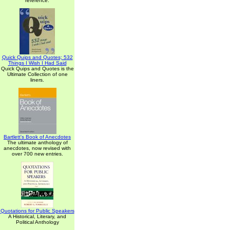
reference.
Quick Quips and Quotes; 532
Things I Wish I Had Said
Quick Quips and Quotes is the
Ultimate Collection of one
liners.
Bartlett's Book of Anecdotes
The ultimate anthology of
anecdotes, now revised with
over 700 new entries.
Quotations for Public Speakers
A Historical, Literary, and
Political Anthology