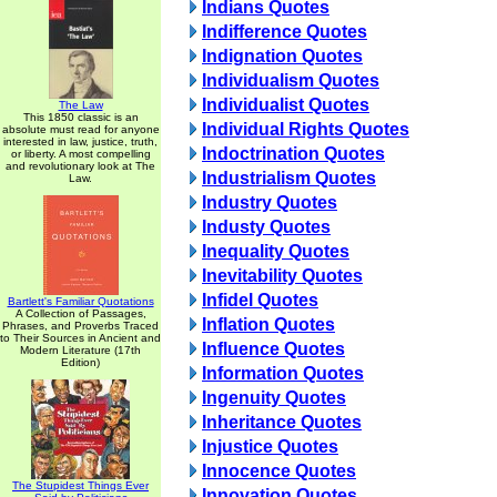
Indians Quotes
Indifference Quotes
Indignation Quotes
Individualism Quotes
Individualist Quotes
The Law
This 1850 classic is an
Individual Rights Quotes
absolute must read for anyone
interested in law, justice, truth,
Indoctrination Quotes
or liberty. A most compelling
and revolutionary look at The
Industrialism Quotes
Law.
Industry Quotes
Industy Quotes
Inequality Quotes
Inevitability Quotes
Infidel Quotes
Bartlett's Familiar Quotations
A Collection of Passages,
Inflation Quotes
Phrases, and Proverbs Traced
to Their Sources in Ancient and
Influence Quotes
Modern Literature (17th
Edition)
Information Quotes
Ingenuity Quotes
Inheritance Quotes
Injustice Quotes
Innocence Quotes
The Stupidest Things Ever
Innovation Quotes