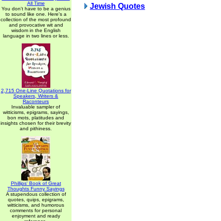
All Time
Jewish Quotes
You don't have to be a genius
to sound like one. Here's a
collection of the most profound
and provocative wit and
wisdom in the English
language in two lines or less.
2,715 One-Line Quotations for
Speakers, Writers &
Raconteurs
Invaluable sampler of
witticisms, epigrams, sayings,
bon mots, platitudes and
insights chosen for their brevity
and pithiness.
Phillips' Book of Great
Thoughts Funny Sayings
A stupendous collection of
quotes, quips, epigrams,
witticisms, and humorous
comments for personal
enjoyment and ready