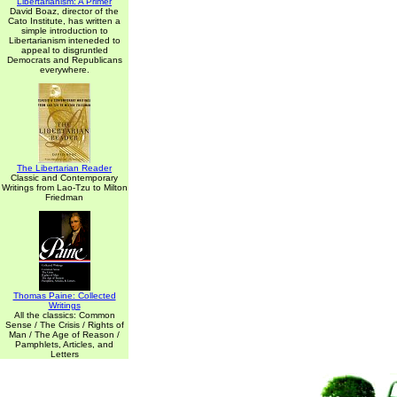
Libertarianism: A Primer
David Boaz, director of the
Cato Institute, has written a
simple introduction to
Libertarianism inteneded to
appeal to disgruntled
Democrats and Republicans
everywhere.
The Libertarian Reader
Classic and Contemporary
Writings from Lao-Tzu to Milton
Friedman
Thomas Paine: Collected
Writings
All the classics: Common
Sense / The Crisis / Rights of
Man / The Age of Reason /
Pamphlets, Articles, and
Letters