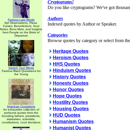
Cryptograms!
Do you like cryptograms? We've got thousan
Authors
Famous Last Words
Apt Observations, Pleas,
Indexed quotes by Author or Speaker.
Curses, Benedictions, Sour
Notes, Bons Mots, and Insights
from People on the Brink of
Categories
Departure
Browse quotes by category or select from the 
Heritage Quotes
Heroism Quotes
HHS Quotes
Stretch Your Wings
Hinduism Quotes
Famous Black Quotations for
the Young
History Quotes
Honesty Quotes
Honor Quotes
Hope Quotes
Hostility Quotes
American Quotations
Housing Quotes
An exhaustive collection of
profound quotes from the
HUD Quotes
founding fathers, presidents,
statesmen, scientists,
Humanism Quotes
constitutions, court decisions
Humanist Quotes