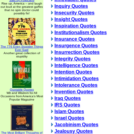
Said by Politicians
Rise up, America -- and laugh
Inquiry Quotes
out loud at the greatest gaffes
that no spin doctor could
Insecurity Quotes
possibly fix!
Insight Quotes
Inspiration Quotes
Institutionalism Quotes
Insurance Quotes
Insurgence Quotes
The 776 Even Stupider Things
Ever Said
Insurrection Quotes
Another great collection of
stupidity
Integrity Quotes
Intelligence Quotes
Intention Quotes
Intimidation Quotes
Intolerance Quotes
Quotable Quotes
Invention Quotes
Wit and Wisdom for All
Occasions from America's Most
Iraq Quotes
Popular Magazine
IRS Quotes
Islam Quotes
Israel Quotes
Jacobinism Quotes
Jealousy Quotes
The Most Brilliant Thoughts of