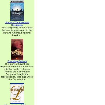
Liberty - The American
Revolution
This compelling series traces
the events leading up to the
war and America's fight for
freedom.
Founding Fathers
The story of how these
disparate characters fomented
rebellion in the colonies,
formed the Continental
Congress, fought the
Revolutionary War, and wrote
the Constitution