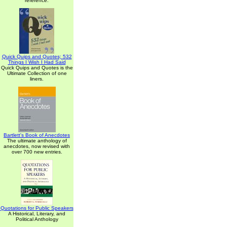
reference.
Quick Quips and Quotes; 532
Things I Wish I Had Said
Quick Quips and Quotes is the
Ultimate Collection of one
liners.
Bartlett's Book of Anecdotes
The ultimate anthology of
anecdotes, now revised with
over 700 new entries.
Quotations for Public Speakers
A Historical, Literary, and
Political Anthology