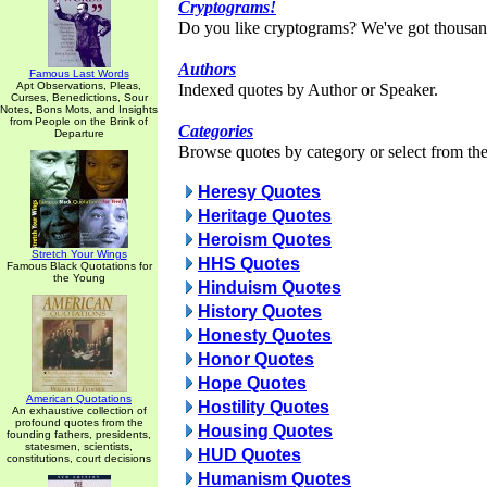
Cryptograms!
Do you like cryptograms? We've got thousan
Authors
Famous Last Words
Apt Observations, Pleas,
Indexed quotes by Author or Speaker.
Curses, Benedictions, Sour
Notes, Bons Mots, and Insights
from People on the Brink of
Categories
Departure
Browse quotes by category or select from the 
Heresy Quotes
Heritage Quotes
Heroism Quotes
Stretch Your Wings
HHS Quotes
Famous Black Quotations for
the Young
Hinduism Quotes
History Quotes
Honesty Quotes
Honor Quotes
Hope Quotes
American Quotations
Hostility Quotes
An exhaustive collection of
profound quotes from the
Housing Quotes
founding fathers, presidents,
statesmen, scientists,
HUD Quotes
constitutions, court decisions
Humanism Quotes