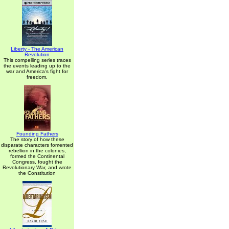
Liberty - The American
Revolution
This compelling series traces
the events leading up to the
war and America's fight for
freedom.
Founding Fathers
The story of how these
disparate characters fomented
rebellion in the colonies,
formed the Continental
Congress, fought the
Revolutionary War, and wrote
the Constitution