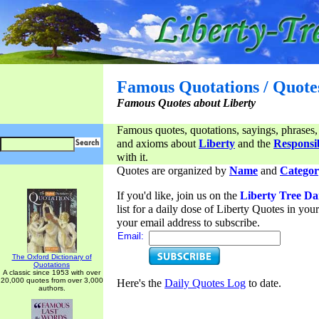
Famous Quotations / Quote
Famous Quotes about Liberty
Famous quotes, quotations, sayings, phrases,
and axioms about
Liberty
and the
Responsib
with it.
Quotes are organized by
Name
and
Categor
If you'd like, join us on the
Liberty Tree Da
list for a daily dose of Liberty Quotes in yo
your email address to subscribe.
Email:
The Oxford Dictionary of
Quotations
A classic since 1953 with over
20,000 quotes from over 3,000
Here's the
Daily Quotes Log
to date.
authors.