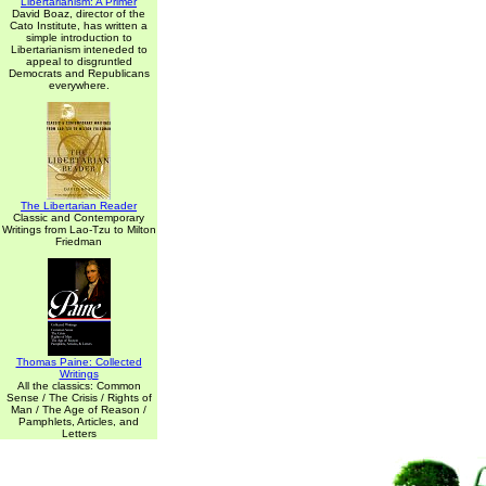
Libertarianism: A Primer
David Boaz, director of the
Cato Institute, has written a
simple introduction to
Libertarianism inteneded to
appeal to disgruntled
Democrats and Republicans
everywhere.
The Libertarian Reader
Classic and Contemporary
Writings from Lao-Tzu to Milton
Friedman
Thomas Paine: Collected
Writings
All the classics: Common
Sense / The Crisis / Rights of
Man / The Age of Reason /
Pamphlets, Articles, and
Letters