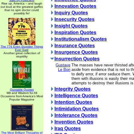
Said by Politicians
Rise up, America -- and laugh
Innovation Quotes
out loud at the greatest gaffes
that no spin doctor could
Inquiry Quotes
possibly fix!
Insecurity Quotes
Insight Quotes
Inspiration Quotes
Institutionalism Quotes
Insurance Quotes
The 776 Even Stupider Things
Ever Said
Insurgence Quotes
Another great collection of
stupidity
Insurrection Quotes
Gustave
The masses have never thirsted afte
Le Bon
aside from evidence that is not to the
to deify error, if error seduce them
them with illusions is easily their m
attempts to destroy their illusions is
Integrity Quotes
Quotable Quotes
Wit and Wisdom for All
Intelligence Quotes
Occasions from America's Most
Popular Magazine
Intention Quotes
Intimidation Quotes
Intolerance Quotes
Invention Quotes
Iraq Quotes
The Most Brilliant Thoughts of