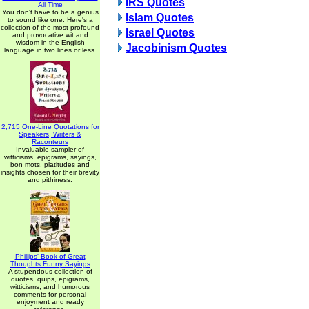
IRS Quotes
All Time
You don't have to be a genius
Islam Quotes
to sound like one. Here's a
collection of the most profound
Israel Quotes
and provocative wit and
wisdom in the English
Jacobinism Quotes
language in two lines or less.
2,715 One-Line Quotations for
Speakers, Writers &
Raconteurs
Invaluable sampler of
witticisms, epigrams, sayings,
bon mots, platitudes and
insights chosen for their brevity
and pithiness.
Phillips' Book of Great
Thoughts Funny Sayings
A stupendous collection of
quotes, quips, epigrams,
witticisms, and humorous
comments for personal
enjoyment and ready