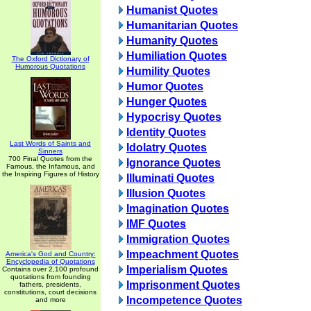
Humanist Quotes
Humanitarian Quotes
Humanity Quotes
Humiliation Quotes
The Oxford Dictionary of
Humorous Quotations
Humility Quotes
Humor Quotes
Hunger Quotes
Hypocrisy Quotes
Identity Quotes
Last Words of Saints and
Idolatry Quotes
Sinners
700 Final Quotes from the
Ignorance Quotes
Famous, the Infamous, and
the Inspiring Figures of History
Illuminati Quotes
Illusion Quotes
Imagination Quotes
IMF Quotes
Immigration Quotes
Impeachment Quotes
America's God and Country:
Encyclopedia of Quotations
Imperialism Quotes
Contains over 2,100 profound
quotations from founding
Imprisonment Quotes
fathers, presidents,
constitutions, court decisions
Incompetence Quotes
and more