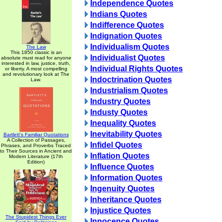
Independence Quotes
Indians Quotes
Indifference Quotes
Indignation Quotes
Individualism Quotes
The Law
This 1850 classic is an
Individualist Quotes
absolute must read for anyone
interested in law, justice, truth,
Individual Rights Quotes
or liberty. A most compelling
and revolutionary look at The
Indoctrination Quotes
Law.
Industrialism Quotes
Industry Quotes
Industy Quotes
Inequality Quotes
Inevitability Quotes
Bartlett's Familiar Quotations
A Collection of Passages,
Infidel Quotes
Phrases, and Proverbs Traced
to Their Sources in Ancient and
Inflation Quotes
Modern Literature (17th
Edition)
Influence Quotes
Information Quotes
Ingenuity Quotes
Inheritance Quotes
Injustice Quotes
The Stupidest Things Ever
Innocence Quotes