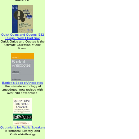
reference.
Quick Quips and Quotes; 532
Things I Wish I Had Said
Quick Quips and Quotes is the
Ultimate Collection of one
liners.
Bartlett's Book of Anecdotes
The ultimate anthology of
anecdotes, now revised with
over 700 new entries.
Quotations for Public Speakers
A Historical, Literary, and
Political Anthology