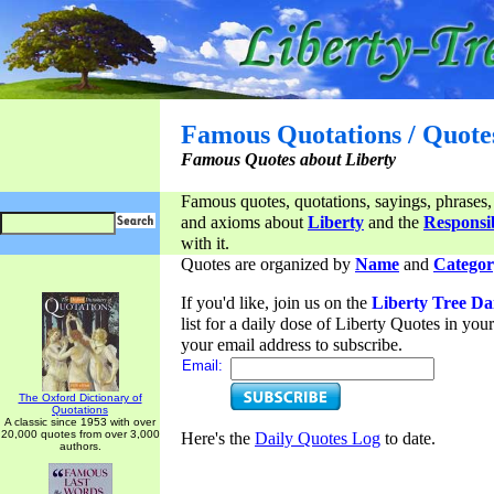
Famous Quotations / Quote
Famous Quotes about Liberty
Famous quotes, quotations, sayings, phrases,
and axioms about
Liberty
and the
Responsib
with it.
Quotes are organized by
Name
and
Categor
If you'd like, join us on the
Liberty Tree Da
list for a daily dose of Liberty Quotes in yo
your email address to subscribe.
Email:
The Oxford Dictionary of
Quotations
A classic since 1953 with over
20,000 quotes from over 3,000
Here's the
Daily Quotes Log
to date.
authors.