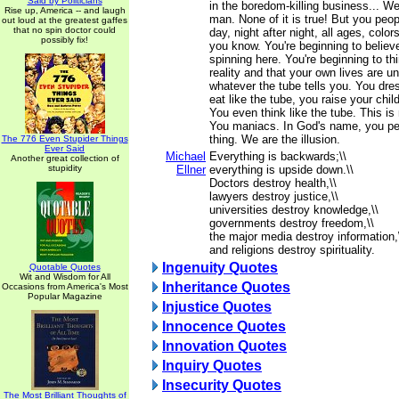
Said by Politicians
in the boredom-killing business... We 
Rise up, America -- and laugh
man. None of it is true! But you peopl
out loud at the greatest gaffes
that no spin doctor could
day, night after night, all ages, color
possibly fix!
you know. You're beginning to believe
spinning here. You're beginning to thi
reality and that your own lives are u
whatever the tube tells you. You dres
eat like the tube, you raise your child
You even think like the tube. This 
You maniacs. In God's name, you peo
thing. We are the illusion.
The 776 Even Stupider Things
Ever Said
Michael
Everything is backwards;\\
Another great collection of
stupidity
Ellner
everything is upside down.\\
Doctors destroy health,\\
lawyers destroy justice,\\
universities destroy knowledge,\\
governments destroy freedom,\\
the major media destroy information,
and religions destroy spirituality.
Ingenuity Quotes
Quotable Quotes
Wit and Wisdom for All
Inheritance Quotes
Occasions from America's Most
Popular Magazine
Injustice Quotes
Innocence Quotes
Innovation Quotes
Inquiry Quotes
Insecurity Quotes
The Most Brilliant Thoughts of