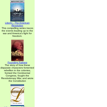
Liberty - The American
Revolution
This compelling series traces
the events leading up to the
war and America's fight for
freedom.
Founding Fathers
The story of how these
disparate characters fomented
rebellion in the colonies,
formed the Continental
Congress, fought the
Revolutionary War, and wrote
the Constitution