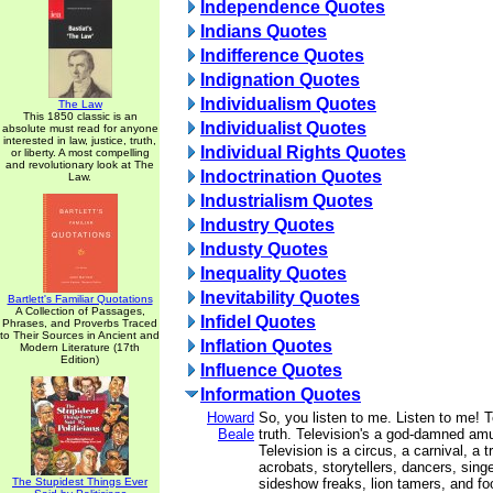
Independence Quotes
Indians Quotes
Indifference Quotes
Indignation Quotes
Individualism Quotes
The Law
This 1850 classic is an
Individualist Quotes
absolute must read for anyone
interested in law, justice, truth,
Individual Rights Quotes
or liberty. A most compelling
and revolutionary look at The
Indoctrination Quotes
Law.
Industrialism Quotes
Industry Quotes
Industy Quotes
Inequality Quotes
Inevitability Quotes
Bartlett's Familiar Quotations
A Collection of Passages,
Infidel Quotes
Phrases, and Proverbs Traced
to Their Sources in Ancient and
Inflation Quotes
Modern Literature (17th
Edition)
Influence Quotes
Information Quotes
Howard
So, you listen to me. Listen to me! T
Beale
truth. Television's a god-damned am
Television is a circus, a carnival, a t
acrobats, storytellers, dancers, singe
The Stupidest Things Ever
sideshow freaks, lion tamers, and foo