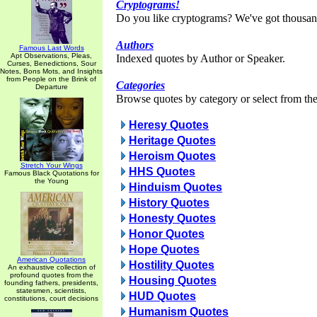
Cryptograms!
Do you like cryptograms? We've got thousan
Authors
Famous Last Words
Apt Observations, Pleas,
Indexed quotes by Author or Speaker.
Curses, Benedictions, Sour
Notes, Bons Mots, and Insights
from People on the Brink of
Categories
Departure
Browse quotes by category or select from the 
Heresy Quotes
Heritage Quotes
Heroism Quotes
Stretch Your Wings
HHS Quotes
Famous Black Quotations for
the Young
Hinduism Quotes
History Quotes
Honesty Quotes
Honor Quotes
Hope Quotes
American Quotations
Hostility Quotes
An exhaustive collection of
profound quotes from the
Housing Quotes
founding fathers, presidents,
statesmen, scientists,
HUD Quotes
constitutions, court decisions
Humanism Quotes