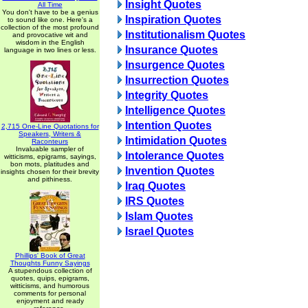
Insight Quotes
All Time
You don't have to be a genius
Inspiration Quotes
to sound like one. Here's a
collection of the most profound
Institutionalism Quotes
and provocative wit and
wisdom in the English
Insurance Quotes
language in two lines or less.
Insurgence Quotes
Insurrection Quotes
Integrity Quotes
Intelligence Quotes
Intention Quotes
2,715 One-Line Quotations for
Speakers, Writers &
Intimidation Quotes
Raconteurs
Invaluable sampler of
Intolerance Quotes
witticisms, epigrams, sayings,
bon mots, platitudes and
Invention Quotes
insights chosen for their brevity
and pithiness.
Iraq Quotes
IRS Quotes
Islam Quotes
Israel Quotes
Phillips' Book of Great
Thoughts Funny Sayings
A stupendous collection of
quotes, quips, epigrams,
witticisms, and humorous
comments for personal
enjoyment and ready