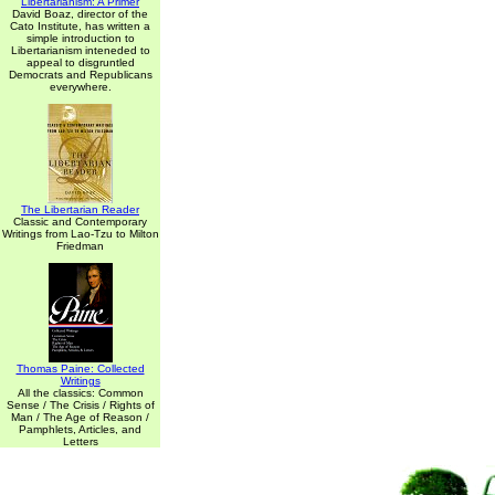
Libertarianism: A Primer
David Boaz, director of the
Cato Institute, has written a
simple introduction to
Libertarianism inteneded to
appeal to disgruntled
Democrats and Republicans
everywhere.
The Libertarian Reader
Classic and Contemporary
Writings from Lao-Tzu to Milton
Friedman
Thomas Paine: Collected
Writings
All the classics: Common
Sense / The Crisis / Rights of
Man / The Age of Reason /
Pamphlets, Articles, and
Letters