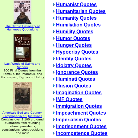
Humanist Quotes
Humanitarian Quotes
Humanity Quotes
Humiliation Quotes
The Oxford Dictionary of
Humorous Quotations
Humility Quotes
Humor Quotes
Hunger Quotes
Hypocrisy Quotes
Identity Quotes
Last Words of Saints and
Idolatry Quotes
Sinners
700 Final Quotes from the
Ignorance Quotes
Famous, the Infamous, and
the Inspiring Figures of History
Illuminati Quotes
Illusion Quotes
Imagination Quotes
IMF Quotes
Immigration Quotes
Impeachment Quotes
America's God and Country:
Encyclopedia of Quotations
Imperialism Quotes
Contains over 2,100 profound
quotations from founding
Imprisonment Quotes
fathers, presidents,
constitutions, court decisions
Incompetence Quotes
and more