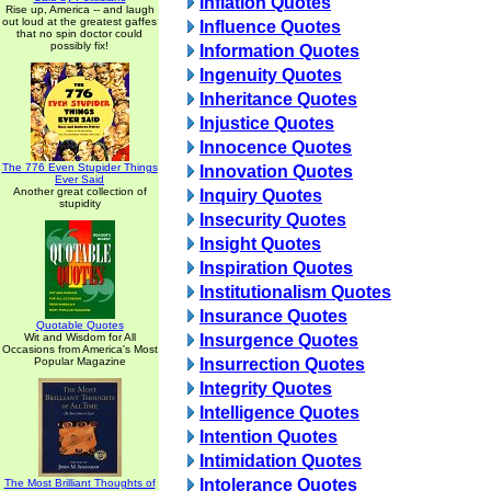
Inflation Quotes
Rise up, America -- and laugh
out loud at the greatest gaffes
Influence Quotes
that no spin doctor could
possibly fix!
Information Quotes
Ingenuity Quotes
Inheritance Quotes
Injustice Quotes
Innocence Quotes
The 776 Even Stupider Things
Innovation Quotes
Ever Said
Another great collection of
Inquiry Quotes
stupidity
Insecurity Quotes
Insight Quotes
Inspiration Quotes
Institutionalism Quotes
Insurance Quotes
Quotable Quotes
Wit and Wisdom for All
Insurgence Quotes
Occasions from America's Most
Popular Magazine
Insurrection Quotes
Integrity Quotes
Intelligence Quotes
Intention Quotes
Intimidation Quotes
Intolerance Quotes
The Most Brilliant Thoughts of