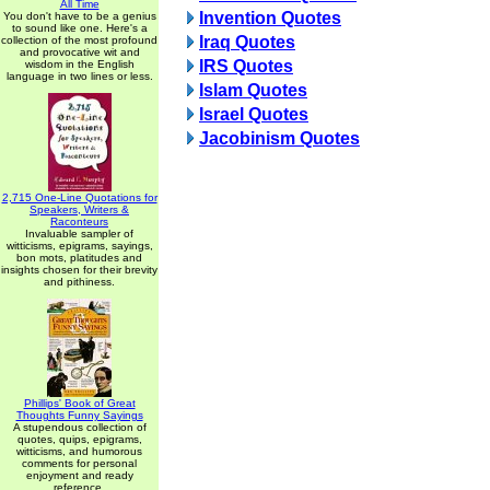
All Time
Invention Quotes
You don't have to be a genius
to sound like one. Here's a
Iraq Quotes
collection of the most profound
and provocative wit and
IRS Quotes
wisdom in the English
language in two lines or less.
Islam Quotes
Israel Quotes
Jacobinism Quotes
2,715 One-Line Quotations for
Speakers, Writers &
Raconteurs
Invaluable sampler of
witticisms, epigrams, sayings,
bon mots, platitudes and
insights chosen for their brevity
and pithiness.
Phillips' Book of Great
Thoughts Funny Sayings
A stupendous collection of
quotes, quips, epigrams,
witticisms, and humorous
comments for personal
enjoyment and ready
reference.