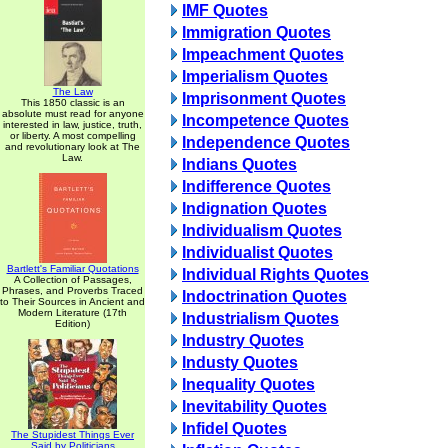
IMF Quotes
Immigration Quotes
Impeachment Quotes
Imperialism Quotes
The Law
Imprisonment Quotes
This 1850 classic is an
absolute must read for anyone
Incompetence Quotes
interested in law, justice, truth,
or liberty. A most compelling
Independence Quotes
and revolutionary look at The
Law.
Indians Quotes
Indifference Quotes
Indignation Quotes
Individualism Quotes
Individualist Quotes
Bartlett's Familiar Quotations
Individual Rights Quotes
A Collection of Passages,
Phrases, and Proverbs Traced
Indoctrination Quotes
to Their Sources in Ancient and
Modern Literature (17th
Industrialism Quotes
Edition)
Industry Quotes
Industy Quotes
Inequality Quotes
Inevitability Quotes
Infidel Quotes
The Stupidest Things Ever
Said by Politicians