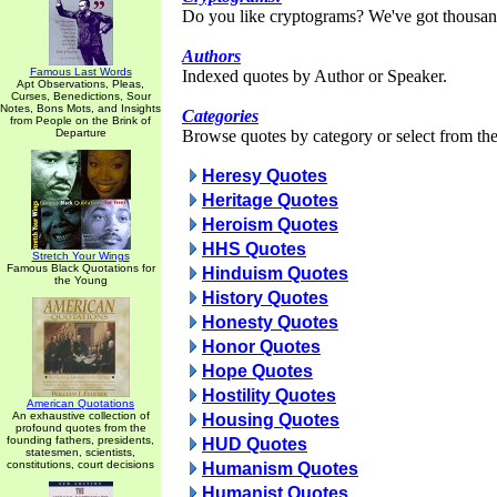
Do you like cryptograms? We've got thousan
Authors
Famous Last Words
Indexed quotes by Author or Speaker.
Apt Observations, Pleas,
Curses, Benedictions, Sour
Notes, Bons Mots, and Insights
Categories
from People on the Brink of
Departure
Browse quotes by category or select from the 
Heresy Quotes
Heritage Quotes
Heroism Quotes
HHS Quotes
Stretch Your Wings
Famous Black Quotations for
Hinduism Quotes
the Young
History Quotes
Honesty Quotes
Honor Quotes
Hope Quotes
Hostility Quotes
American Quotations
An exhaustive collection of
Housing Quotes
profound quotes from the
founding fathers, presidents,
HUD Quotes
statesmen, scientists,
constitutions, court decisions
Humanism Quotes
Humanist Quotes