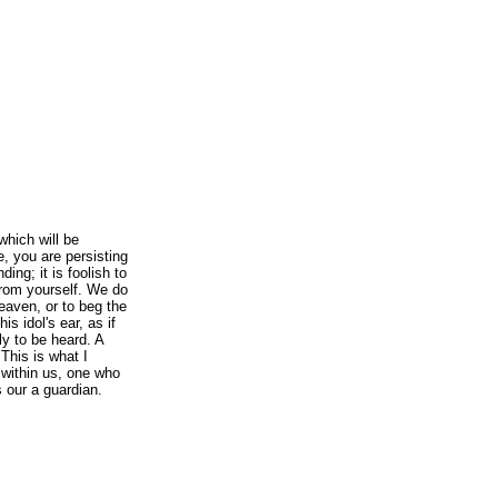
which will be
, you are persisting
ding; it is foolish to
from yourself. We do
eaven, or to beg the
s idol's ear, as if
ly to be heard. A
 This is what I
t within us, one who
 our a guardian.