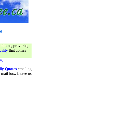
s
 idioms, proverbs,
ility
that comes
y.
ily Quotes
emailing
ur mail box. Leave us