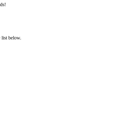
ds!
list below.