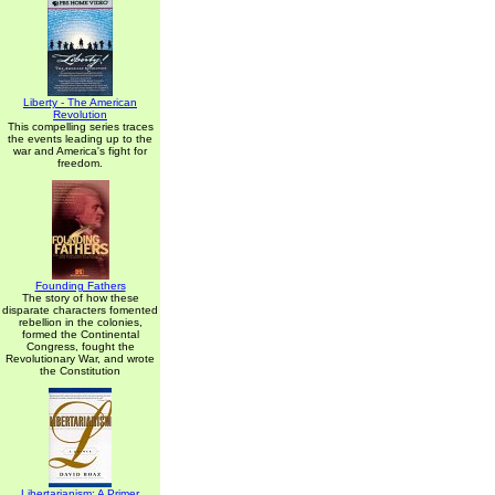
Liberty - The American
Revolution
This compelling series traces
the events leading up to the
war and America's fight for
freedom.
Founding Fathers
The story of how these
disparate characters fomented
rebellion in the colonies,
formed the Continental
Congress, fought the
Revolutionary War, and wrote
the Constitution
Libertarianism: A Primer