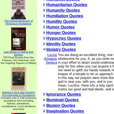
Humanitarian Quotes
Humanity Quotes
Humiliation Quotes
The Oxford Dictionary of
Humility Quotes
Humorous Quotations
Humor Quotes
Hunger Quotes
Hypocrisy Quotes
Identity Quotes
Idolatry Quotes
Last Words of Saints and
Lucius
You are doing an excellent thing, one 
Sinners
700 Final Quotes from the
Annaeus
wholesome for you, if, as you write me
Famous, the Infamous, and
Seneca
in your effort to attain sound understan
the Inspiring Figures of History
pray for this when you can acquire it 
not need to uplift our hands towards h
keeper of a temple to let us approach hi
in this way our prayers were more like
god is near you, with you, and in you.
mean, Lucilius: there sits a holy spiri
marks our good and bad deeds, and is
America's God and Country:
Ignorance Quotes
Encyclopedia of Quotations
Contains over 2,100 profound
Illuminati Quotes
quotations from founding
fathers, presidents,
Illusion Quotes
constitutions, court decisions
and more
Imagination Quotes