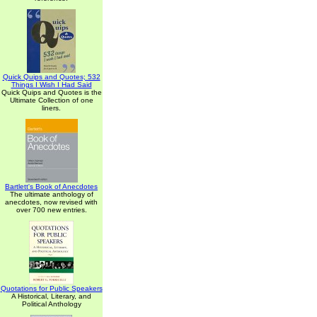
Quick Quips and Quotes; 532
Things I Wish I Had Said
Quick Quips and Quotes is the
Ultimate Collection of one
liners.
Bartlett's Book of Anecdotes
The ultimate anthology of
anecdotes, now revised with
over 700 new entries.
Quotations for Public Speakers
A Historical, Literary, and
Political Anthology