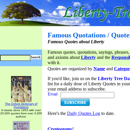
Famous Quotations / Quote
Famous Quotes about Liberty
Famous quotes, quotations, sayings, phrases,
and axioms about
Liberty
and the
Responsib
with it.
Quotes are organized by
Name
and
Categor
If you'd like, join us on the
Liberty Tree Da
list for a daily dose of Liberty Quotes in yo
your email address to subscribe.
Email:
The Oxford Dictionary of
Quotations
A classic since 1953 with over
Here's the
Daily Quotes Log
to date.
20,000 quotes from over 3,000
authors.
Cryptograms!