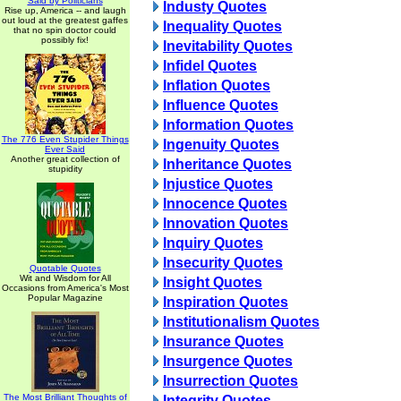
Said by Politicians
Industy Quotes
Rise up, America -- and laugh
out loud at the greatest gaffes
Inequality Quotes
that no spin doctor could
possibly fix!
Inevitability Quotes
Infidel Quotes
Inflation Quotes
Influence Quotes
Information Quotes
The 776 Even Stupider Things
Ingenuity Quotes
Ever Said
Another great collection of
Inheritance Quotes
stupidity
Injustice Quotes
Innocence Quotes
Innovation Quotes
Inquiry Quotes
Insecurity Quotes
Quotable Quotes
Wit and Wisdom for All
Insight Quotes
Occasions from America's Most
Popular Magazine
Inspiration Quotes
Institutionalism Quotes
Insurance Quotes
Insurgence Quotes
Insurrection Quotes
The Most Brilliant Thoughts of
Integrity Quotes