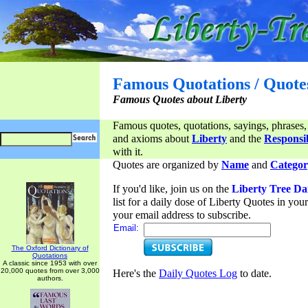
Famous Quotations / Quote
Famous Quotes about Liberty
Famous quotes, quotations, sayings, phrases,
and axioms about
Liberty
and the
Responsib
with it.
Quotes are organized by
Name
and
Categor
If you'd like, join us on the
Liberty Tree Da
list for a daily dose of Liberty Quotes in yo
your email address to subscribe.
Email:
The Oxford Dictionary of
Quotations
A classic since 1953 with over
20,000 quotes from over 3,000
Here's the
Daily Quotes Log
to date.
authors.