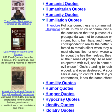
Humanist Quotes
Humanitarian Quotes
Humanity Quotes
Humiliation Quotes
The Oxford Dictionary of
Humorous Quotations
Theodore
Political correctness is communist
Dalrymple
small. In my study of communist so
the conclusion that the purpose o
propaganda was not to persuade or 
inform, but to humiliate; and therefo
corresponded to reality the better.
forced to remain silent when they a
most obvious lies, or even worse w
Last Words of Saints and
Sinners
to repeat the lies themselves, they
700 Final Quotes from the
all their sense of probity. To assent
Famous, the Infamous, and
co-operate with evil, and in some 
the Inspiring Figures of History
evil oneself. One's standing to resi
eroded, and even destroyed. A soc
liars is easy to control. I think if y
correctness, it has the same effect
Humility Quotes
Humor Quotes
America's God and Country:
Hunger Quotes
Encyclopedia of Quotations
Contains over 2,100 profound
Hypocrisy Quotes
quotations from founding
fathers, presidents,
Identity Quotes
constitutions, court decisions
and more
Idolatry Quotes