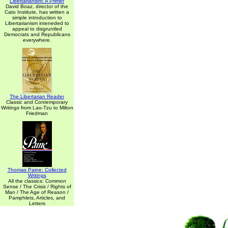
Libertarianism: A Primer
David Boaz, director of the
Cato Institute, has written a
simple introduction to
Libertarianism inteneded to
appeal to disgruntled
Democrats and Republicans
everywhere.
The Libertarian Reader
Classic and Contemporary
Writings from Lao-Tzu to Milton
Friedman
Thomas Paine: Collected
Writings
All the classics: Common
Sense / The Crisis / Rights of
Man / The Age of Reason /
Pamphlets, Articles, and
Letters