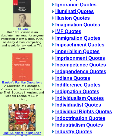
Ignorance Quotes
Illuminati Quotes
Illusion Quotes
Imagination Quotes
The Law
IMF Quotes
This 1850 classic is an
absolute must read for anyone
Immigration Quotes
interested in law, justice, truth,
or liberty. A most compelling
Impeachment Quotes
and revolutionary look at The
Law.
Imperialism Quotes
Imprisonment Quotes
Incompetence Quotes
Independence Quotes
Indians Quotes
Bartlett's Familiar Quotations
Indifference Quotes
A Collection of Passages,
Phrases, and Proverbs Traced
Indignation Quotes
to Their Sources in Ancient and
Modern Literature (17th
Individualism Quotes
Edition)
Individualist Quotes
Individual Rights Quotes
Indoctrination Quotes
Industrialism Quotes
Industry Quotes
The Stupidest Things Ever