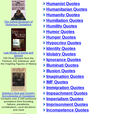
Humanist Quotes
Humanitarian Quotes
Humanity Quotes
Humiliation Quotes
The Oxford Dictionary of
Humorous Quotations
Humility Quotes
Humor Quotes
Hunger Quotes
Hypocrisy Quotes
Identity Quotes
Last Words of Saints and
Idolatry Quotes
Sinners
700 Final Quotes from the
Ignorance Quotes
Famous, the Infamous, and
the Inspiring Figures of History
Illuminati Quotes
Illusion Quotes
Imagination Quotes
IMF Quotes
Immigration Quotes
Impeachment Quotes
America's God and Country:
Encyclopedia of Quotations
Imperialism Quotes
Contains over 2,100 profound
quotations from founding
Imprisonment Quotes
fathers, presidents,
constitutions, court decisions
Incompetence Quotes
and more