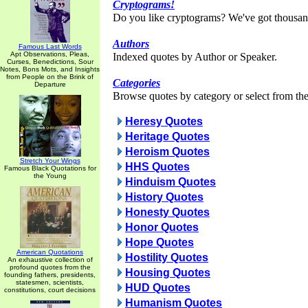
Cryptograms!
Do you like cryptograms? We've got thousan
Authors
Famous Last Words
Apt Observations, Pleas,
Indexed quotes by Author or Speaker.
Curses, Benedictions, Sour
Notes, Bons Mots, and Insights
from People on the Brink of
Categories
Departure
Browse quotes by category or select from the 
Heresy Quotes
Heritage Quotes
Heroism Quotes
Stretch Your Wings
HHS Quotes
Famous Black Quotations for
the Young
Hinduism Quotes
History Quotes
Honesty Quotes
Honor Quotes
Hope Quotes
American Quotations
Hostility Quotes
An exhaustive collection of
profound quotes from the
Housing Quotes
founding fathers, presidents,
statesmen, scientists,
HUD Quotes
constitutions, court decisions
Humanism Quotes