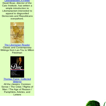
Libertarianism: A Primer
David Boaz, director of the
Cato Institute, has written a
simple introduction to
Libertarianism inteneded to
appeal to disgruntled
Democrats and Republicans
everywhere.
The Libertarian Reader
Classic and Contemporary
Writings from Lao-Tzu to Milton
Friedman
Thomas Paine: Collected
Writings
All the classics: Common
Sense / The Crisis / Rights of
Man / The Age of Reason /
Pamphlets, Articles, and
Letters