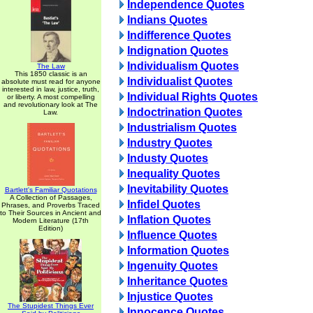
Independence Quotes
Indians Quotes
Indifference Quotes
Indignation Quotes
Individualism Quotes
The Law
This 1850 classic is an
Individualist Quotes
absolute must read for anyone
interested in law, justice, truth,
Individual Rights Quotes
or liberty. A most compelling
and revolutionary look at The
Indoctrination Quotes
Law.
Industrialism Quotes
Industry Quotes
Industy Quotes
Inequality Quotes
Inevitability Quotes
Bartlett's Familiar Quotations
A Collection of Passages,
Infidel Quotes
Phrases, and Proverbs Traced
to Their Sources in Ancient and
Inflation Quotes
Modern Literature (17th
Edition)
Influence Quotes
Information Quotes
Ingenuity Quotes
Inheritance Quotes
Injustice Quotes
The Stupidest Things Ever
Innocence Quotes