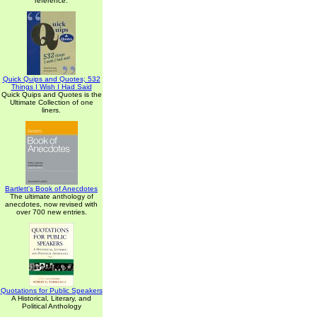
reference.
Quick Quips and Quotes; 532
Things I Wish I Had Said
Quick Quips and Quotes is the
Ultimate Collection of one
liners.
Bartlett's Book of Anecdotes
The ultimate anthology of
anecdotes, now revised with
over 700 new entries.
Quotations for Public Speakers
A Historical, Literary, and
Political Anthology