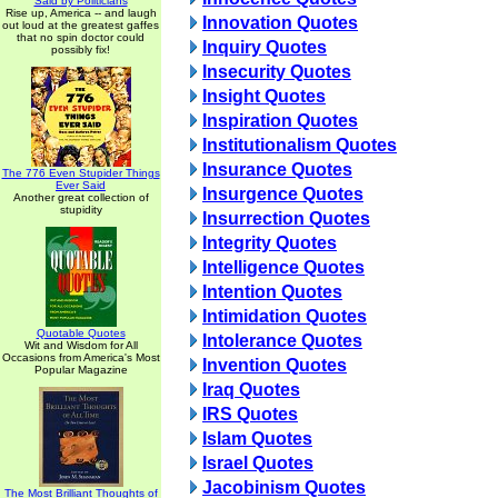
Said by Politicians
Rise up, America -- and laugh
Innovation Quotes
out loud at the greatest gaffes
that no spin doctor could
Inquiry Quotes
possibly fix!
Insecurity Quotes
Insight Quotes
Inspiration Quotes
Institutionalism Quotes
Insurance Quotes
The 776 Even Stupider Things
Ever Said
Insurgence Quotes
Another great collection of
stupidity
Insurrection Quotes
Integrity Quotes
Intelligence Quotes
Intention Quotes
Intimidation Quotes
Quotable Quotes
Intolerance Quotes
Wit and Wisdom for All
Occasions from America's Most
Invention Quotes
Popular Magazine
Iraq Quotes
IRS Quotes
Islam Quotes
Israel Quotes
Jacobinism Quotes
The Most Brilliant Thoughts of