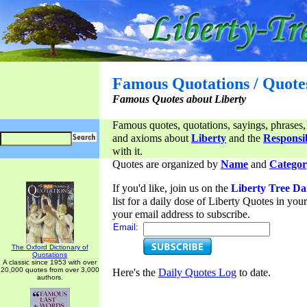
Famous Quotations / Quote
Famous Quotes about Liberty
Famous quotes, quotations, sayings, phrases,
and axioms about
Liberty
and the
Responsib
with it.
Quotes are organized by
Name
and
Categor
If you'd like, join us on the
Liberty Tree Da
list for a daily dose of Liberty Quotes in yo
your email address to subscribe.
Email:
The Oxford Dictionary of
Quotations
A classic since 1953 with over
20,000 quotes from over 3,000
Here's the
Daily Quotes Log
to date.
authors.