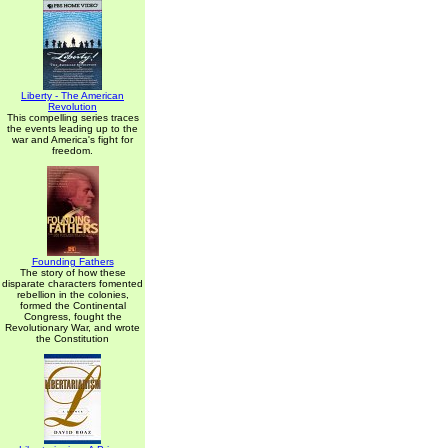
Liberty - The American
Revolution
This compelling series traces
the events leading up to the
war and America's fight for
freedom.
Founding Fathers
The story of how these
disparate characters fomented
rebellion in the colonies,
formed the Continental
Congress, fought the
Revolutionary War, and wrote
the Constitution