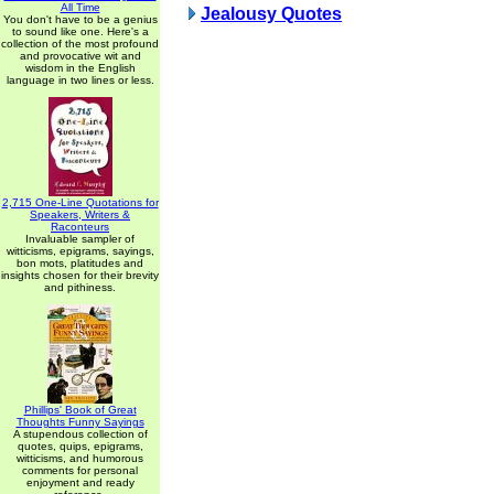
All Time
Jealousy Quotes
You don't have to be a genius
to sound like one. Here's a
collection of the most profound
and provocative wit and
wisdom in the English
language in two lines or less.
2,715 One-Line Quotations for
Speakers, Writers &
Raconteurs
Invaluable sampler of
witticisms, epigrams, sayings,
bon mots, platitudes and
insights chosen for their brevity
and pithiness.
Phillips' Book of Great
Thoughts Funny Sayings
A stupendous collection of
quotes, quips, epigrams,
witticisms, and humorous
comments for personal
enjoyment and ready