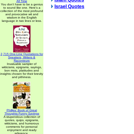
All Time
You don't have to be a genius
Israel Quotes
to sound like one. Here's a
collection of the most profound
and provocative wit and
wisdom in the English
language in two lines or less.
2,715 One-Line Quotations for
Speakers, Writers &
Raconteurs
Invaluable sampler of
witticisms, epigrams, sayings,
bon mots, platitudes and
insights chosen for their brevity
and pithiness.
Phillips' Book of Great
Thoughts Funny Sayings
A stupendous collection of
quotes, quips, epigrams,
witticisms, and humorous
comments for personal
enjoyment and ready
reference.