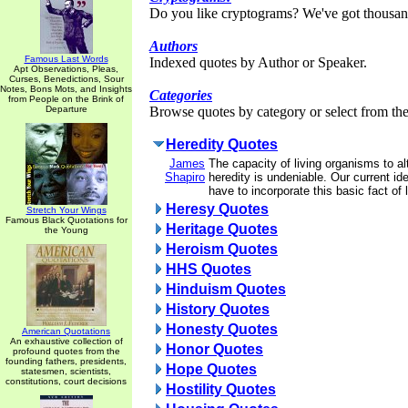
Do you like cryptograms? We've got thousan
Authors
Famous Last Words
Indexed quotes by Author or Speaker.
Apt Observations, Pleas,
Curses, Benedictions, Sour
Notes, Bons Mots, and Insights
Categories
from People on the Brink of
Departure
Browse quotes by category or select from the 
Heredity Quotes
James
The capacity of living organisms to al
Shapiro
heredity is undeniable. Our current id
have to incorporate this basic fact of l
Heresy Quotes
Stretch Your Wings
Famous Black Quotations for
Heritage Quotes
the Young
Heroism Quotes
HHS Quotes
Hinduism Quotes
History Quotes
Honesty Quotes
American Quotations
An exhaustive collection of
Honor Quotes
profound quotes from the
founding fathers, presidents,
Hope Quotes
statesmen, scientists,
constitutions, court decisions
Hostility Quotes