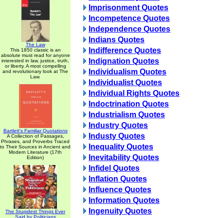
Imprisonment Quotes
Incompetence Quotes
Independence Quotes
Indians Quotes
The Law
Indifference Quotes
This 1850 classic is an
absolute must read for anyone
Indignation Quotes
interested in law, justice, truth,
or liberty. A most compelling
Individualism Quotes
and revolutionary look at The
Law.
Individualist Quotes
Individual Rights Quotes
Indoctrination Quotes
Industrialism Quotes
Industry Quotes
Bartlett's Familiar Quotations
Industy Quotes
A Collection of Passages,
Phrases, and Proverbs Traced
Inequality Quotes
to Their Sources in Ancient and
Modern Literature (17th
Inevitability Quotes
Edition)
Infidel Quotes
Inflation Quotes
Influence Quotes
Information Quotes
Ingenuity Quotes
The Stupidest Things Ever
Said by Politicians