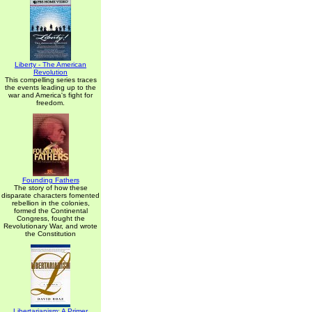
Liberty - The American
Revolution
This compelling series traces
the events leading up to the
war and America's fight for
freedom.
Founding Fathers
The story of how these
disparate characters fomented
rebellion in the colonies,
formed the Continental
Congress, fought the
Revolutionary War, and wrote
the Constitution
Libertarianism: A Primer