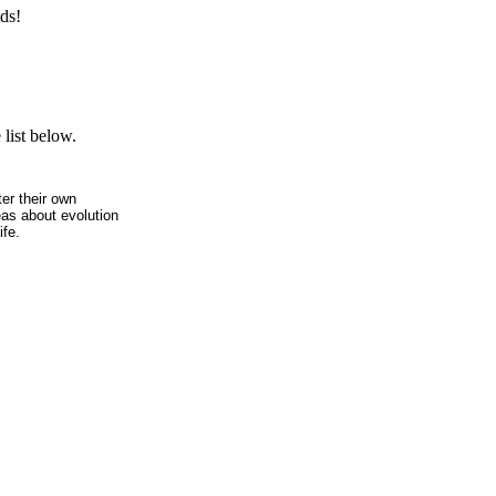
ds!
list below.
ter their own
eas about evolution
ife.