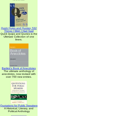
Quick Quips and Quotes; 532
Things I Wish I Had Said
Quick Quips and Quotes is the
Ultimate Collection of one
liners.
Bartlett's Book of Anecdotes
The ultimate anthology of
anecdotes, now revised with
over 700 new entries.
Quotations for Public Speakers
A Historical, Literary, and
Political Anthology