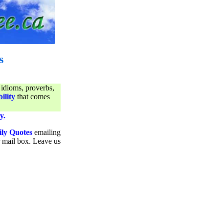
s
 idioms, proverbs,
ility
that comes
y.
ily Quotes
emailing
ur mail box. Leave us