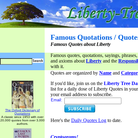
Famous Quotations / Quote
Famous Quotes about Liberty
Famous quotes, quotations, sayings, phrases,
and axioms about
Liberty
and the
Responsib
with it.
Quotes are organized by
Name
and
Categor
If you'd like, join us on the
Liberty Tree Da
list for a daily dose of Liberty Quotes in yo
your email address to subscribe.
Email:
The Oxford Dictionary of
Quotations
A classic since 1953 with over
Here's the
Daily Quotes Log
to date.
20,000 quotes from over 3,000
authors.
Cryptograms!