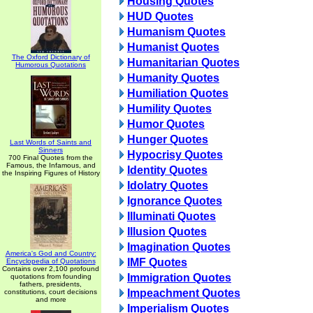
Housing Quotes
HUD Quotes
Humanism Quotes
Humanist Quotes
The Oxford Dictionary of
Humanitarian Quotes
Humorous Quotations
Humanity Quotes
Humiliation Quotes
Humility Quotes
Humor Quotes
Hunger Quotes
Last Words of Saints and
Sinners
Hypocrisy Quotes
700 Final Quotes from the
Famous, the Infamous, and
Identity Quotes
the Inspiring Figures of History
Idolatry Quotes
Ignorance Quotes
Illuminati Quotes
Illusion Quotes
Imagination Quotes
America's God and Country:
IMF Quotes
Encyclopedia of Quotations
Contains over 2,100 profound
Immigration Quotes
quotations from founding
fathers, presidents,
Impeachment Quotes
constitutions, court decisions
and more
Imperialism Quotes