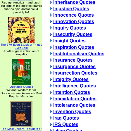
Inheritance Quotes
Rise up, America -- and laugh
out loud at the greatest gaffes
Injustice Quotes
that no spin doctor could
possibly fix!
Innocence Quotes
Innovation Quotes
Inquiry Quotes
Insecurity Quotes
Insight Quotes
The 776 Even Stupider Things
Inspiration Quotes
Ever Said
Another great collection of
Institutionalism Quotes
stupidity
Insurance Quotes
Insurgence Quotes
Insurrection Quotes
Integrity Quotes
Intelligence Quotes
Quotable Quotes
Wit and Wisdom for All
Intention Quotes
Occasions from America's Most
Popular Magazine
Intimidation Quotes
Intolerance Quotes
Invention Quotes
Iraq Quotes
IRS Quotes
The Most Brilliant Thoughts of
Islam Quotes