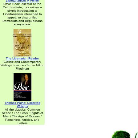
Libertarianism: A Primer
David Boaz, director of the
Cato Institute, has written a
simple introduction to
Libertarianism inteneded to
appeal to disgruntled
Democrats and Republicans
everywhere.
The Libertarian Reader
Classic and Contemporary
Writings from Lao-Tzu to Milton
Friedman
Thomas Paine: Collected
Writings
All the classics: Common
Sense / The Crisis / Rights of
Man / The Age of Reason /
Pamphlets, Articles, and
Letters