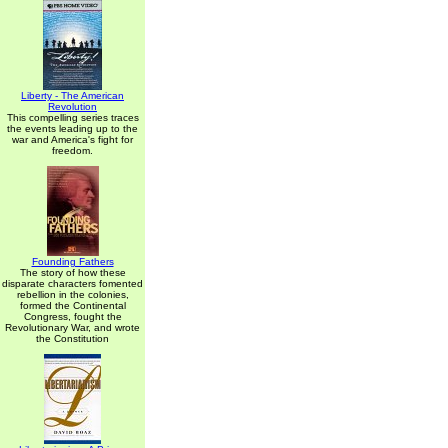
Liberty - The American
Revolution
This compelling series traces
the events leading up to the
war and America's fight for
freedom.
Founding Fathers
The story of how these
disparate characters fomented
rebellion in the colonies,
formed the Continental
Congress, fought the
Revolutionary War, and wrote
the Constitution