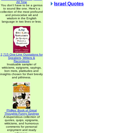
All Time
Israel Quotes
You don't have to be a genius
to sound like one. Here's a
collection of the most profound
and provocative wit and
wisdom in the English
language in two lines or less.
2,715 One-Line Quotations for
Speakers, Writers &
Raconteurs
Invaluable sampler of
witticisms, epigrams, sayings,
bon mots, platitudes and
insights chosen for their brevity
and pithiness.
Phillips' Book of Great
Thoughts Funny Sayings
A stupendous collection of
quotes, quips, epigrams,
witticisms, and humorous
comments for personal
enjoyment and ready