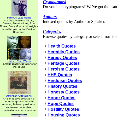
Cryptograms!
Do you like cryptograms? We've got thousan
Authors
Famous Last Words
Apt Observations, Pleas,
Indexed quotes by Author or Speaker.
Curses, Benedictions, Sour
Notes, Bons Mots, and Insights
from People on the Brink of
Categories
Departure
Browse quotes by category or select from the 
Health Quotes
Heredity Quotes
Heresy Quotes
Stretch Your Wings
Heritage Quotes
Famous Black Quotations for
the Young
Heroism Quotes
HHS Quotes
Hinduism Quotes
History Quotes
Honesty Quotes
American Quotations
Honor Quotes
An exhaustive collection of
profound quotes from the
Hope Quotes
founding fathers, presidents,
statesmen, scientists,
Hostility Quotes
constitutions, court decisions
Housing Quotes