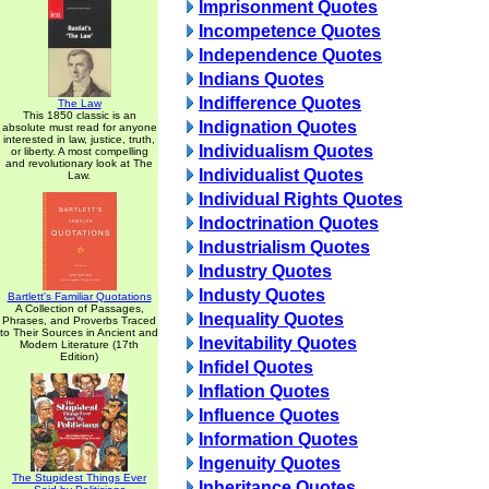
Imprisonment Quotes
Incompetence Quotes
Independence Quotes
Indians Quotes
Indifference Quotes
The Law
This 1850 classic is an
Indignation Quotes
absolute must read for anyone
interested in law, justice, truth,
Individualism Quotes
or liberty. A most compelling
and revolutionary look at The
Individualist Quotes
Law.
Individual Rights Quotes
Indoctrination Quotes
Industrialism Quotes
Industry Quotes
Industy Quotes
Bartlett's Familiar Quotations
A Collection of Passages,
Inequality Quotes
Phrases, and Proverbs Traced
to Their Sources in Ancient and
Inevitability Quotes
Modern Literature (17th
Edition)
Infidel Quotes
Inflation Quotes
Influence Quotes
Information Quotes
Ingenuity Quotes
The Stupidest Things Ever
Inheritance Quotes