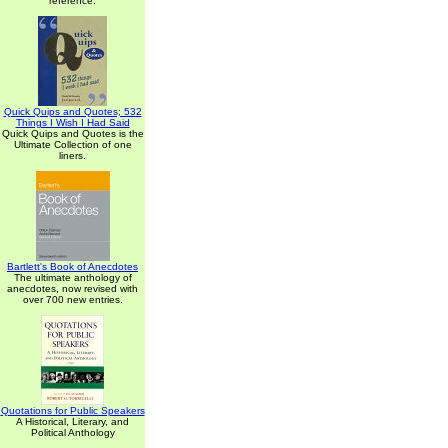
reference.
Quick Quips and Quotes; 532
Things I Wish I Had Said
Quick Quips and Quotes is the
Ultimate Collection of one
liners.
Bartlett's Book of Anecdotes
The ultimate anthology of
anecdotes, now revised with
over 700 new entries.
Quotations for Public Speakers
A Historical, Literary, and
Political Anthology