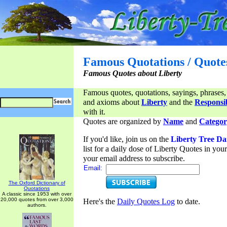
Famous Quotations / Quote
Famous Quotes about Liberty
Famous quotes, quotations, sayings, phrases,
and axioms about
Liberty
and the
Responsib
with it.
Quotes are organized by
Name
and
Categor
If you'd like, join us on the
Liberty Tree Da
list for a daily dose of Liberty Quotes in yo
your email address to subscribe.
Email:
The Oxford Dictionary of
Quotations
A classic since 1953 with over
20,000 quotes from over 3,000
Here's the
Daily Quotes Log
to date.
authors.