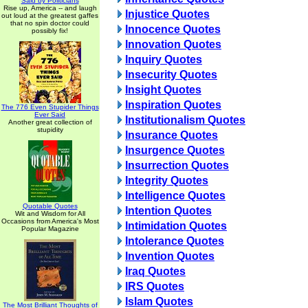
Said by Politicians
Rise up, America -- and laugh
Injustice Quotes
out loud at the greatest gaffes
that no spin doctor could
Innocence Quotes
possibly fix!
Innovation Quotes
Inquiry Quotes
Insecurity Quotes
Insight Quotes
Inspiration Quotes
The 776 Even Stupider Things
Ever Said
Institutionalism Quotes
Another great collection of
stupidity
Insurance Quotes
Insurgence Quotes
Insurrection Quotes
Integrity Quotes
Intelligence Quotes
Quotable Quotes
Intention Quotes
Wit and Wisdom for All
Occasions from America's Most
Intimidation Quotes
Popular Magazine
Intolerance Quotes
Invention Quotes
Iraq Quotes
IRS Quotes
Islam Quotes
The Most Brilliant Thoughts of