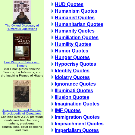
HUD Quotes
Humanism Quotes
Humanist Quotes
Humanitarian Quotes
The Oxford Dictionary of
Humorous Quotations
Humanity Quotes
Humiliation Quotes
Humility Quotes
Humor Quotes
Hunger Quotes
Last Words of Saints and
Hypocrisy Quotes
Sinners
700 Final Quotes from the
Identity Quotes
Famous, the Infamous, and
the Inspiring Figures of History
Idolatry Quotes
Ignorance Quotes
Illuminati Quotes
Illusion Quotes
Imagination Quotes
IMF Quotes
America's God and Country:
Encyclopedia of Quotations
Immigration Quotes
Contains over 2,100 profound
quotations from founding
Impeachment Quotes
fathers, presidents,
constitutions, court decisions
Imperialism Quotes
and more