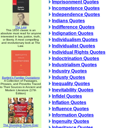
Imprisonment Quotes
Incompetence Quotes
Independence Quotes
Indians Quotes
Indifference Quotes
The Law
This 1850 classic is an
Indignation Quotes
absolute must read for anyone
interested in law, justice, truth,
Individualism Quotes
or liberty. A most compelling
and revolutionary look at The
Individualist Quotes
Law.
Individual Rights Quotes
Indoctrination Quotes
Industrialism Quotes
Industry Quotes
Industy Quotes
Bartlett's Familiar Quotations
A Collection of Passages,
Inequality Quotes
Phrases, and Proverbs Traced
to Their Sources in Ancient and
Inevitability Quotes
Modern Literature (17th
Edition)
Infidel Quotes
Inflation Quotes
Influence Quotes
Information Quotes
Ingenuity Quotes
The Stupidest Things Ever
Inheritance Quotes