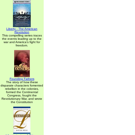
Liberty - The American
Revolution
This compelling series traces
the events leading up to the
war and America's fight for
freedom.
Founding Fathers
The story of how these
disparate characters fomented
rebellion in the colonies,
formed the Continental
Congress, fought the
Revolutionary War, and wrote
the Constitution