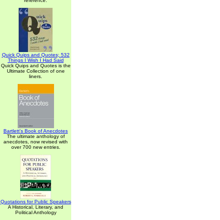
reference.
Quick Quips and Quotes; 532
Things I Wish I Had Said
Quick Quips and Quotes is the
Ultimate Collection of one
liners.
Bartlett's Book of Anecdotes
The ultimate anthology of
anecdotes, now revised with
over 700 new entries.
Quotations for Public Speakers
A Historical, Literary, and
Political Anthology