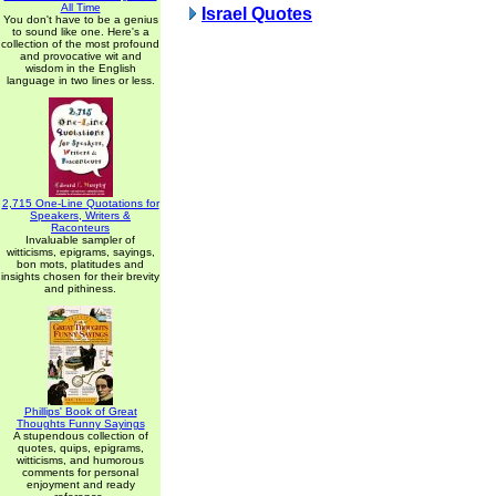
All Time
Israel Quotes
You don't have to be a genius
to sound like one. Here's a
collection of the most profound
and provocative wit and
wisdom in the English
language in two lines or less.
2,715 One-Line Quotations for
Speakers, Writers &
Raconteurs
Invaluable sampler of
witticisms, epigrams, sayings,
bon mots, platitudes and
insights chosen for their brevity
and pithiness.
Phillips' Book of Great
Thoughts Funny Sayings
A stupendous collection of
quotes, quips, epigrams,
witticisms, and humorous
comments for personal
enjoyment and ready