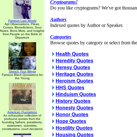
Cryptograms!
Do you like cryptograms? We've got thousan
Authors
Famous Last Words
Apt Observations, Pleas,
Indexed quotes by Author or Speaker.
Curses, Benedictions, Sour
Notes, Bons Mots, and Insights
from People on the Brink of
Categories
Departure
Browse quotes by category or select from the 
Health Quotes
Heredity Quotes
Heresy Quotes
Stretch Your Wings
Heritage Quotes
Famous Black Quotations for
the Young
Heroism Quotes
HHS Quotes
Hinduism Quotes
History Quotes
Honesty Quotes
American Quotations
Honor Quotes
An exhaustive collection of
profound quotes from the
Hope Quotes
founding fathers, presidents,
statesmen, scientists,
Hostility Quotes
constitutions, court decisions
Housing Quotes