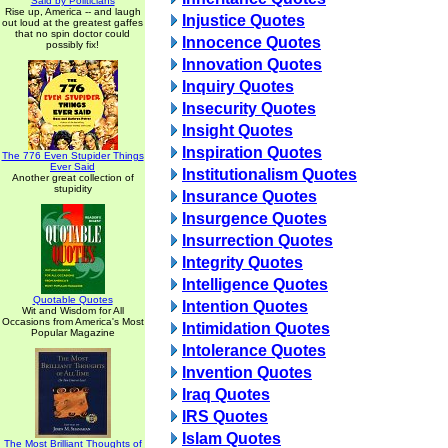
Said by Politicians
Rise up, America -- and laugh
Injustice Quotes
out loud at the greatest gaffes
that no spin doctor could
Innocence Quotes
possibly fix!
Innovation Quotes
Inquiry Quotes
Insecurity Quotes
Insight Quotes
Inspiration Quotes
The 776 Even Stupider Things
Ever Said
Institutionalism Quotes
Another great collection of
stupidity
Insurance Quotes
Insurgence Quotes
Insurrection Quotes
Integrity Quotes
Intelligence Quotes
Quotable Quotes
Intention Quotes
Wit and Wisdom for All
Occasions from America's Most
Intimidation Quotes
Popular Magazine
Intolerance Quotes
Invention Quotes
Iraq Quotes
IRS Quotes
Islam Quotes
The Most Brilliant Thoughts of