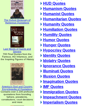
HUD Quotes
Humanism Quotes
Humanist Quotes
Humanitarian Quotes
The Oxford Dictionary of
Humorous Quotations
Humanity Quotes
Humiliation Quotes
Humility Quotes
Humor Quotes
Hunger Quotes
Last Words of Saints and
Hypocrisy Quotes
Sinners
700 Final Quotes from the
Identity Quotes
Famous, the Infamous, and
the Inspiring Figures of History
Idolatry Quotes
Ignorance Quotes
Illuminati Quotes
Illusion Quotes
Imagination Quotes
IMF Quotes
America's God and Country:
Encyclopedia of Quotations
Immigration Quotes
Contains over 2,100 profound
quotations from founding
Impeachment Quotes
fathers, presidents,
constitutions, court decisions
Imperialism Quotes
and more