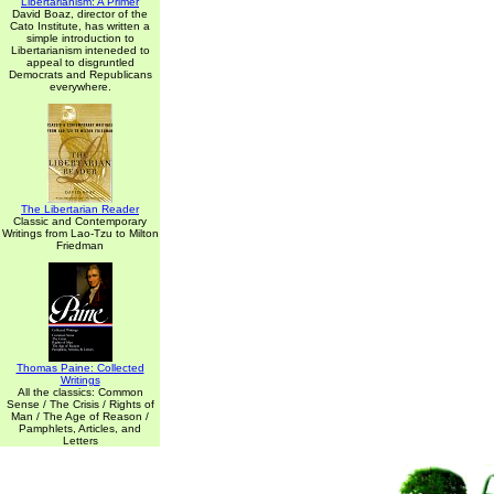
Libertarianism: A Primer
David Boaz, director of the
Cato Institute, has written a
simple introduction to
Libertarianism inteneded to
appeal to disgruntled
Democrats and Republicans
everywhere.
The Libertarian Reader
Classic and Contemporary
Writings from Lao-Tzu to Milton
Friedman
Thomas Paine: Collected
Writings
All the classics: Common
Sense / The Crisis / Rights of
Man / The Age of Reason /
Pamphlets, Articles, and
Letters