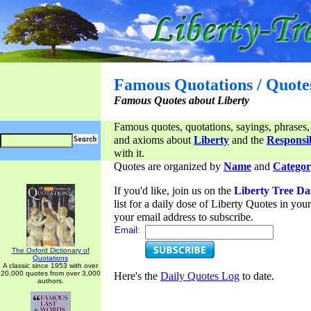
Famous Quotations / Quote
Famous Quotes about Liberty
Famous quotes, quotations, sayings, phrases,
and axioms about
Liberty
and the
Responsib
with it.
Quotes are organized by
Name
and
Categor
If you'd like, join us on the
Liberty Tree Da
list for a daily dose of Liberty Quotes in yo
your email address to subscribe.
Email:
The Oxford Dictionary of
Quotations
A classic since 1953 with over
20,000 quotes from over 3,000
Here's the
Daily Quotes Log
to date.
authors.