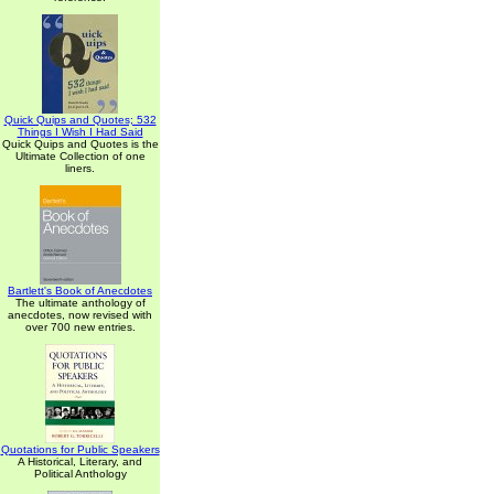
Quick Quips and Quotes; 532
Things I Wish I Had Said
Quick Quips and Quotes is the
Ultimate Collection of one
liners.
Bartlett's Book of Anecdotes
The ultimate anthology of
anecdotes, now revised with
over 700 new entries.
Quotations for Public Speakers
A Historical, Literary, and
Political Anthology