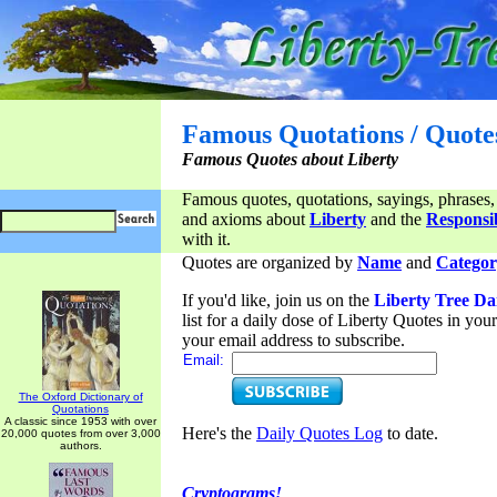
Famous Quotations / Quote
Famous Quotes about Liberty
Famous quotes, quotations, sayings, phrases,
and axioms about
Liberty
and the
Responsib
with it.
Quotes are organized by
Name
and
Categor
If you'd like, join us on the
Liberty Tree Da
list for a daily dose of Liberty Quotes in yo
your email address to subscribe.
Email:
The Oxford Dictionary of
Quotations
A classic since 1953 with over
Here's the
Daily Quotes Log
to date.
20,000 quotes from over 3,000
authors.
Cryptograms!