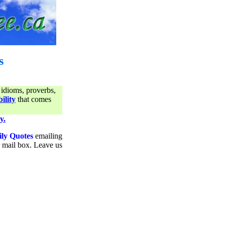
s
 idioms, proverbs,
ility
that comes
y.
ily Quotes
emailing
ur mail box. Leave us