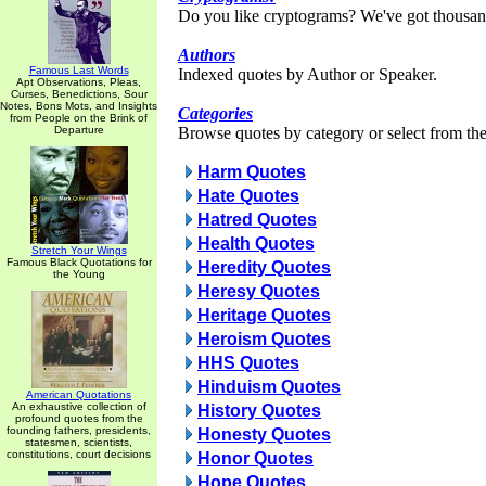
Do you like cryptograms? We've got thousan
Authors
Famous Last Words
Indexed quotes by Author or Speaker.
Apt Observations, Pleas,
Curses, Benedictions, Sour
Notes, Bons Mots, and Insights
Categories
from People on the Brink of
Departure
Browse quotes by category or select from the 
Harm Quotes
Hate Quotes
Hatred Quotes
Health Quotes
Stretch Your Wings
Famous Black Quotations for
Heredity Quotes
the Young
Heresy Quotes
Heritage Quotes
Heroism Quotes
HHS Quotes
Hinduism Quotes
American Quotations
An exhaustive collection of
History Quotes
profound quotes from the
founding fathers, presidents,
Honesty Quotes
statesmen, scientists,
constitutions, court decisions
Honor Quotes
Hope Quotes