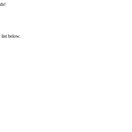
ds!
list below.