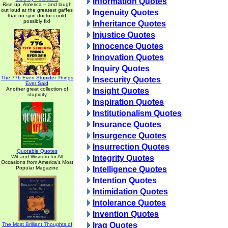
Information Quotes
Rise up, America -- and laugh
out loud at the greatest gaffes
Ingenuity Quotes
that no spin doctor could
possibly fix!
Inheritance Quotes
Injustice Quotes
Innocence Quotes
Innovation Quotes
Inquiry Quotes
The 776 Even Stupider Things
Insecurity Quotes
Ever Said
Another great collection of
Insight Quotes
stupidity
Inspiration Quotes
Institutionalism Quotes
Insurance Quotes
Insurgence Quotes
Insurrection Quotes
Quotable Quotes
Wit and Wisdom for All
Integrity Quotes
Occasions from America's Most
Popular Magazine
Intelligence Quotes
Intention Quotes
Intimidation Quotes
Intolerance Quotes
Invention Quotes
Iraq Quotes
The Most Brilliant Thoughts of