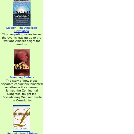
Liberty - The American
Revolution
This compelling series traces
the events leading up to the
war and America's fight for
freedom.
Founding Fathers
The story of how these
disparate characters fomented
rebellion in the colonies,
formed the Continental
Congress, fought the
Revolutionary War, and wrote
the Constitution
Libertarianism: A Primer