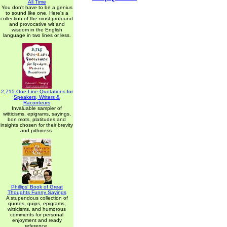
All Time
You don't have to be a genius
to sound like one. Here's a
collection of the most profound
and provocative wit and
wisdom in the English
language in two lines or less.
2,715 One-Line Quotations for
Speakers, Writers &
Raconteurs
Invaluable sampler of
witticisms, epigrams, sayings,
bon mots, platitudes and
insights chosen for their brevity
and pithiness.
Phillips' Book of Great
Thoughts Funny Sayings
A stupendous collection of
quotes, quips, epigrams,
witticisms, and humorous
comments for personal
enjoyment and ready
reference.