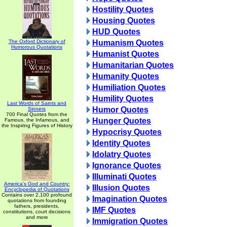
Hostility Quotes
Housing Quotes
HUD Quotes
The Oxford Dictionary of
Humanism Quotes
Humorous Quotations
Humanist Quotes
Humanitarian Quotes
Humanity Quotes
Humiliation Quotes
Humility Quotes
Last Words of Saints and
Humor Quotes
Sinners
700 Final Quotes from the
Hunger Quotes
Famous, the Infamous, and
the Inspiring Figures of History
Hypocrisy Quotes
Identity Quotes
Idolatry Quotes
Ignorance Quotes
Illuminati Quotes
America's God and Country:
Illusion Quotes
Encyclopedia of Quotations
Contains over 2,100 profound
Imagination Quotes
quotations from founding
fathers, presidents,
IMF Quotes
constitutions, court decisions
and more
Immigration Quotes