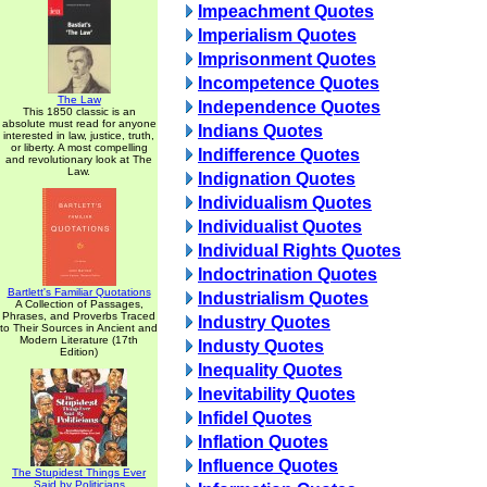
Impeachment Quotes
Imperialism Quotes
Imprisonment Quotes
Incompetence Quotes
The Law
Independence Quotes
This 1850 classic is an
absolute must read for anyone
Indians Quotes
interested in law, justice, truth,
or liberty. A most compelling
Indifference Quotes
and revolutionary look at The
Law.
Indignation Quotes
Individualism Quotes
Individualist Quotes
Individual Rights Quotes
Indoctrination Quotes
Bartlett's Familiar Quotations
Industrialism Quotes
A Collection of Passages,
Phrases, and Proverbs Traced
Industry Quotes
to Their Sources in Ancient and
Modern Literature (17th
Industy Quotes
Edition)
Inequality Quotes
Inevitability Quotes
Infidel Quotes
Inflation Quotes
Influence Quotes
The Stupidest Things Ever
Said by Politicians