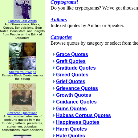
Cryptograms!
Do you like cryptograms? We've got thousan
Authors
Famous Last Words
Apt Observations, Pleas,
Indexed quotes by Author or Speaker.
Curses, Benedictions, Sour
Notes, Bons Mots, and Insights
from People on the Brink of
Categories
Departure
Browse quotes by category or select from the 
Grace Quotes
Graft Quotes
Gratitude Quotes
Stretch Your Wings
Greed Quotes
Famous Black Quotations for
the Young
Grief Quotes
Grievance Quotes
Growth Quotes
Guidance Quotes
Guns Quotes
American Quotations
Habeas Corpus Quotes
An exhaustive collection of
profound quotes from the
Happiness Quotes
founding fathers, presidents,
statesmen, scientists,
Harm Quotes
constitutions, court decisions
Hate Quotes