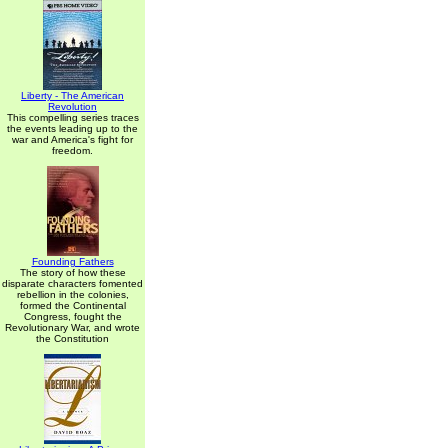
Liberty - The American
Revolution
This compelling series traces
the events leading up to the
war and America's fight for
freedom.
Founding Fathers
The story of how these
disparate characters fomented
rebellion in the colonies,
formed the Continental
Congress, fought the
Revolutionary War, and wrote
the Constitution