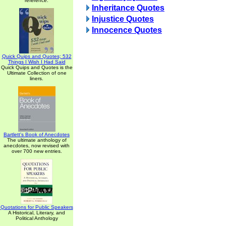
reference.
Inheritance Quotes
Injustice Quotes
Innocence Quotes
Quick Quips and Quotes; 532
Things I Wish I Had Said
Quick Quips and Quotes is the
Ultimate Collection of one
liners.
Bartlett's Book of Anecdotes
The ultimate anthology of
anecdotes, now revised with
over 700 new entries.
Quotations for Public Speakers
A Historical, Literary, and
Political Anthology