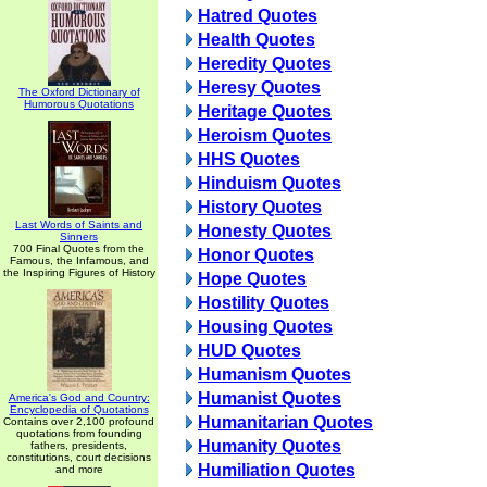
Hatred Quotes
Health Quotes
Heredity Quotes
Heresy Quotes
The Oxford Dictionary of
Humorous Quotations
Heritage Quotes
Heroism Quotes
HHS Quotes
Hinduism Quotes
History Quotes
Last Words of Saints and
Honesty Quotes
Sinners
700 Final Quotes from the
Honor Quotes
Famous, the Infamous, and
the Inspiring Figures of History
Hope Quotes
Hostility Quotes
Housing Quotes
HUD Quotes
Humanism Quotes
Humanist Quotes
America's God and Country:
Encyclopedia of Quotations
Humanitarian Quotes
Contains over 2,100 profound
quotations from founding
Humanity Quotes
fathers, presidents,
constitutions, court decisions
Humiliation Quotes
and more