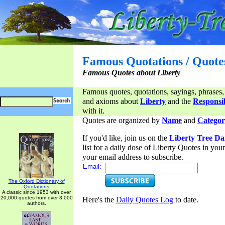
Famous Quotations / Quote
Famous Quotes about Liberty
Famous quotes, quotations, sayings, phrases,
and axioms about
Liberty
and the
Responsib
with it.
Quotes are organized by
Name
and
Categor
If you'd like, join us on the
Liberty Tree Da
list for a daily dose of Liberty Quotes in yo
your email address to subscribe.
Email:
The Oxford Dictionary of
Quotations
A classic since 1953 with over
20,000 quotes from over 3,000
Here's the
Daily Quotes Log
to date.
authors.