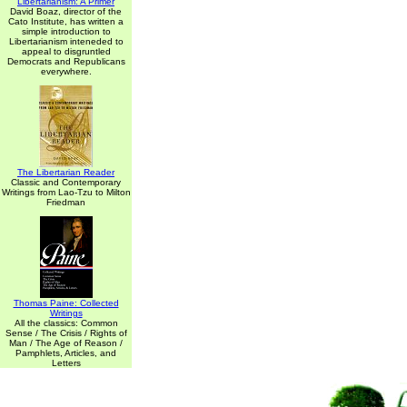
Libertarianism: A Primer
David Boaz, director of the
Cato Institute, has written a
simple introduction to
Libertarianism inteneded to
appeal to disgruntled
Democrats and Republicans
everywhere.
The Libertarian Reader
Classic and Contemporary
Writings from Lao-Tzu to Milton
Friedman
Thomas Paine: Collected
Writings
All the classics: Common
Sense / The Crisis / Rights of
Man / The Age of Reason /
Pamphlets, Articles, and
Letters