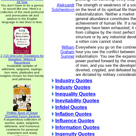
All Time
Aleksandr
The strength or weakness of a so
You don't have to be a genius
to sound like one. Here's a
Solzhenitsyn
on the level of its spiritual life tha
collection of the most profound
industrialization. Neither a mark
and provocative wit and
general abundance constitutes th
wisdom in the English
language in two lines or less.
achievement of human life. If a nat
energies have been exhausted, it 
from collapse by the most perfec
structure or by any industrial deve
a rotten core cannot stand.
William
Everywhere you go on the continen
Graham
hour you see the conflict between 
2,715 One-Line Quotations for
Sumner
industrialism. You see the expansio
Speakers, Writers &
power pushed forward by the energy
Raconteurs
of men, and you see the developm
Invaluable sampler of
witticisms, epigrams, sayings,
diverted, crippled, and defeated 
bon mots, platitudes and
are dictated by military considerat
insights chosen for their brevity
and pithiness.
Industry Quotes
Industy Quotes
Inequality Quotes
Inevitability Quotes
Infidel Quotes
Phillips' Book of Great
Inflation Quotes
Thoughts Funny Sayings
A stupendous collection of
Influence Quotes
quotes, quips, epigrams,
witticisms, and humorous
Information Quotes
comments for personal
enjoyment and ready
Ingenuity Quotes