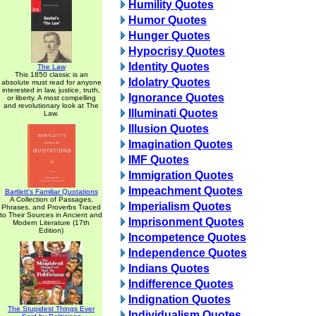
Humility Quotes
Humor Quotes
Hunger Quotes
Hypocrisy Quotes
Identity Quotes
The Law
This 1850 classic is an
Idolatry Quotes
absolute must read for anyone
interested in law, justice, truth,
Ignorance Quotes
or liberty. A most compelling
and revolutionary look at The
Illuminati Quotes
Law.
Illusion Quotes
Imagination Quotes
IMF Quotes
Immigration Quotes
Impeachment Quotes
Bartlett's Familiar Quotations
A Collection of Passages,
Imperialism Quotes
Phrases, and Proverbs Traced
to Their Sources in Ancient and
Imprisonment Quotes
Modern Literature (17th
Edition)
Incompetence Quotes
Independence Quotes
Indians Quotes
Indifference Quotes
Indignation Quotes
The Stupidest Things Ever
Individualism Quotes