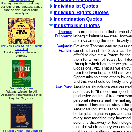
Said by Politicians
Rise up, America -- and laugh
Individualist Quotes
out loud at the greatest gaffes
that no spin doctor could
Individual Rights Quotes
possibly fix!
Indoctrination Quotes
Industrialism Quotes
Thomas
It is no coincidence that some of
DiLorenzo
lethargic industries—steel, footwea
are also among the most heavily p
Benjamin
Governor Thomas was so pleas'd w
The 776 Even Stupider Things
Ever Said
Franklin
Construction of this Stove, as descr
Another great collection of
offer'd to give me a Patent for the
stupidity
them for a Term of Years; but I dec
Principle which has ever weigh'd 
Occasions, viz. That as we enjoy
from the Inventions of Others, we 
Opportunity to serve others by any
and this we should do freely and g
Ayn Rand
America's abundance was created 
Quotable Quotes
sacrifices to "the common good," 
Wit and Wisdom for All
Occasions from America's Most
productive genius of free men who
Popular Magazine
personal interests and the making 
fortunes. They did not starve the 
America's industrialization. They 
better jobs, higher wages and che
every new machine they invented,
scientific discovery or technologi
thus the whole country was movin
The Most Brilliant Thoughts of
profiting, not suffering, every step