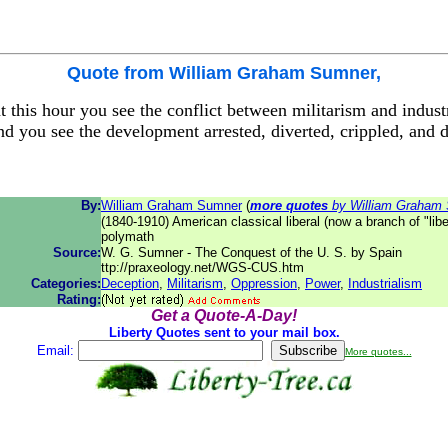
Quote from
William Graham Sumner
,
 this hour you see the conflict between militarism and indust
nd you see the development arrested, diverted, crippled, and 
By:
William Graham Sumner
(
more quotes
by William Graham
(1840-1910) American classical liberal (now a branch of "liber
polymath
Source:
W. G. Sumner - The Conquest of the U. S. by Spain
ttp://praxeology.net/WGS-CUS.htm
Categories:
Deception
,
Militarism
,
Oppression
,
Power
,
Industrialism
Rating:
Get a Quote-A-Day!
Liberty Quotes sent to your mail box.
Email:
More quotes...