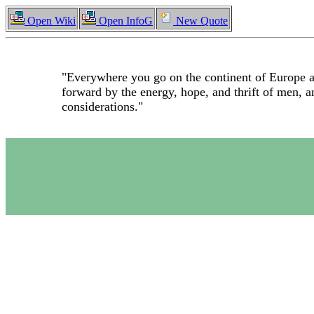
Open Wiki
Open InfoG
New Quote
"Everywhere you go on the continent of Europe at
forward by the energy, hope, and thrift of men, a
considerations."