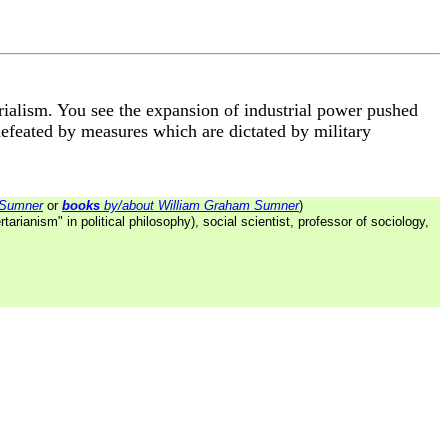
rialism. You see the expansion of industrial power pushed
defeated by measures which are dictated by military
 Sumner
or
books
by/about William Graham Sumner
)
tarianism" in political philosophy), social scientist, professor of sociology,