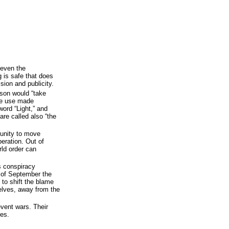
 even the
g is safe that does
sion and publicity.
ason would “take
he use made
word “Light,” and
are called also “the
rtunity to move
peration. Out of
rld order can
s conspiracy
 of September the
 to shift the blame
elves, away from the
event wars. Their
es.