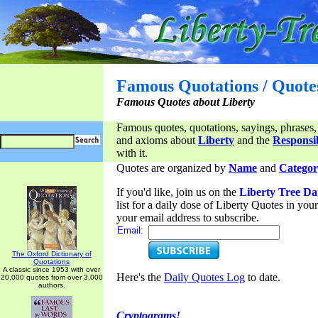
Famous Quotations / Quote
Famous Quotes about Liberty
Famous quotes, quotations, sayings, phrases,
and axioms about
Liberty
and the
Responsib
with it.
Quotes are organized by
Name
and
Categor
If you'd like, join us on the
Liberty Tree Da
list for a daily dose of Liberty Quotes in yo
your email address to subscribe.
Email:
The Oxford Dictionary of
Quotations
A classic since 1953 with over
Here's the
Daily Quotes Log
to date.
20,000 quotes from over 3,000
authors.
Cryptograms!