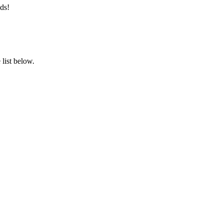
ds!
list below.