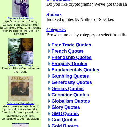
Do you like cryptograms? We've got thousan
Authors
Famous Last Words
Indexed quotes by Author or Speaker.
Apt Observations, Pleas,
Curses, Benedictions, Sour
Notes, Bons Mots, and Insights
Categories
from People on the Brink of
Departure
Browse quotes by category or select from the 
Free Trade Quotes
French Quotes
Friendship Quotes
Frugality Quotes
Stretch Your Wings
Famous Black Quotations for
Fundamentals Quotes
the Young
Gambling Quotes
Generosity Quotes
Genius Quotes
Genocide Quotes
Globalism Quotes
American Quotations
An exhaustive collection of
Glory Quotes
profound quotes from the
founding fathers, presidents,
GMO Quotes
statesmen, scientists,
constitutions, court decisions
God Quotes
Gold Quotes