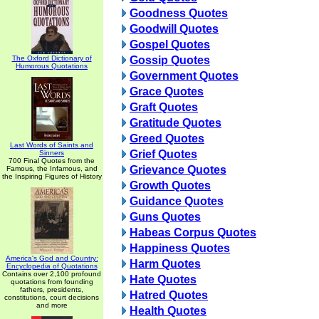
Goodness Quotes
Goodwill Quotes
Gospel Quotes
The Oxford Dictionary of
Gossip Quotes
Humorous Quotations
Government Quotes
Grace Quotes
Graft Quotes
Gratitude Quotes
Greed Quotes
Last Words of Saints and
Grief Quotes
Sinners
700 Final Quotes from the
Grievance Quotes
Famous, the Infamous, and
the Inspiring Figures of History
Growth Quotes
Guidance Quotes
Guns Quotes
Habeas Corpus Quotes
Happiness Quotes
America's God and Country:
Harm Quotes
Encyclopedia of Quotations
Contains over 2,100 profound
Hate Quotes
quotations from founding
fathers, presidents,
Hatred Quotes
constitutions, court decisions
and more
Health Quotes