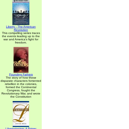
Liberty - The American
Revolution
This compelling series traces
the events leading up to the
war and America's fight for
freedom.
Founding Fathers
The story of how these
disparate characters fomented
rebellion in the colonies,
formed the Continental
Congress, fought the
Revolutionary War, and wrote
the Constitution
Libertarianism: A Primer