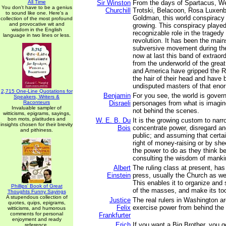
All Time
Sir Winston
From the days of Spartacus, We
You don't have to be a genius
Churchill
Trotski, Belacoon, Rosa Luxen
to sound like one. Here's a
Goldman, this world conspiracy
collection of the most profound
and provocative wit and
growing. This conspiracy played
wisdom in the English
recognizable role in the tragedy
language in two lines or less.
revolution. It has been the main
subversive movement during the
now at last this band of extraord
from the underworld of the great
and America have gripped the R
the hair of their head and have
undisputed masters of that eno
2,715 One-Line Quotations for
Benjamin
For you see, the world is govern
Speakers, Writers &
Raconteurs
Disraeli
personages from what is imagin
Invaluable sampler of
not behind the scenes.
witticisms, epigrams, sayings,
bon mots, platitudes and
W. E. B. Du
It is the growing custom to narr
insights chosen for their brevity
Bois
concentrate power, disregard an
and pithiness.
public; and assuming that certa
right of money-raising or by sh
the power to do as they think be
consulting the wisdom of manki
Albert
The ruling class at present, ha
Einstein
press, usually the Church as wel
This enables it to organize and
Phillips' Book of Great
of the masses, and make its too
Thoughts Funny Sayings
A stupendous collection of
Justice
The real rulers in Washington ar
quotes, quips, epigrams,
Felix
exercise power from behind the
witticisms, and humorous
comments for personal
Frankfurter
enjoyment and ready
Erich
If you want a Big Brother, you g
reference.