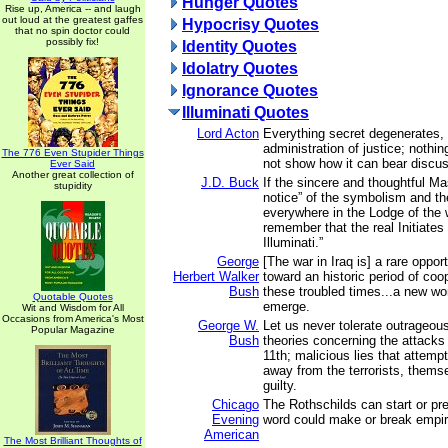
Hunger Quotes
Rise up, America -- and laugh
out loud at the greatest gaffes
Hypocrisy Quotes
that no spin doctor could
possibly fix!
Identity Quotes
Idolatry Quotes
Ignorance Quotes
Illuminati Quotes
Lord Acton
Everything secret degenerates,
administration of justice; nothin
The 776 Even Stupider Things
not show how it can bear discus
Ever Said
Another great collection of
J.D. Buck
If the sincere and thoughtful M
stupidity
notice” of the symbolism and t
everywhere in the Lodge of the 
remember that the real Initiates 
Illuminati.”
George
[The war in Iraq is] a rare oppo
Herbert Walker
toward an historic period of coo
Bush
these troubled times...a new wo
Quotable Quotes
emerge.
Wit and Wisdom for All
Occasions from America's Most
George W.
Let us never tolerate outrageou
Popular Magazine
Bush
theories concerning the attacks
11th; malicious lies that attempt
away from the terrorists, thems
guilty.
Chicago
The Rothschilds can start or pr
Evening
word could make or break empir
American
The Most Brilliant Thoughts of