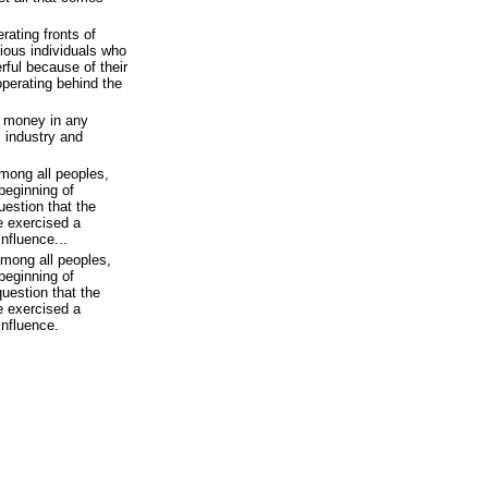
rating fronts of
ious individuals who
ful because of their
 operating behind the
f money in any
l industry and
mong all peoples,
beginning of
uestion that the
e exercised a
influence...
among all peoples,
beginning of
question that the
e exercised a
influence.