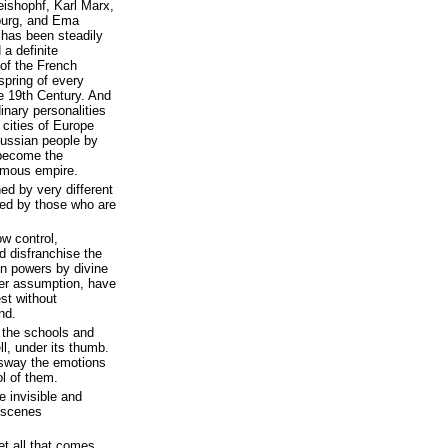
ishophf, Karl Marx,
burg, and Ema
 has been steadily
 a definite
 of the French
spring of every
 19th Century. And
inary personalities
 cities of Europe
ussian people by
 become the
rmous empire.
ed by very different
ed by those who are
ow control,
d disfranchise the
in powers by divine
eer assumption, have
st without
nd.
s the schools and
l, under its thumb.
 sway the emotions
l of them.
e invisible and
 scenes
et all that comes