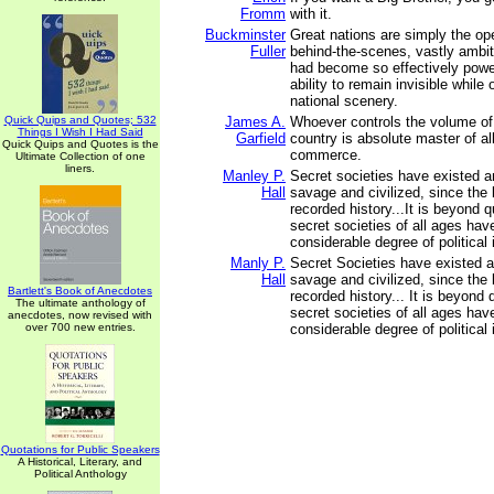
Fromm
with it.
Buckminster
Great nations are simply the ope
Fuller
behind-the-scenes, vastly ambit
had become so effectively power
ability to remain invisible while
national scenery.
Quick Quips and Quotes; 532
James A.
Whoever controls the volume o
Things I Wish I Had Said
Garfield
country is absolute master of al
Quick Quips and Quotes is the
commerce.
Ultimate Collection of one
liners.
Manley P.
Secret societies have existed a
Hall
savage and civilized, since the 
recorded history...It is beyond q
secret societies of all ages hav
considerable degree of political 
Manly P.
Secret Societies have existed 
Hall
savage and civilized, since the 
Bartlett's Book of Anecdotes
recorded history... It is beyond 
The ultimate anthology of
secret societies of all ages hav
anecdotes, now revised with
over 700 new entries.
considerable degree of political 
Quotations for Public Speakers
A Historical, Literary, and
Political Anthology