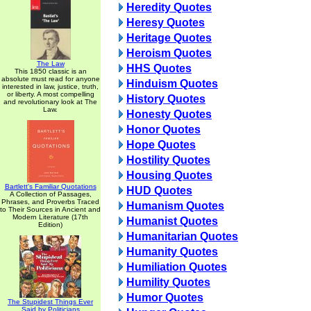
Heredity Quotes
Heresy Quotes
Heritage Quotes
Heroism Quotes
The Law
HHS Quotes
This 1850 classic is an
absolute must read for anyone
Hinduism Quotes
interested in law, justice, truth,
or liberty. A most compelling
History Quotes
and revolutionary look at The
Law.
Honesty Quotes
Honor Quotes
Hope Quotes
Hostility Quotes
Housing Quotes
Bartlett's Familiar Quotations
HUD Quotes
A Collection of Passages,
Phrases, and Proverbs Traced
Humanism Quotes
to Their Sources in Ancient and
Modern Literature (17th
Humanist Quotes
Edition)
Humanitarian Quotes
Humanity Quotes
Humiliation Quotes
Humility Quotes
Humor Quotes
The Stupidest Things Ever
Said by Politicians