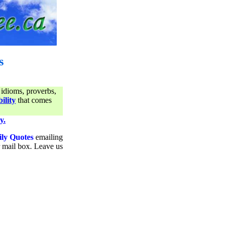
s
 idioms, proverbs,
ility
that comes
y.
ily Quotes
emailing
ur mail box. Leave us