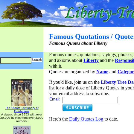
Famous Quotations / Quote
Famous Quotes about Liberty
Famous quotes, quotations, sayings, phrases,
and axioms about
Liberty
and the
Responsib
with it.
Quotes are organized by
Name
and
Categor
If you'd like, join us on the
Liberty Tree Da
list for a daily dose of Liberty Quotes in yo
your email address to subscribe.
Email:
The Oxford Dictionary of
Quotations
A classic since 1953 with over
20,000 quotes from over 3,000
Here's the
Daily Quotes Log
to date.
authors.