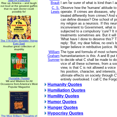
Said by Politicians
Brault
I am far surer of what is kind than I a
Rise up, America -- and laugh
out loud at the greatest gaffes
C. S.
Observe how the 'humane' attitude to
that no spin doctor could
Lewis
operate. If crimes are diseases, why
possibly fix!
treated differently from crimes? And 
can define disease? One school of p
my religion as a neurosis. If this ne
inconvenient to Government, what is
subjected to a compulsory 'cure'? It 
treatments sometimes are. But it will
'What have I done to deserve this?' T
The 776 Even Stupider Things
reply: 'But, my dear fellow, no one's
Ever Said
Another great collection of
longer believe in retributive justice. W
stupidity
William
The type and formula of most scheme
Graham
humanitarianism is this: A and B put 
Sumner
to decide what C shall be made to do 
vice of all these schemes, from a soc
view, is that C is not allowed a voice
his position, character, and interests,
ultimate effects on society through C'
Quotable Quotes
entirely overlooked. I call C the Forg
Wit and Wisdom for All
Humanity Quotes
Occasions from America's Most
Popular Magazine
Humiliation Quotes
Humility Quotes
Humor Quotes
Hunger Quotes
Hypocrisy Quotes
The Most Brilliant Thoughts of