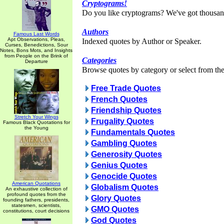
Cryptograms!
Do you like cryptograms? We've got thousan
Authors
Famous Last Words
Apt Observations, Pleas,
Indexed quotes by Author or Speaker.
Curses, Benedictions, Sour
Notes, Bons Mots, and Insights
from People on the Brink of
Categories
Departure
Browse quotes by category or select from the 
Free Trade Quotes
French Quotes
Friendship Quotes
Stretch Your Wings
Frugality Quotes
Famous Black Quotations for
the Young
Fundamentals Quotes
Gambling Quotes
Generosity Quotes
Genius Quotes
Genocide Quotes
American Quotations
Globalism Quotes
An exhaustive collection of
profound quotes from the
Glory Quotes
founding fathers, presidents,
statesmen, scientists,
GMO Quotes
constitutions, court decisions
God Quotes