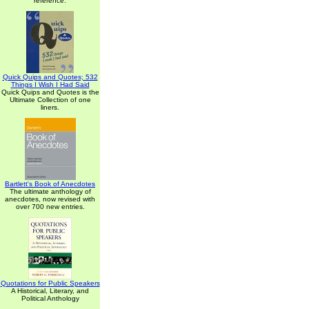
reference.
Quick Quips and Quotes; 532
Things I Wish I Had Said
Quick Quips and Quotes is the
Ultimate Collection of one
liners.
Bartlett's Book of Anecdotes
The ultimate anthology of
anecdotes, now revised with
over 700 new entries.
Quotations for Public Speakers
A Historical, Literary, and
Political Anthology