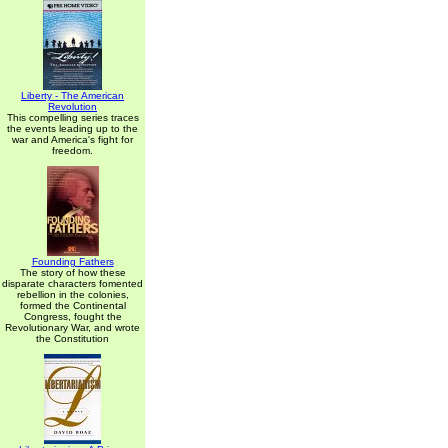
Liberty - The American
Revolution
This compelling series traces
the events leading up to the
war and America's fight for
freedom.
Founding Fathers
The story of how these
disparate characters fomented
rebellion in the colonies,
formed the Continental
Congress, fought the
Revolutionary War, and wrote
the Constitution