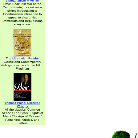
Libertarianism: A Primer
David Boaz, director of the
Cato Institute, has written a
simple introduction to
Libertarianism inteneded to
appeal to disgruntled
Democrats and Republicans
everywhere.
The Libertarian Reader
Classic and Contemporary
Writings from Lao-Tzu to Milton
Friedman
Thomas Paine: Collected
Writings
All the classics: Common
Sense / The Crisis / Rights of
Man / The Age of Reason /
Pamphlets, Articles, and
Letters