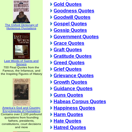
Gold Quotes
Goodness Quotes
Goodwill Quotes
Gospel Quotes
The Oxford Dictionary of
Humorous Quotations
Gossip Quotes
Government Quotes
Grace Quotes
Graft Quotes
Gratitude Quotes
Last Words of Saints and
Greed Quotes
Sinners
700 Final Quotes from the
Grief Quotes
Famous, the Infamous, and
the Inspiring Figures of History
Grievance Quotes
Growth Quotes
Guidance Quotes
Guns Quotes
Habeas Corpus Quotes
Happiness Quotes
America's God and Country:
Encyclopedia of Quotations
Harm Quotes
Contains over 2,100 profound
quotations from founding
Hate Quotes
fathers, presidents,
constitutions, court decisions
Hatred Quotes
and more