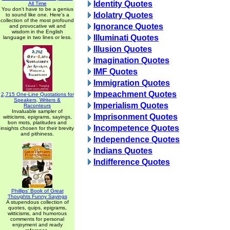
Identity Quotes
All Time
You don't have to be a genius
Idolatry Quotes
to sound like one. Here's a
collection of the most profound
Ignorance Quotes
and provocative wit and
wisdom in the English
Illuminati Quotes
language in two lines or less.
Illusion Quotes
Imagination Quotes
IMF Quotes
Immigration Quotes
Impeachment Quotes
2,715 One-Line Quotations for
Speakers, Writers &
Imperialism Quotes
Raconteurs
Invaluable sampler of
Imprisonment Quotes
witticisms, epigrams, sayings,
bon mots, platitudes and
Incompetence Quotes
insights chosen for their brevity
and pithiness.
Independence Quotes
Indians Quotes
Indifference Quotes
Phillips' Book of Great
Thoughts Funny Sayings
A stupendous collection of
quotes, quips, epigrams,
witticisms, and humorous
comments for personal
enjoyment and ready