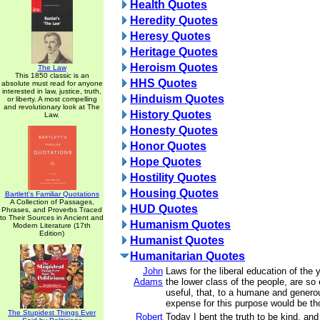
Health Quotes
Heredity Quotes
Heresy Quotes
Heritage Quotes
Heroism Quotes
The Law
This 1850 classic is an
HHS Quotes
absolute must read for anyone
interested in law, justice, truth,
Hinduism Quotes
or liberty. A most compelling
and revolutionary look at The
History Quotes
Law.
Honesty Quotes
Honor Quotes
Hope Quotes
Hostility Quotes
Housing Quotes
Bartlett's Familiar Quotations
A Collection of Passages,
HUD Quotes
Phrases, and Proverbs Traced
to Their Sources in Ancient and
Humanism Quotes
Modern Literature (17th
Edition)
Humanist Quotes
Humanitarian Quotes
John
Laws for the liberal education of the 
Adams
the lower class of the people, are so
useful, that, to a humane and genero
expense for this purpose would be th
The Stupidest Things Ever
Robert
Today I bent the truth to be kind, and 