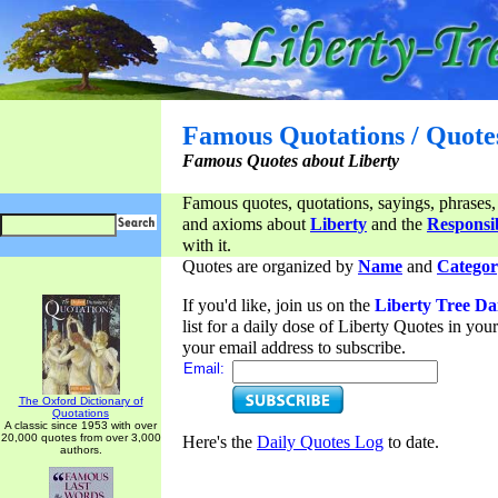
Famous Quotations / Quote
Famous Quotes about Liberty
Famous quotes, quotations, sayings, phrases,
and axioms about
Liberty
and the
Responsib
with it.
Quotes are organized by
Name
and
Categor
If you'd like, join us on the
Liberty Tree Da
list for a daily dose of Liberty Quotes in yo
your email address to subscribe.
Email:
The Oxford Dictionary of
Quotations
A classic since 1953 with over
20,000 quotes from over 3,000
Here's the
Daily Quotes Log
to date.
authors.