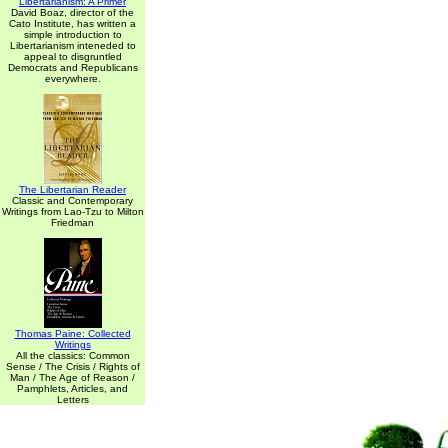
Libertarianism: A Primer
David Boaz, director of the
Cato Institute, has written a
simple introduction to
Libertarianism inteneded to
appeal to disgruntled
Democrats and Republicans
everywhere.
The Libertarian Reader
Classic and Contemporary
Writings from Lao-Tzu to Milton
Friedman
Thomas Paine: Collected
Writings
All the classics: Common
Sense / The Crisis / Rights of
Man / The Age of Reason /
Pamphlets, Articles, and
Letters