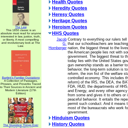
Health Quotes
Heredity Quotes
Heresy Quotes
Heritage Quotes
Heroism Quotes
The Law
This 1850 classic is an
HHS Quotes
absolute must read for anyone
interested in law, justice, truth,
Jacob
Contrary to everything our rulers tel
or liberty. A most compelling
and revolutionary look at The
G.
that our schoolteachers are teaching 
Law.
Hornberger
nation, the biggest threat to the live
the American people lies not with s
government. The biggest threat to t
today lies with the United States g
gun ownership stands as a barrier to 
behavior, the long-term solution is t
reform, the iron fist of the welfare s
controlled economy. This includes th
Bartlett's Familiar Quotations
A Collection of Passages,
reform) of the IRS, the DEA, the BA
Phrases, and Proverbs Traced
FDA, HUD, the departments of HHS, 
to Their Sources in Ancient and
Modern Literature (17th
and Energy, and every other agency
Edition)
from some and gives it to others or i
peaceful behavior. It entails the repea
permit such conduct. And it means th
most of the bureaucrats who work fo
government.
Hinduism Quotes
History Quotes
The Stupidest Things Ever