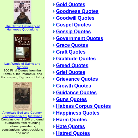
Gold Quotes
Goodness Quotes
Goodwill Quotes
Gospel Quotes
The Oxford Dictionary of
Humorous Quotations
Gossip Quotes
Government Quotes
Grace Quotes
Graft Quotes
Gratitude Quotes
Last Words of Saints and
Greed Quotes
Sinners
700 Final Quotes from the
Grief Quotes
Famous, the Infamous, and
the Inspiring Figures of History
Grievance Quotes
Growth Quotes
Guidance Quotes
Guns Quotes
Habeas Corpus Quotes
Happiness Quotes
America's God and Country:
Encyclopedia of Quotations
Harm Quotes
Contains over 2,100 profound
quotations from founding
Hate Quotes
fathers, presidents,
constitutions, court decisions
Hatred Quotes
and more