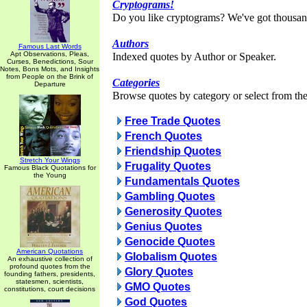
Cryptograms!
Do you like cryptograms? We've got thousan
Authors
Famous Last Words
Apt Observations, Pleas,
Indexed quotes by Author or Speaker.
Curses, Benedictions, Sour
Notes, Bons Mots, and Insights
from People on the Brink of
Categories
Departure
Browse quotes by category or select from the 
Free Trade Quotes
French Quotes
Friendship Quotes
Stretch Your Wings
Frugality Quotes
Famous Black Quotations for
the Young
Fundamentals Quotes
Gambling Quotes
Generosity Quotes
Genius Quotes
Genocide Quotes
American Quotations
Globalism Quotes
An exhaustive collection of
profound quotes from the
Glory Quotes
founding fathers, presidents,
statesmen, scientists,
GMO Quotes
constitutions, court decisions
God Quotes