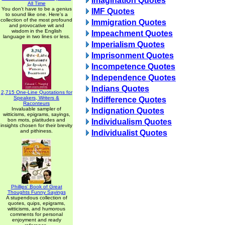
Imagination Quotes
All Time
You don't have to be a genius
IMF Quotes
to sound like one. Here's a
collection of the most profound
Immigration Quotes
and provocative wit and
wisdom in the English
Impeachment Quotes
language in two lines or less.
Imperialism Quotes
Imprisonment Quotes
Incompetence Quotes
Independence Quotes
Indians Quotes
2,715 One-Line Quotations for
Speakers, Writers &
Indifference Quotes
Raconteurs
Invaluable sampler of
Indignation Quotes
witticisms, epigrams, sayings,
bon mots, platitudes and
Individualism Quotes
insights chosen for their brevity
and pithiness.
Individualist Quotes
Phillips' Book of Great
Thoughts Funny Sayings
A stupendous collection of
quotes, quips, epigrams,
witticisms, and humorous
comments for personal
enjoyment and ready