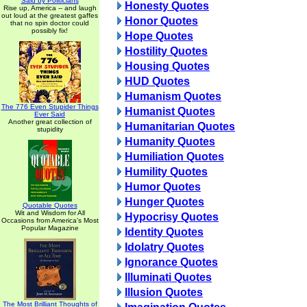
Said by Politicians
Honesty Quotes
Rise up, America -- and laugh
out loud at the greatest gaffes
Honor Quotes
that no spin doctor could
possibly fix!
Hope Quotes
Hostility Quotes
Housing Quotes
HUD Quotes
Humanism Quotes
The 776 Even Stupider Things
Humanist Quotes
Ever Said
Another great collection of
Humanitarian Quotes
stupidity
Humanity Quotes
Humiliation Quotes
Humility Quotes
Humor Quotes
Hunger Quotes
Quotable Quotes
Wit and Wisdom for All
Hypocrisy Quotes
Occasions from America's Most
Popular Magazine
Identity Quotes
Idolatry Quotes
Ignorance Quotes
Illuminati Quotes
Illusion Quotes
The Most Brilliant Thoughts of