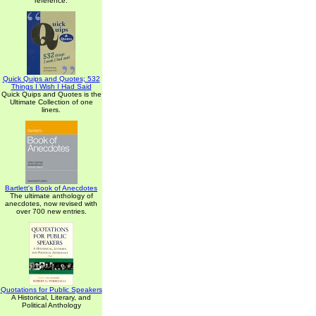
reference.
Quick Quips and Quotes; 532
Things I Wish I Had Said
Quick Quips and Quotes is the
Ultimate Collection of one
liners.
Bartlett's Book of Anecdotes
The ultimate anthology of
anecdotes, now revised with
over 700 new entries.
Quotations for Public Speakers
A Historical, Literary, and
Political Anthology