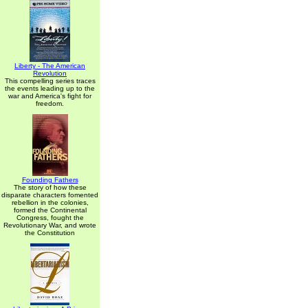
Liberty - The American
Revolution
This compelling series traces
the events leading up to the
war and America's fight for
freedom.
Founding Fathers
The story of how these
disparate characters fomented
rebellion in the colonies,
formed the Continental
Congress, fought the
Revolutionary War, and wrote
the Constitution