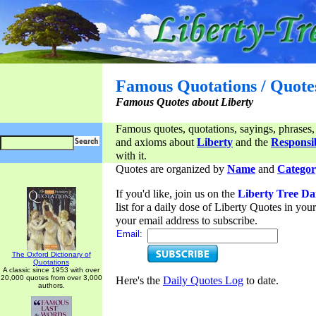
Famous Quotations / Quote
Famous Quotes about Liberty
Famous quotes, quotations, sayings, phrases,
and axioms about
Liberty
and the
Responsib
with it.
Quotes are organized by
Name
and
Categor
If you'd like, join us on the
Liberty Tree Da
list for a daily dose of Liberty Quotes in yo
your email address to subscribe.
Email:
The Oxford Dictionary of
Quotations
A classic since 1953 with over
20,000 quotes from over 3,000
Here's the
Daily Quotes Log
to date.
authors.