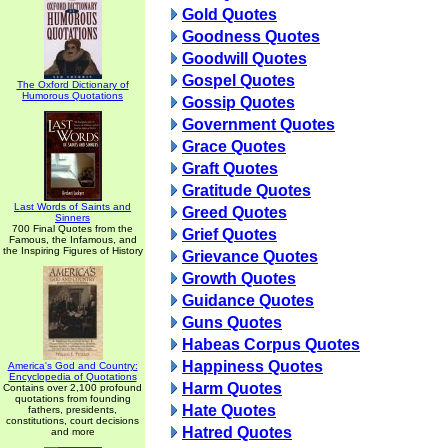
Gold Quotes
Goodness Quotes
Goodwill Quotes
Gospel Quotes
The Oxford Dictionary of
Humorous Quotations
Gossip Quotes
Government Quotes
Grace Quotes
Graft Quotes
Gratitude Quotes
Last Words of Saints and
Greed Quotes
Sinners
700 Final Quotes from the
Grief Quotes
Famous, the Infamous, and
the Inspiring Figures of History
Grievance Quotes
Growth Quotes
Guidance Quotes
Guns Quotes
Habeas Corpus Quotes
Happiness Quotes
America's God and Country:
Encyclopedia of Quotations
Harm Quotes
Contains over 2,100 profound
quotations from founding
Hate Quotes
fathers, presidents,
constitutions, court decisions
Hatred Quotes
and more