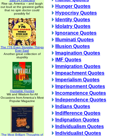
Said by Politicians
Rise up, America -- and laugh
Hunger Quotes
out loud at the greatest gaffes
that no spin doctor could
Hypocrisy Quotes
possibly fix!
Identity Quotes
Idolatry Quotes
Ignorance Quotes
Illuminati Quotes
Illusion Quotes
The 776 Even Stupider Things
Ever Said
Imagination Quotes
Another great collection of
stupidity
IMF Quotes
Immigration Quotes
Impeachment Quotes
Imperialism Quotes
Imprisonment Quotes
Quotable Quotes
Incompetence Quotes
Wit and Wisdom for All
Occasions from America's Most
Independence Quotes
Popular Magazine
Indians Quotes
Indifference Quotes
Indignation Quotes
Individualism Quotes
Individualist Quotes
The Most Brilliant Thoughts of