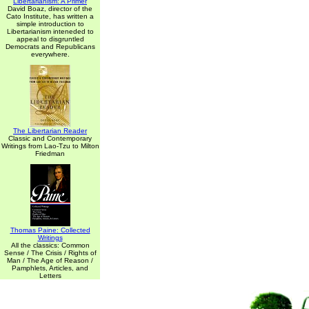
Libertarianism: A Primer
David Boaz, director of the
Cato Institute, has written a
simple introduction to
Libertarianism inteneded to
appeal to disgruntled
Democrats and Republicans
everywhere.
The Libertarian Reader
Classic and Contemporary
Writings from Lao-Tzu to Milton
Friedman
Thomas Paine: Collected
Writings
All the classics: Common
Sense / The Crisis / Rights of
Man / The Age of Reason /
Pamphlets, Articles, and
Letters