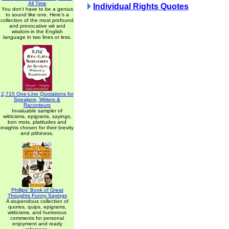
All Time
Individual Rights Quotes
You don't have to be a genius
to sound like one. Here's a
collection of the most profound
and provocative wit and
wisdom in the English
language in two lines or less.
2,715 One-Line Quotations for
Speakers, Writers &
Raconteurs
Invaluable sampler of
witticisms, epigrams, sayings,
bon mots, platitudes and
insights chosen for their brevity
and pithiness.
Phillips' Book of Great
Thoughts Funny Sayings
A stupendous collection of
quotes, quips, epigrams,
witticisms, and humorous
comments for personal
enjoyment and ready