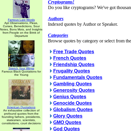
Cryptograms!
Do you like cryptograms? We've got thousan
Authors
Famous Last Words
Apt Observations, Pleas,
Indexed quotes by Author or Speaker.
Curses, Benedictions, Sour
Notes, Bons Mots, and Insights
from People on the Brink of
Categories
Departure
Browse quotes by category or select from the 
Free Trade Quotes
French Quotes
Friendship Quotes
Stretch Your Wings
Frugality Quotes
Famous Black Quotations for
the Young
Fundamentals Quotes
Gambling Quotes
Generosity Quotes
Genius Quotes
Genocide Quotes
American Quotations
Globalism Quotes
An exhaustive collection of
profound quotes from the
Glory Quotes
founding fathers, presidents,
statesmen, scientists,
GMO Quotes
constitutions, court decisions
God Quotes