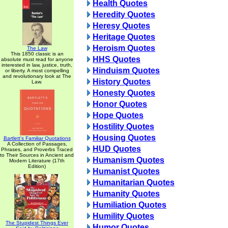
Health Quotes
Heredity Quotes
Heresy Quotes
Heritage Quotes
Heroism Quotes
The Law
This 1850 classic is an
HHS Quotes
absolute must read for anyone
interested in law, justice, truth,
Hinduism Quotes
or liberty. A most compelling
and revolutionary look at The
History Quotes
Law.
Honesty Quotes
Honor Quotes
Hope Quotes
Hostility Quotes
Housing Quotes
Bartlett's Familiar Quotations
A Collection of Passages,
HUD Quotes
Phrases, and Proverbs Traced
to Their Sources in Ancient and
Humanism Quotes
Modern Literature (17th
Edition)
Humanist Quotes
Humanitarian Quotes
Humanity Quotes
Humiliation Quotes
Humility Quotes
The Stupidest Things Ever
Humor Quotes