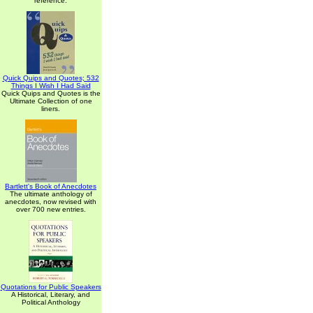
reference.
Quick Quips and Quotes; 532
Things I Wish I Had Said
Quick Quips and Quotes is the
Ultimate Collection of one
liners.
Bartlett's Book of Anecdotes
The ultimate anthology of
anecdotes, now revised with
over 700 new entries.
Quotations for Public Speakers
A Historical, Literary, and
Political Anthology