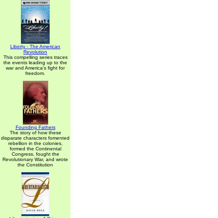
Liberty - The American
Revolution
This compelling series traces
the events leading up to the
war and America's fight for
freedom.
Founding Fathers
The story of how these
disparate characters fomented
rebellion in the colonies,
formed the Continental
Congress, fought the
Revolutionary War, and wrote
the Constitution