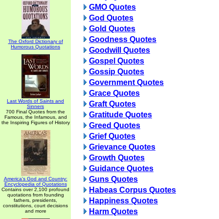
GMO Quotes
God Quotes
Gold Quotes
Goodness Quotes
The Oxford Dictionary of
Humorous Quotations
Goodwill Quotes
Gospel Quotes
Gossip Quotes
Government Quotes
Grace Quotes
Last Words of Saints and
Graft Quotes
Sinners
700 Final Quotes from the
Gratitude Quotes
Famous, the Infamous, and
the Inspiring Figures of History
Greed Quotes
Grief Quotes
Grievance Quotes
Growth Quotes
Guidance Quotes
Guns Quotes
America's God and Country:
Encyclopedia of Quotations
Habeas Corpus Quotes
Contains over 2,100 profound
quotations from founding
Happiness Quotes
fathers, presidents,
constitutions, court decisions
Harm Quotes
and more