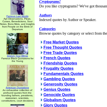
Cryptograms!
Do you like cryptograms? We've got thousan
Authors
Famous Last Words
Apt Observations, Pleas,
Indexed quotes by Author or Speaker.
Curses, Benedictions, Sour
Notes, Bons Mots, and Insights
from People on the Brink of
Categories
Departure
Browse quotes by category or select from the 
Free Market Quotes
Free Thought Quotes
Free Trade Quotes
Stretch Your Wings
French Quotes
Famous Black Quotations for
the Young
Friendship Quotes
Frugality Quotes
Fundamentals Quotes
Gambling Quotes
Generosity Quotes
American Quotations
Genius Quotes
An exhaustive collection of
profound quotes from the
Genocide Quotes
founding fathers, presidents,
statesmen, scientists,
Globalism Quotes
constitutions, court decisions
Glory Quotes