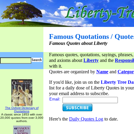
Famous Quotations / Quote
Famous Quotes about Liberty
Famous quotes, quotations, sayings, phrases,
and axioms about
Liberty
and the
Responsib
with it.
Quotes are organized by
Name
and
Categor
If you'd like, join us on the
Liberty Tree Da
list for a daily dose of Liberty Quotes in yo
your email address to subscribe.
Email:
The Oxford Dictionary of
Quotations
A classic since 1953 with over
20,000 quotes from over 3,000
Here's the
Daily Quotes Log
to date.
authors.