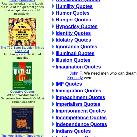
Said by Politicians
Rise up, America -- and laugh
Humility Quotes
out loud at the greatest gaffes
that no spin doctor could
Humor Quotes
possibly fix!
Hunger Quotes
Hypocrisy Quotes
Identity Quotes
Idolatry Quotes
Ignorance Quotes
The 776 Even Stupider Things
Ever Said
Illuminati Quotes
Another great collection of
stupidity
Illusion Quotes
Imagination Quotes
John F.
We need men who can dream o
Kennedy
were.
IMF Quotes
Immigration Quotes
Quotable Quotes
Wit and Wisdom for All
Impeachment Quotes
Occasions from America's Most
Popular Magazine
Imperialism Quotes
Imprisonment Quotes
Incompetence Quotes
Independence Quotes
Indians Quotes
The Most Brilliant Thoughts of