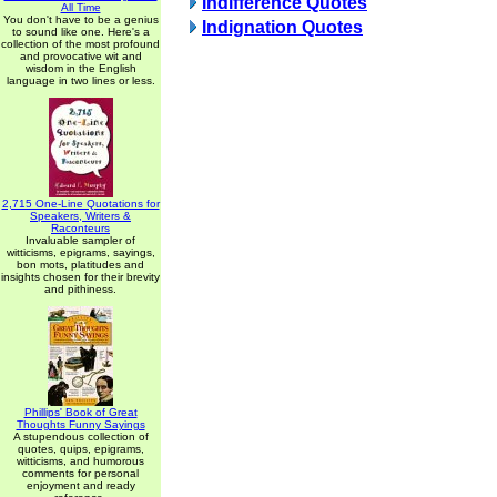
Indifference Quotes
All Time
You don't have to be a genius
Indignation Quotes
to sound like one. Here's a
collection of the most profound
and provocative wit and
wisdom in the English
language in two lines or less.
2,715 One-Line Quotations for
Speakers, Writers &
Raconteurs
Invaluable sampler of
witticisms, epigrams, sayings,
bon mots, platitudes and
insights chosen for their brevity
and pithiness.
Phillips' Book of Great
Thoughts Funny Sayings
A stupendous collection of
quotes, quips, epigrams,
witticisms, and humorous
comments for personal
enjoyment and ready