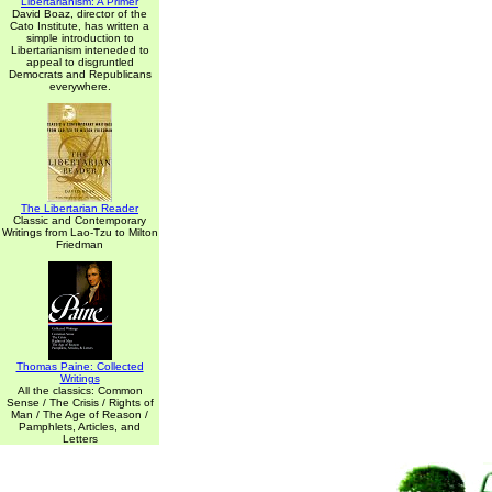
Libertarianism: A Primer
David Boaz, director of the
Cato Institute, has written a
simple introduction to
Libertarianism inteneded to
appeal to disgruntled
Democrats and Republicans
everywhere.
The Libertarian Reader
Classic and Contemporary
Writings from Lao-Tzu to Milton
Friedman
Thomas Paine: Collected
Writings
All the classics: Common
Sense / The Crisis / Rights of
Man / The Age of Reason /
Pamphlets, Articles, and
Letters