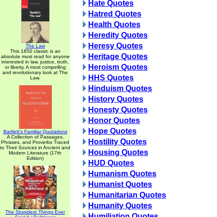
Hate Quotes
Hatred Quotes
Health Quotes
Heredity Quotes
Heresy Quotes
The Law
This 1850 classic is an
Heritage Quotes
absolute must read for anyone
interested in law, justice, truth,
Heroism Quotes
or liberty. A most compelling
and revolutionary look at The
HHS Quotes
Law.
Hinduism Quotes
History Quotes
Honesty Quotes
Honor Quotes
Hope Quotes
Bartlett's Familiar Quotations
A Collection of Passages,
Hostility Quotes
Phrases, and Proverbs Traced
to Their Sources in Ancient and
Housing Quotes
Modern Literature (17th
Edition)
HUD Quotes
Humanism Quotes
Humanist Quotes
Humanitarian Quotes
Humanity Quotes
The Stupidest Things Ever
Humiliation Quotes