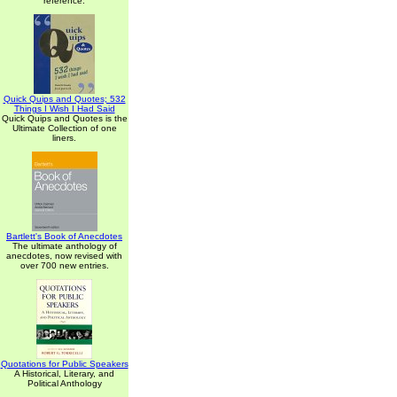
reference.
Quick Quips and Quotes; 532
Things I Wish I Had Said
Quick Quips and Quotes is the
Ultimate Collection of one
liners.
Bartlett's Book of Anecdotes
The ultimate anthology of
anecdotes, now revised with
over 700 new entries.
Quotations for Public Speakers
A Historical, Literary, and
Political Anthology