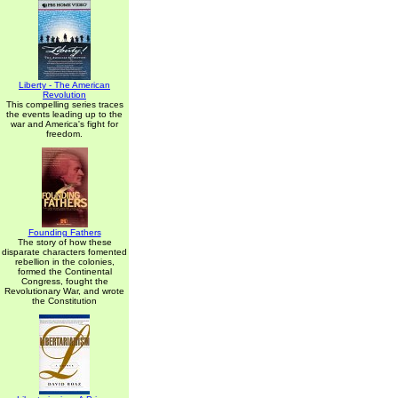
Liberty - The American
Revolution
This compelling series traces
the events leading up to the
war and America's fight for
freedom.
Founding Fathers
The story of how these
disparate characters fomented
rebellion in the colonies,
formed the Continental
Congress, fought the
Revolutionary War, and wrote
the Constitution