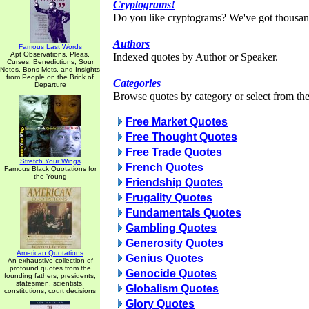
Cryptograms!
Do you like cryptograms? We've got thousan
Authors
Famous Last Words
Apt Observations, Pleas,
Indexed quotes by Author or Speaker.
Curses, Benedictions, Sour
Notes, Bons Mots, and Insights
from People on the Brink of
Categories
Departure
Browse quotes by category or select from the 
Free Market Quotes
Free Thought Quotes
Free Trade Quotes
Stretch Your Wings
French Quotes
Famous Black Quotations for
the Young
Friendship Quotes
Frugality Quotes
Fundamentals Quotes
Gambling Quotes
Generosity Quotes
American Quotations
Genius Quotes
An exhaustive collection of
profound quotes from the
Genocide Quotes
founding fathers, presidents,
statesmen, scientists,
Globalism Quotes
constitutions, court decisions
Glory Quotes