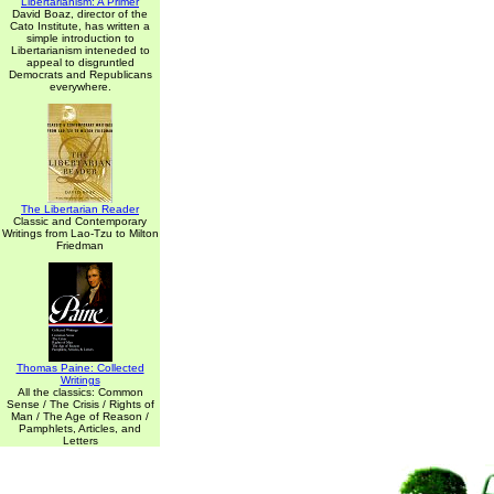
Libertarianism: A Primer
David Boaz, director of the
Cato Institute, has written a
simple introduction to
Libertarianism inteneded to
appeal to disgruntled
Democrats and Republicans
everywhere.
The Libertarian Reader
Classic and Contemporary
Writings from Lao-Tzu to Milton
Friedman
Thomas Paine: Collected
Writings
All the classics: Common
Sense / The Crisis / Rights of
Man / The Age of Reason /
Pamphlets, Articles, and
Letters