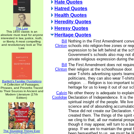
Hate Quotes
Hatred Quotes
Health Quotes
Heredity Quotes
Heresy Quotes
The Law
This 1850 classic is an
Heritage Quotes
absolute must read for anyone
interested in law, justice, truth,
Bill
Nothing in the First Amendment conver
or liberty. A most compelling
and revolutionary look at The
Clinton
schools into religion-free zones or requ
Law.
expression to be left behind at the s
Government’s schools also may not di
private religious expression during th
Bill
The First Amendment does not require
Clinton
their religion at the schoolhouse door
wear T-shirts advertising sports teams
politicians, they can also wear T-shir
Bartlett's Familiar Quotations
religion. … Religion is too important t
A Collection of Passages,
heritage for us to keep it out of our sc
Phrases, and Proverbs Traced
to Their Sources in Ancient and
Calvin
No other theory is adequate to explai
Modern Literature (17th
Coolidge
Declaration of Independence. It is the
Edition)
spiritual insight of the people. We live
science and of abounding accumulation
These did not create our Declaration.
created them. The things of the spirit
we cling to that, all our material pros
though it may appear, will turn to a ba
grasp. If we are to maintain the great
The Stupidest Things Ever
been bequeathed to us, we must be li