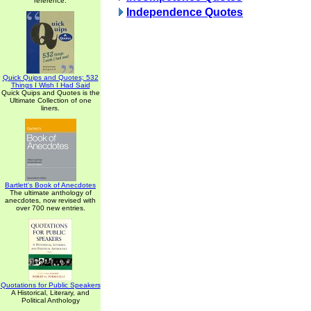
reference.
Independence Quotes
Quick Quips and Quotes; 532
Things I Wish I Had Said
Quick Quips and Quotes is the
Ultimate Collection of one
liners.
Bartlett's Book of Anecdotes
The ultimate anthology of
anecdotes, now revised with
over 700 new entries.
Quotations for Public Speakers
A Historical, Literary, and
Political Anthology