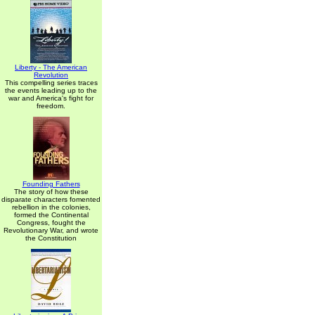
Liberty - The American
Revolution
This compelling series traces
the events leading up to the
war and America's fight for
freedom.
Founding Fathers
The story of how these
disparate characters fomented
rebellion in the colonies,
formed the Continental
Congress, fought the
Revolutionary War, and wrote
the Constitution