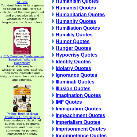
Humanism Quotes
All Time
You don't have to be a genius
Humanist Quotes
to sound like one. Here's a
collection of the most profound
Humanitarian Quotes
and provocative wit and
wisdom in the English
Humanity Quotes
language in two lines or less.
Humiliation Quotes
Humility Quotes
Humor Quotes
Hunger Quotes
Hypocrisy Quotes
2,715 One-Line Quotations for
Speakers, Writers &
Identity Quotes
Raconteurs
Invaluable sampler of
Idolatry Quotes
witticisms, epigrams, sayings,
bon mots, platitudes and
Ignorance Quotes
insights chosen for their brevity
and pithiness.
Illuminati Quotes
Illusion Quotes
Imagination Quotes
IMF Quotes
Immigration Quotes
Phillips' Book of Great
Impeachment Quotes
Thoughts Funny Sayings
A stupendous collection of
Imperialism Quotes
quotes, quips, epigrams,
witticisms, and humorous
Imprisonment Quotes
comments for personal
enjoyment and ready
Incompetence Quotes