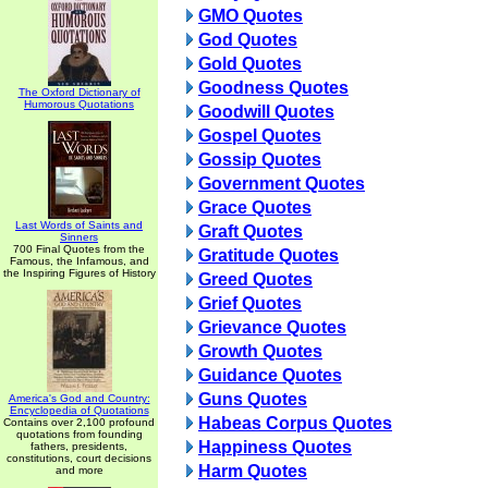
GMO Quotes
God Quotes
Gold Quotes
Goodness Quotes
The Oxford Dictionary of
Humorous Quotations
Goodwill Quotes
Gospel Quotes
Gossip Quotes
Government Quotes
Grace Quotes
Last Words of Saints and
Graft Quotes
Sinners
700 Final Quotes from the
Gratitude Quotes
Famous, the Infamous, and
the Inspiring Figures of History
Greed Quotes
Grief Quotes
Grievance Quotes
Growth Quotes
Guidance Quotes
Guns Quotes
America's God and Country:
Encyclopedia of Quotations
Habeas Corpus Quotes
Contains over 2,100 profound
quotations from founding
Happiness Quotes
fathers, presidents,
constitutions, court decisions
Harm Quotes
and more