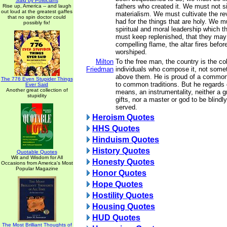
Said by Politicians
fathers who created it. We must not s
Rise up, America -- and laugh
out loud at the greatest gaffes
materialism. We must cultivate the r
that no spin doctor could
had for the things that are holy. We m
possibly fix!
spiritual and moral leadership which
must keep replenished, that they may
compelling flame, the altar fires befo
worshiped.
Milton
To the free man, the country is the col
Friedman
individuals who compose it, not some
above them. He is proud of a common 
The 776 Even Stupider Things
to common traditions. But he regards
Ever Said
Another great collection of
means, an instrumentality, neither a g
stupidity
gifts, nor a master or god to be blind
served.
Heroism Quotes
HHS Quotes
Hinduism Quotes
History Quotes
Quotable Quotes
Wit and Wisdom for All
Honesty Quotes
Occasions from America's Most
Popular Magazine
Honor Quotes
Hope Quotes
Hostility Quotes
Housing Quotes
HUD Quotes
The Most Brilliant Thoughts of