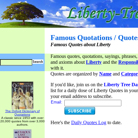
Famous Quotations / Quote
Famous Quotes about Liberty
Famous quotes, quotations, sayings, phrases,
and axioms about
Liberty
and the
Responsib
with it.
Quotes are organized by
Name
and
Categor
If you'd like, join us on the
Liberty Tree Da
list for a daily dose of Liberty Quotes in yo
your email address to subscribe.
Email:
The Oxford Dictionary of
Quotations
A classic since 1953 with over
20,000 quotes from over 3,000
Here's the
Daily Quotes Log
to date.
authors.