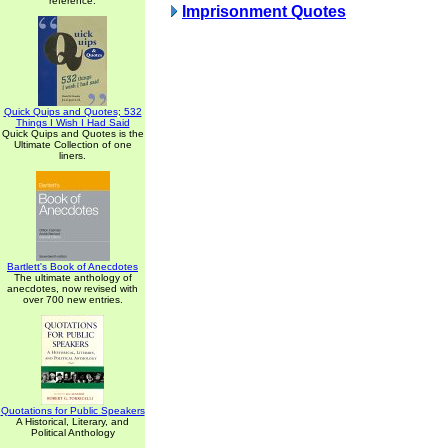
reference.
Imprisonment Quotes
Quick Quips and Quotes; 532
Things I Wish I Had Said
Quick Quips and Quotes is the
Ultimate Collection of one
liners.
Bartlett's Book of Anecdotes
The ultimate anthology of
anecdotes, now revised with
over 700 new entries.
Quotations for Public Speakers
A Historical, Literary, and
Political Anthology