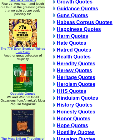
Said by Politicians
Growth Quotes
Rise up, America -- and laugh
out loud at the greatest gaffes
Guidance Quotes
that no spin doctor could
possibly fix!
Guns Quotes
Habeas Corpus Quotes
Happiness Quotes
Harm Quotes
Hate Quotes
The 776 Even Stupider Things
Hatred Quotes
Ever Said
Another great collection of
Health Quotes
stupidity
Heredity Quotes
Heresy Quotes
Heritage Quotes
Heroism Quotes
HHS Quotes
Quotable Quotes
Wit and Wisdom for All
Hinduism Quotes
Occasions from America's Most
Popular Magazine
History Quotes
Honesty Quotes
Honor Quotes
Hope Quotes
Hostility Quotes
Housing Quotes
The Most Brilliant Thoughts of