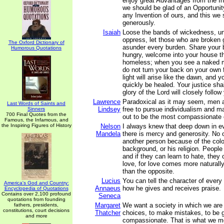
enjoy great Advantages from the In
we should be glad of an Opportunit
any Invention of ours, and this we 
generously.
Isaiah
Loose the bands of wickedness, un
oppress, let those who are broken 
The Oxford Dictionary of
asunder every burden. Share your 
Humorous Quotations
hungry, welcome into your house th
homeless; when you see a naked m
do not turn your back on your own 
light will arise like the dawn, and y
quickly be healed. Your justice sha
glory of the Lord will closely follow
Lawrence
Paradoxical as it may seem, men
Last Words of Saints and
Lindsey
free to pursue individualism and ma
Sinners
700 Final Quotes from the
out to be the most compassionate o
Famous, the Infamous, and
the Inspiring Figures of History
Nelson
I always knew that deep down in e
Mandela
there is mercy and generosity. No 
another person because of the color
background, or his religion. People
and if they can learn to hate, they 
love, for love comes more naturall
than the opposite.
Lucius
You can tell the character of eve
America's God and Country:
Annaeus
how he gives and receives praise.
Encyclopedia of Quotations
Contains over 2,100 profound
Seneca
quotations from founding
Margaret
We want a society in which we are
fathers, presidents,
constitutions, court decisions
Thatcher
choices, to make mistakes, to be 
and more
compassionate. That is what we m