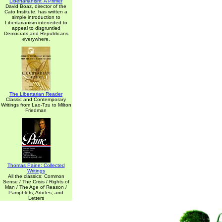
Libertarianism: A Primer
David Boaz, director of the
Cato Institute, has written a
simple introduction to
Libertarianism inteneded to
appeal to disgruntled
Democrats and Republicans
everywhere.
The Libertarian Reader
Classic and Contemporary
Writings from Lao-Tzu to Milton
Friedman
Thomas Paine: Collected
Writings
All the classics: Common
Sense / The Crisis / Rights of
Man / The Age of Reason /
Pamphlets, Articles, and
Letters