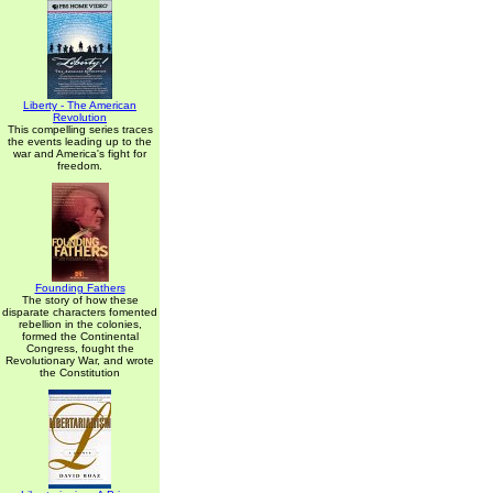
Liberty - The American
Revolution
This compelling series traces
the events leading up to the
war and America's fight for
freedom.
Founding Fathers
The story of how these
disparate characters fomented
rebellion in the colonies,
formed the Continental
Congress, fought the
Revolutionary War, and wrote
the Constitution