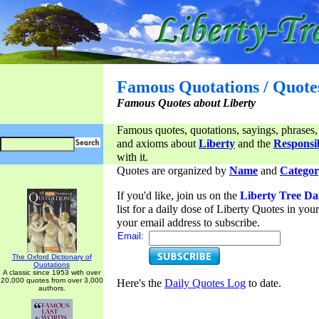
Famous Quotations / Quote
Famous Quotes about Liberty
Famous quotes, quotations, sayings, phrases,
and axioms about
Liberty
and the
Responsib
with it.
Quotes are organized by
Name
and
Categor
If you'd like, join us on the
Liberty Tree Da
list for a daily dose of Liberty Quotes in yo
your email address to subscribe.
Email:
The Oxford Dictionary of
Quotations
A classic since 1953 with over
20,000 quotes from over 3,000
Here's the
Daily Quotes Log
to date.
authors.