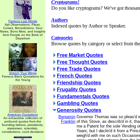
Cryptograms!
Do you like cryptograms? We've got thousan
Authors
Famous Last Words
Apt Observations, Pleas,
Indexed quotes by Author or Speaker.
Curses, Benedictions, Sour
Notes, Bons Mots, and Insights
from People on the Brink of
Categories
Departure
Browse quotes by category or select from the 
Free Market Quotes
Free Thought Quotes
Free Trade Quotes
Stretch Your Wings
French Quotes
Famous Black Quotations for
the Young
Friendship Quotes
Frugality Quotes
Fundamentals Quotes
Gambling Quotes
Generosity Quotes
American Quotations
Benjamin
Governor Thomas was so pleas'd wi
An exhaustive collection of
Franklin
of this Stove, as describ'd in it, tha
profound quotes from the
founding fathers, presidents,
me a Patent for the sole Vending o
statesmen, scientists,
Years; but I declin'd it from a Prin
constitutions, court decisions
weigh'd with me on such Occasions