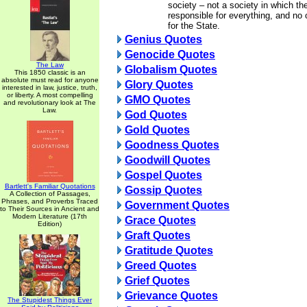
society – not a society in which th
responsible for everything, and no 
for the State.
Genius Quotes
Genocide Quotes
The Law
Globalism Quotes
This 1850 classic is an
absolute must read for anyone
Glory Quotes
interested in law, justice, truth,
or liberty. A most compelling
GMO Quotes
and revolutionary look at The
Law.
God Quotes
Gold Quotes
Goodness Quotes
Goodwill Quotes
Gospel Quotes
Bartlett's Familiar Quotations
Gossip Quotes
A Collection of Passages,
Phrases, and Proverbs Traced
Government Quotes
to Their Sources in Ancient and
Modern Literature (17th
Grace Quotes
Edition)
Graft Quotes
Gratitude Quotes
Greed Quotes
Grief Quotes
Grievance Quotes
The Stupidest Things Ever