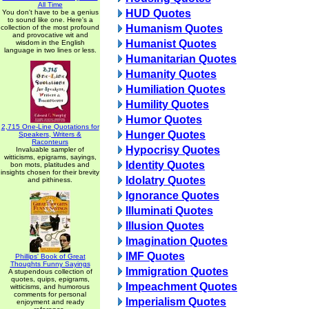
All Time
HUD Quotes
You don't have to be a genius
to sound like one. Here's a
Humanism Quotes
collection of the most profound
and provocative wit and
Humanist Quotes
wisdom in the English
language in two lines or less.
Humanitarian Quotes
Humanity Quotes
Humiliation Quotes
Humility Quotes
Humor Quotes
2,715 One-Line Quotations for
Hunger Quotes
Speakers, Writers &
Raconteurs
Hypocrisy Quotes
Invaluable sampler of
witticisms, epigrams, sayings,
Identity Quotes
bon mots, platitudes and
insights chosen for their brevity
Idolatry Quotes
and pithiness.
Ignorance Quotes
Illuminati Quotes
Illusion Quotes
Imagination Quotes
IMF Quotes
Phillips' Book of Great
Thoughts Funny Sayings
Immigration Quotes
A stupendous collection of
quotes, quips, epigrams,
Impeachment Quotes
witticisms, and humorous
comments for personal
Imperialism Quotes
enjoyment and ready